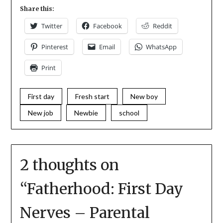
Share this:
Twitter
Facebook
Reddit
Pinterest
Email
WhatsApp
Print
First day
Fresh start
New boy
New job
Newbie
school
2 thoughts on
“
Fatherhood: First Day
Nerves – Parental