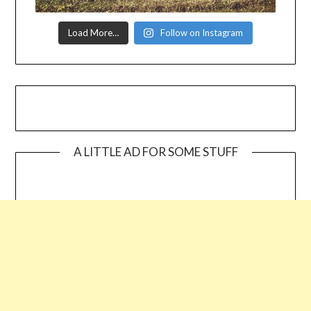
Load More…
Follow on Instagram
A LITTLE AD FOR SOME STUFF