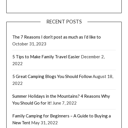
RECENT POSTS
The 7 Reasons I don’t post as much as I’d like to
October 31, 2023
5 Tips to Make Family Travel Easier
December 2,
2022
5 Great Camping Blogs You Should Follow
August 18,
2022
Summer Holidays in the Mountains? 4 Reasons Why
You Should Go for it!
June 7, 2022
Family Camping for Beginners – A Guide to Buying a
New Tent
May 31, 2022