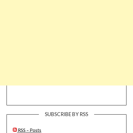
SUBSCRIBE BY RSS
RSS – Posts