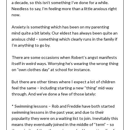
a decade, so this isn’t something I’ve done for a while.
Needless to say, I’m feeling more than a little anxious right
now.
Anxiety is something which has been on my parenting
mind quite a bit lately. Our eldest has always been quite an
anxious child – something which clearly runs in the family if
I’m anything to go by.
There are some occasions when Robert’s angst manifests
itself in weird ways. Worrying he’s wearing the wrong thing
on “own clothes day” at school for instance.
But there are other times where I expect a lot of children
feel the same – including starting a new “thing” mid-way
through. And we’ve done a few of those lately:
* Swimming lessons – Rob and Freddie have both started
swimming lessons in the past year, and due to their
popularity they were on a waiting list to join. Inevitably this
means they eventually joined in the middle of “term” – so