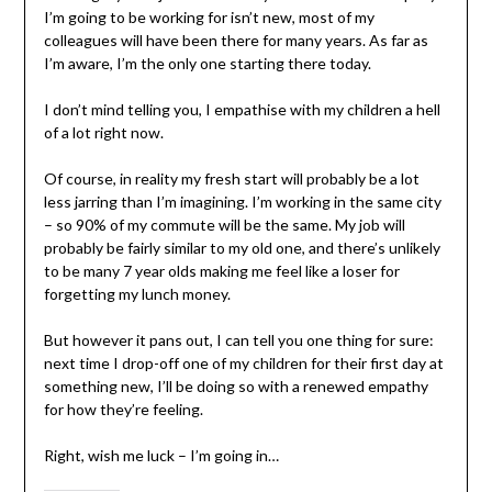
I’m going to be working for isn’t new, most of my
colleagues will have been there for many years. As far as
I’m aware, I’m the only one starting there today.
I don’t mind telling you, I empathise with my children a hell
of a lot right now.
Of course, in reality my fresh start will probably be a lot
less jarring than I’m imagining. I’m working in the same city
– so 90% of my commute will be the same. My job will
probably be fairly similar to my old one, and there’s unlikely
to be many 7 year olds making me feel like a loser for
forgetting my lunch money.
But however it pans out, I can tell you one thing for sure:
next time I drop-off one of my children for their first day at
something new, I’ll be doing so with a renewed empathy
for how they’re feeling.
Right, wish me luck – I’m going in…