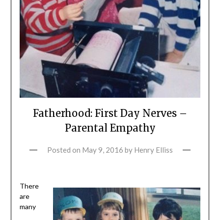
Fatherhood: First Day Nerves –
Parental Empathy
Posted on
May 9, 2016
by
Henry Elliss
There
are
many