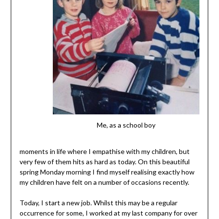
Me, as a school boy
moments in life where I empathise with my children, but
very few of them hits as hard as today. On this beautiful
spring Monday morning I find myself realising exactly how
my children have felt on a number of occasions recently.
Today, I start a new job. Whilst this may be a regular
occurrence for some, I worked at my last company for over