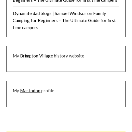
Dynamite dad blogs | Samuel Windsor
on
Family
Camping for Beginners – The Ultimate Guide for first
time campers
My
Brimpton Village
history website
My
Mastodon
profile