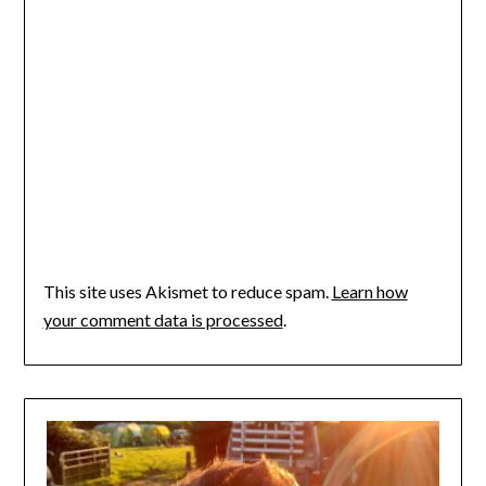
This site uses Akismet to reduce spam.
Learn how
your comment data is processed
.