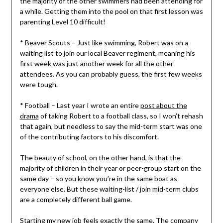
the majority of the other swimmers had been attending for
a while. Getting them into the pool on that first lesson was
parenting Level 10 difficult!
* Beaver Scouts – Just like swimming, Robert was on a
waiting list to join our local Beaver regiment, meaning his
first week was just another week for all the other
attendees. As you can probably guess, the first few weeks
were tough.
* Football – Last year I wrote an entire
post about the
drama
of taking Robert to a football class, so I won’t rehash
that again, but needless to say the mid-term start was one
of the contributing factors to his discomfort.
The beauty of school, on the other hand, is that the
majority of children in their year or peer-group start on the
same day – so you know you’re in the same boat as
everyone else. But these waiting-list / join mid-term clubs
are a completely different ball game.
Starting my new job feels exactly the same. The company