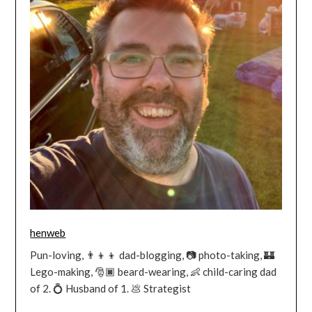
henweb
Pun-loving, 👨‍👦‍👦 dad-blogging, 📷 photo-taking, 🏰
Lego-making, 🎅🏿 beard-wearing, 👶 child-caring dad
of 2. 💍 Husband of 1. 💩 Strategist