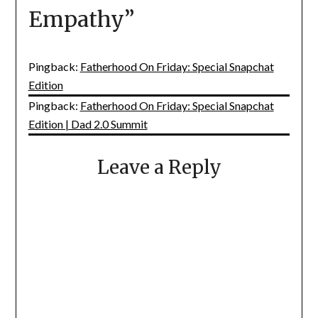
Empathy
”
Pingback:
Fatherhood On Friday: Special Snapchat
Edition
Pingback:
Fatherhood On Friday: Special Snapchat
Edition | Dad 2.0 Summit
Leave a Reply