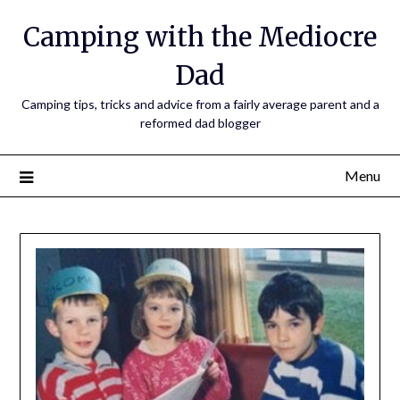
Camping with the Mediocre
Dad
Camping tips, tricks and advice from a fairly average parent and a
reformed dad blogger
Menu