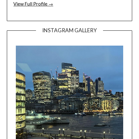
View Full Profile →
INSTAGRAM GALLERY