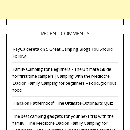
RECENT COMMENTS
RayCaldereta
on
5 Great Camping Blogs You Should
Follow
Family Camping for Beginners - The Ultimate Guide
for first time campers | Camping with the Mediocre
Dad
on
Family Camping for beginners – Food, glorious
food
Tiana
on
Fatherhood²: The Ultimate Octonauts Quiz
The best camping gadgets for your next trip with the
family | The Mediocre Dad
on
Family Camping for
Beginners – The Ultimate Guide for first time campers