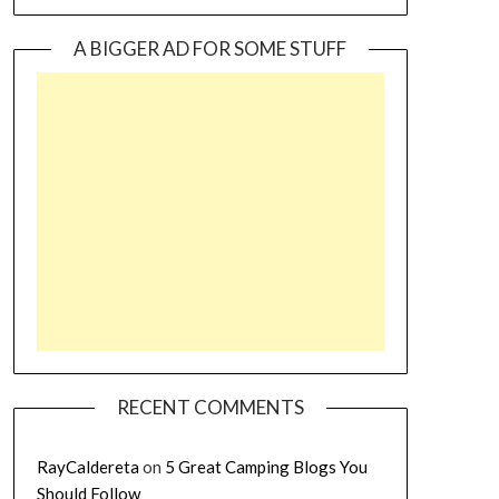
A BIGGER AD FOR SOME STUFF
RECENT COMMENTS
RayCaldereta
on
5 Great Camping Blogs You
Should Follow