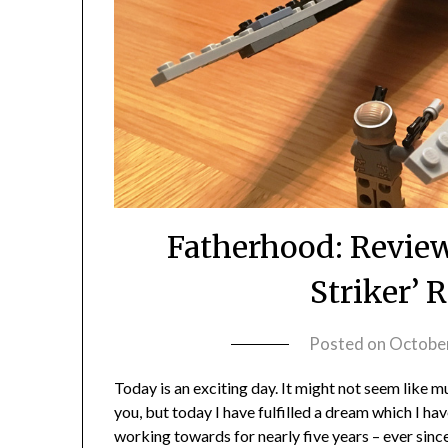
Fatherhood: Review
Striker’ 
Posted on
October
Today is an exciting day. It might not seem like m
you, but today I have fulfilled a dream which I ha
working towards for nearly five years – ever since