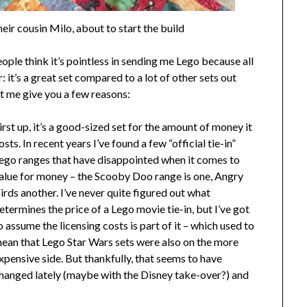
eir cousin Milo, about to start the build
people think it’s pointless in sending me Lego because all
er: it’s a great set compared to a lot of other sets out
et me give you a few reasons:
irst up, it’s a good-sized set for the amount of money it
osts. In recent years I’ve found a few “official tie-in”
ego ranges that have disappointed when it comes to
alue for money – the Scooby Doo range is one, Angry
irds another. I’ve never quite figured out what
etermines the price of a Lego movie tie-in, but I’ve got
o assume the licensing costs is part of it – which used to
ean that Lego Star Wars sets were also on the more
xpensive side. But thankfully, that seems to have
hanged lately (maybe with the Disney take-over?) and