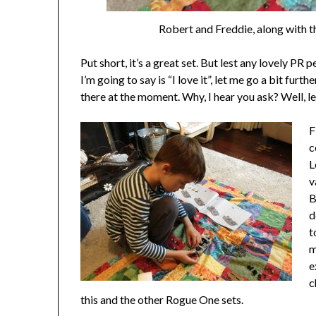
Robert and Freddie, along with th
Put short, it’s a great set. But lest any lovely PR 
I’m going to say is “I love it”, let me go a bit furth
there at the moment. Why, I hear you ask? Well, l
F
c
L
v
B
d
t
m
e
c
this and the other Rogue One sets.