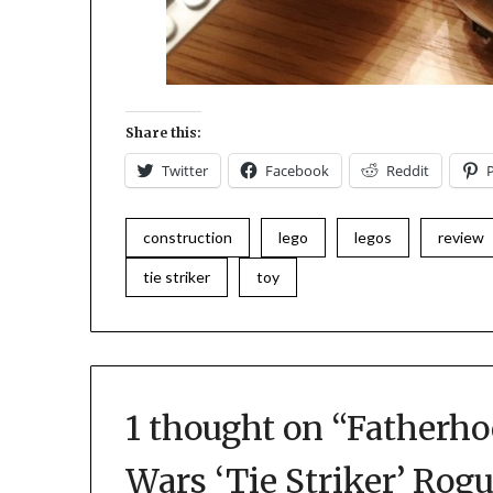
Share this:
Twitter
Facebook
Reddit
construction
lego
legos
review
tie striker
toy
1 thought on “
Fatherho
Wars ‘Tie Striker’ Rog