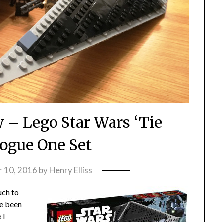
 – Lego Star Wars ‘Tie
Rogue One Set
 10, 2016
by
Henry Elliss
uch to
ve been
 I