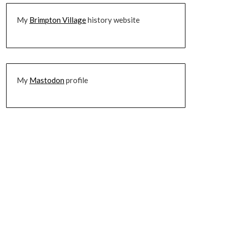
My
Brimpton Village
history website
My
Mastodon
profile