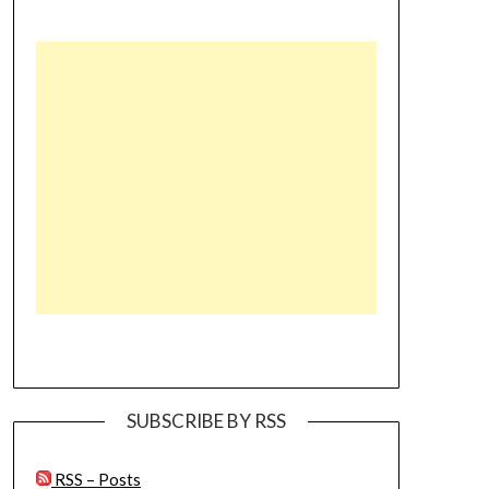
SUBSCRIBE BY RSS
RSS – Posts