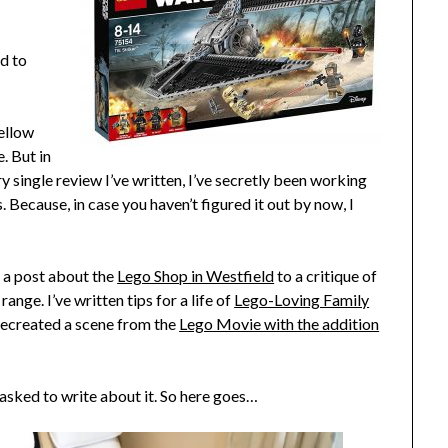
ed to
fellow
. But in
y single review I’ve written, I’ve secretly been
working
. Because, in case you haven’t figured it out by now, I
m a post about the
Lego Shop in Westfield
to a critique of
range. I’ve written tips for a life of
Lego-Loving Family
 recreated a scene from the
Lego Movie with the addition
 asked to write about it. So here goes…