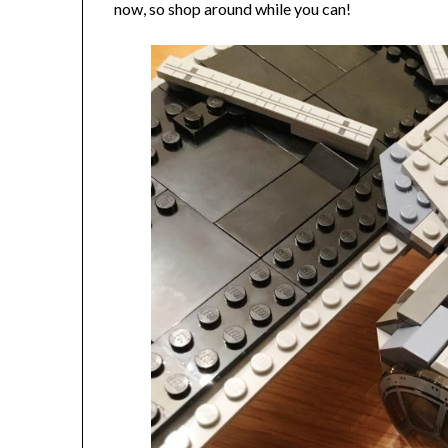
now, so shop around while you can!