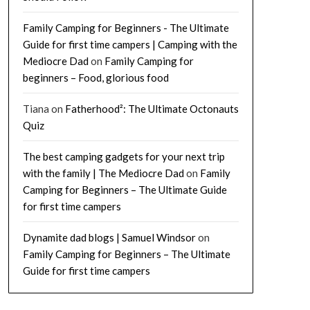
Family Camping for Beginners - The Ultimate
Guide for first time campers | Camping with the
Mediocre Dad
on
Family Camping for
beginners – Food, glorious food
Tiana
on
Fatherhood²: The Ultimate Octonauts
Quiz
The best camping gadgets for your next trip
with the family | The Mediocre Dad
on
Family
Camping for Beginners – The Ultimate Guide
for first time campers
Dynamite dad blogs | Samuel Windsor
on
Family Camping for Beginners – The Ultimate
Guide for first time campers