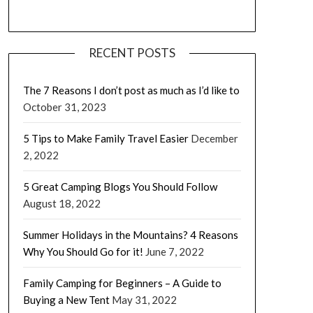
RECENT POSTS
The 7 Reasons I don’t post as much as I’d like to
October 31, 2023
5 Tips to Make Family Travel Easier
December
2, 2022
5 Great Camping Blogs You Should Follow
August 18, 2022
Summer Holidays in the Mountains? 4 Reasons
Why You Should Go for it!
June 7, 2022
Family Camping for Beginners – A Guide to
Buying a New Tent
May 31, 2022