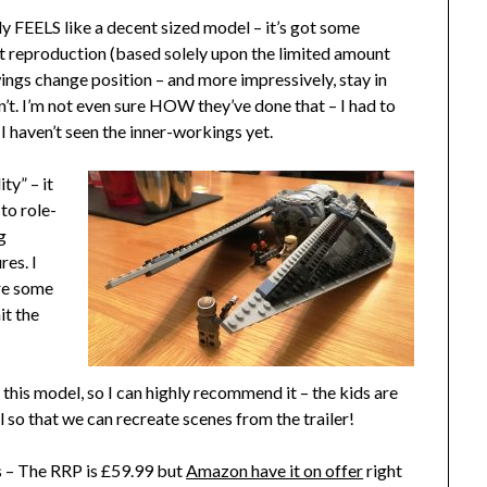
lly FEELS like a decent sized model – it’s got some
reat reproduction (based solely upon the limited amount
wings change position – and more impressively, stay in
n’t. I’m not even sure HOW they’ve done that – I had to
 I haven’t seen the inner-workings yet.
ity” – it
 to role-
g
res. I
are some
it the
m this model, so I can highly recommend it – the kids are
o that we can recreate scenes from the trailer!
rs – The RRP is £59.99 but
Amazon have it on offer
right