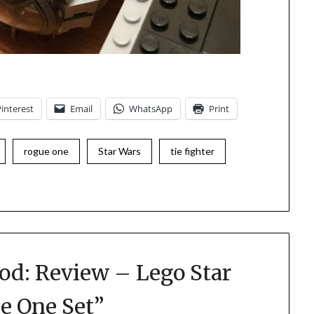
Pinterest
Email
WhatsApp
Print
rogue one
Star Wars
tie fighter
od: Review – Lego Star
ue One Set
”