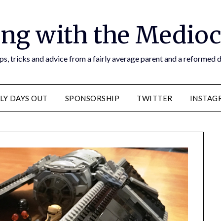
ng with the Medioc
s, tricks and advice from a fairly average parent and a reformed
LY DAYS OUT
SPONSORSHIP
TWITTER
INSTAG