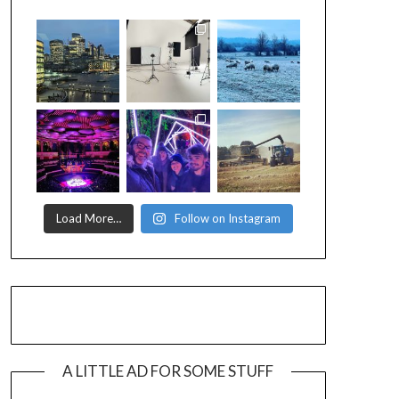
Load More…
Follow on Instagram
A LITTLE AD FOR SOME STUFF