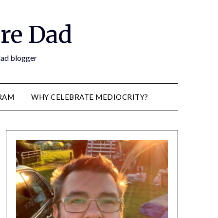
re Dad
 dad blogger
RAM
WHY CELEBRATE MEDIOCRITY?