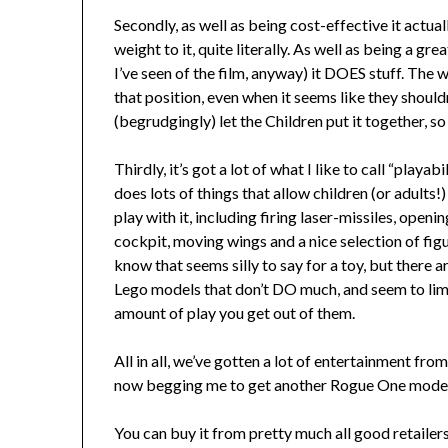
Secondly, as well as being cost-effective it actua
weight to it, quite literally. As well as being a g
I’ve seen of the film, anyway) it DOES stuff. The 
that position, even when it seems like they should
(begrudgingly) let the Children put it together, so
Thirdly, it’s got a lot of what I like to call “playabil
does lots of things that allow children (or adults!)
play with it, including firing laser-missiles, openin
cockpit, moving wings and a nice selection of figu
know that seems silly to say for a toy, but there 
Lego models that don’t DO much, and seem to lim
amount of play you get out of them.
All in all, we’ve gotten a lot of entertainment fro
now begging me to get another Rogue One model s
You can buy it from pretty much all good retaile