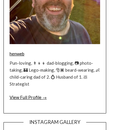
henweb
Pun-loving, 👨‍👦‍👦 dad-blogging, 📷 photo-
taking, 🏰 Lego-making, 🎅🏿 beard-wearing, 👶
child-caring dad of 2. 💍 Husband of 1. 💩
Strategist
View Full Profile →
INSTAGRAM GALLERY