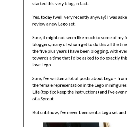
started this very blog, in fact.
Yes, today (well, very recently anyway) I was ask
review a new Lego set.
Sure, it might not seem like much to some of my 
bloggers, many of whom get to do this all the time
the five plus years I have been blogging, with ever
towards a time that I’d be asked to do exactly this
love Lego.
Sure, I’ve written a lot of posts about Lego – fro
the female representation in the
Lego minifigures
Life
(top tip: keep the instructions) and I’ve even
of a Sprout
.
But until now, I’ve never been sent a Lego set and