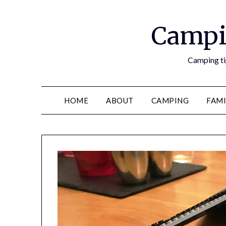
Campi
Camping tip
HOME
ABOUT
CAMPING
FAMI