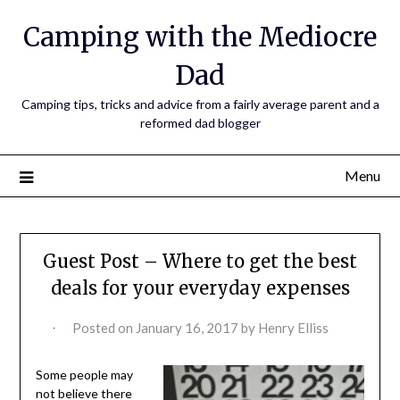
Camping with the Mediocre
Dad
Camping tips, tricks and advice from a fairly average parent and a
reformed dad blogger
Menu
Guest Post – Where to get the best
deals for your everyday expenses
Posted on
January 16, 2017
by
Henry Elliss
Some people may
not believe there