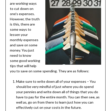
are working ways
to cut down on
one’s expenses.
However, the truth
is this, there are
some ways to
lessen your
monthly expenses
and save on some
money. You just
need to know
some good working
tips that will help
you to save on some spending. They are as follows:
Make sure to write down all of your expenses – You
should be very mindful of just where you do spend
your pennies and write down all of things that you do
have to pay for the entire month. You can then see, as
well as, go on from there to learn just how you can
effectively cut on your costs in the future.