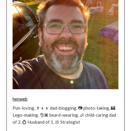
henweb
Pun-loving, 👨‍👦‍👦 dad-blogging, 📷 photo-taking, 🏰
Lego-making, 🎅🏿 beard-wearing, 👶 child-caring dad
of 2. 💍 Husband of 1. 💩 Strategist