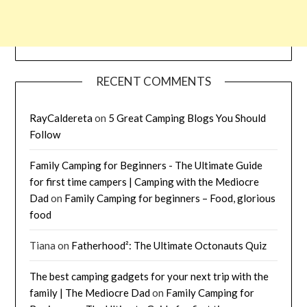
RECENT COMMENTS
RayCaldereta
on
5 Great Camping Blogs You Should
Follow
Family Camping for Beginners - The Ultimate Guide
for first time campers | Camping with the Mediocre
Dad
on
Family Camping for beginners – Food, glorious
food
Tiana
on
Fatherhood²: The Ultimate Octonauts Quiz
The best camping gadgets for your next trip with the
family | The Mediocre Dad
on
Family Camping for