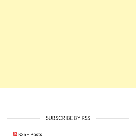
SUBSCRIBE BY RSS
RSS – Posts