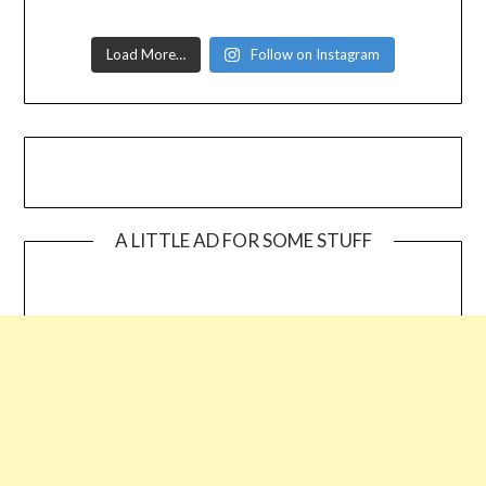
Load More…
Follow on Instagram
A LITTLE AD FOR SOME STUFF