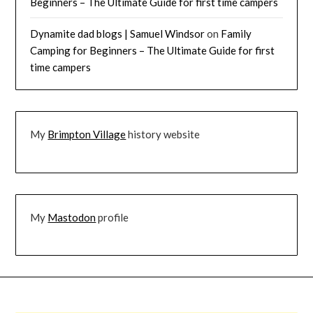
Beginners – The Ultimate Guide for first time campers
Dynamite dad blogs | Samuel Windsor
on
Family
Camping for Beginners – The Ultimate Guide for first
time campers
My
Brimpton Village
history website
My
Mastodon
profile