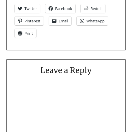
Twitter
Facebook
Reddit
Pinterest
Email
WhatsApp
Print
Leave a Reply