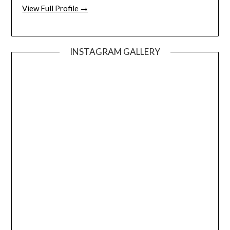
View Full Profile →
INSTAGRAM GALLERY