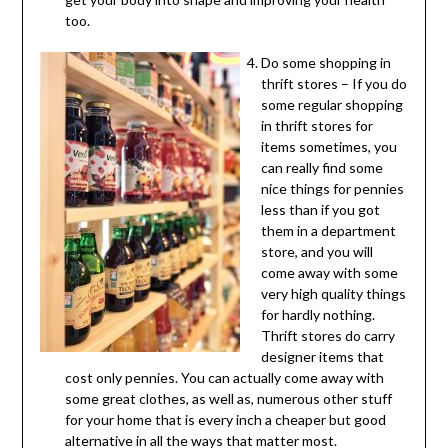
too.
Do some shopping in
thrift stores – If you do
some regular shopping
in thrift stores for
items sometimes, you
can really find some
nice things for pennies
less than if you got
them in a department
store, and you will
come away with some
very high quality things
for hardly nothing.
Thrift stores do carry
designer items that
cost only pennies. You can actually come away with
some great clothes, as well as, numerous other stuff
for your home that is every inch a cheaper but good
alternative in all the ways that matter most.