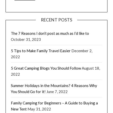
RECENT POSTS
The 7 Reasons I don’t post as much as I’d like to
October 31, 2023
5 Tips to Make Family Travel Easier
December 2,
2022
5 Great Camping Blogs You Should Follow
August 18,
2022
Summer Holidays in the Mountains? 4 Reasons Why
You Should Go for it!
June 7, 2022
Family Camping for Beginners – A Guide to Buying a
New Tent
May 31, 2022