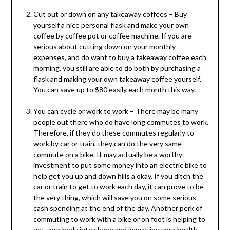
Cut out or down on any takeaway coffees – Buy
yourself a nice personal flask and make your own
coffee by coffee pot or coffee machine. If you are
serious about cutting down on your monthly
expenses, and do want to buy a takeaway coffee each
morning, you still are able to do both by purchasing a
flask and making your own takeaway coffee yourself.
You can save up to $80 easily each month this way.
You can cycle or work to work – There may be many
people out there who do have long commutes to work.
Therefore, if they do these commutes regularly to
work by car or train, they can do the very same
commute on a bike. It may actually be a worthy
investment to put some money into an electric bike to
help get you up and down hills a okay. If you ditch the
car or train to get to work each day, it can prove to be
the very thing, which will save you on some serious
cash spending at the end of the day. Another perk of
commuting to work with a bike or on foot is helping to
get your body into shape and improving your health