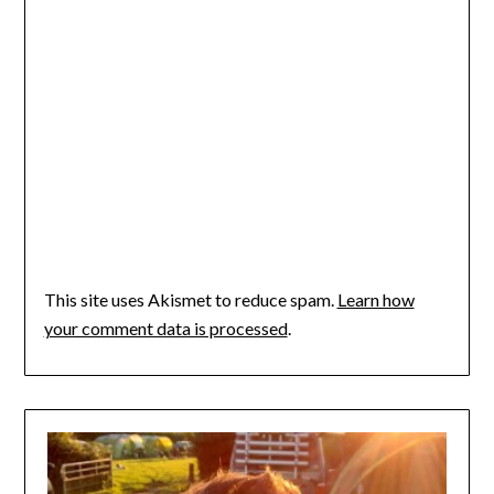
This site uses Akismet to reduce spam.
Learn how
your comment data is processed
.