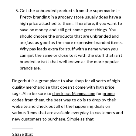
Get the unbranded products from the supermarket –
Pretty branding in a grocery store usually does have a
high price attached to them. Therefore, if you want to
save on money, and still get some great things. You
should choose the products that are unbranded and
are just as good as the more expensive branded items.
Why pay loads extra for stuff with a name when you
can get the same or close to it with the stuff that isn’t
branded or isn’t that well known as the more popular
brands are.
Fingerhut is a great place to also shop for all sorts of high
quality merchandise that doesn’t come with high price
tags. Also be sure to
check out Mamma.com
for
promo
codes
from them, the best way to do is to drop by their
website and check out all of the happening deals on
various items that are available everyday to customers and
new customers to purchase. Simple as that
Share this: