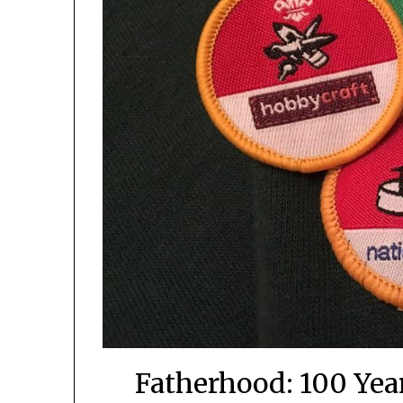
Fatherhood: 100 Year