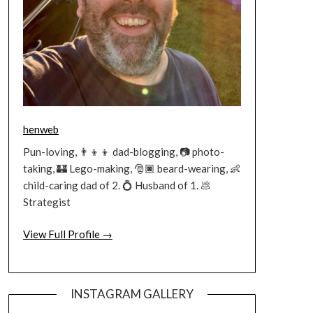
henweb
Pun-loving, 👨‍👦‍👦 dad-blogging, 📷 photo-
taking, 🏰 Lego-making, 🎅🏿 beard-wearing, 👶
child-caring dad of 2. 💍 Husband of 1. 💩
Strategist
View Full Profile →
INSTAGRAM GALLERY