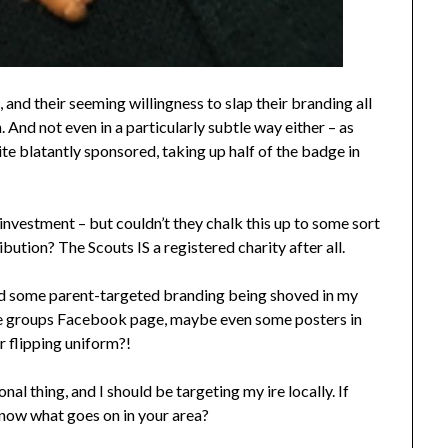
and their seeming willingness to slap their branding all
 And not even in a particularly subtle way either – as
e blatantly sponsored, taking up half of the badge in
 investment – but couldn’t they chalk this up to some sort
tion? The Scouts IS a registered charity after all.
mind some parent-targeted branding being shoved in my
he groups Facebook page, maybe even some posters in
ir flipping uniform?!
nal thing, and I should be targeting my ire locally. If
know what goes on in your area?