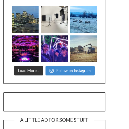
Load More…
Follow on Instagram
A LITTLE AD FOR SOME STUFF