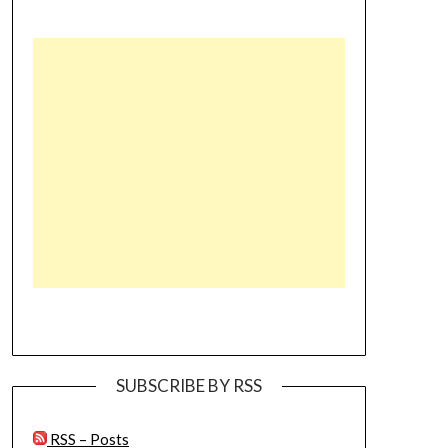
SUBSCRIBE BY RSS
RSS – Posts