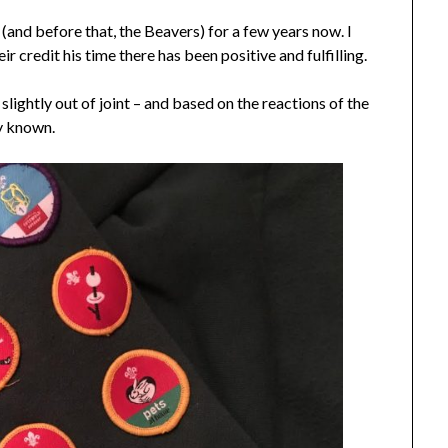
and before that, the Beavers) for a few years now. I
ir credit his time there has been positive and fulfilling.
lightly out of joint – and based on the reactions of the
ly known.