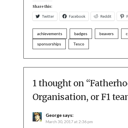
Share this:
Twitter
Facebook
Reddit
achievements
badges
beavers
c
sponsorships
Tesco
1 thought on “
Fatherho
Organisation, or F1 te
George
says:
March 30, 2017 at 2:36 pm