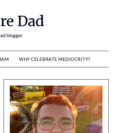
re Dad
 dad blogger
RAM
WHY CELEBRATE MEDIOCRITY?