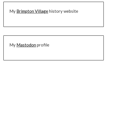
My
Brimpton Village
history website
My
Mastodon
profile