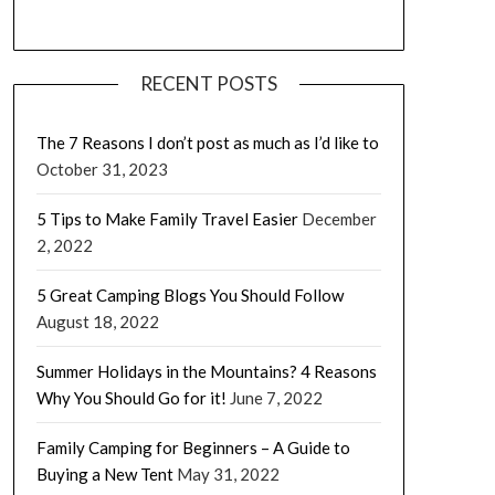
RECENT POSTS
The 7 Reasons I don’t post as much as I’d like to
October 31, 2023
5 Tips to Make Family Travel Easier
December
2, 2022
5 Great Camping Blogs You Should Follow
August 18, 2022
Summer Holidays in the Mountains? 4 Reasons
Why You Should Go for it!
June 7, 2022
Family Camping for Beginners – A Guide to
Buying a New Tent
May 31, 2022