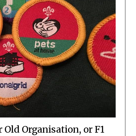
 Old Organisation, or F1