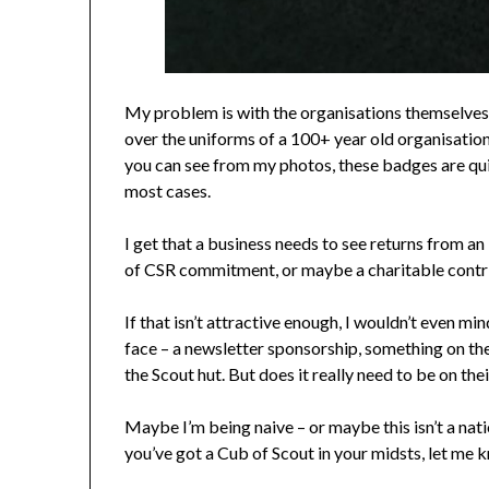
My problem is with the organisations themselves, 
over the uniforms of a 100+ year old organisation.
you can see from my photos, these badges are quit
most cases.
I get that a business needs to see returns from an
of CSR commitment, or maybe a charitable contribu
If that isn’t attractive enough, I wouldn’t even 
face – a newsletter sponsorship, something on t
the Scout hut. But does it really need to be on the
Maybe I’m being naive – or maybe this isn’t a natio
you’ve got a Cub of Scout in your midsts, let me 