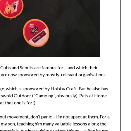
 Cubs and Scouts are famous for – and which their
– are now sponsored by mostly-relevant organisations.
ge, which is sponsored by Hobby Craft. But he also has
tswold Outdoor (“Camping”, obviously), Pets at Home
 that one is for!).
out movement, don’t panic – I’m not upset at them. For a
my son, teaching him many valuable lessons along the
aterials, business visits or other things – is fine by me.