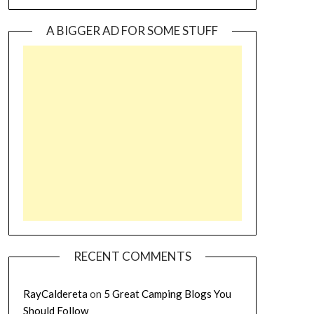
A BIGGER AD FOR SOME STUFF
RECENT COMMENTS
RayCaldereta
on
5 Great Camping Blogs You
Should Follow