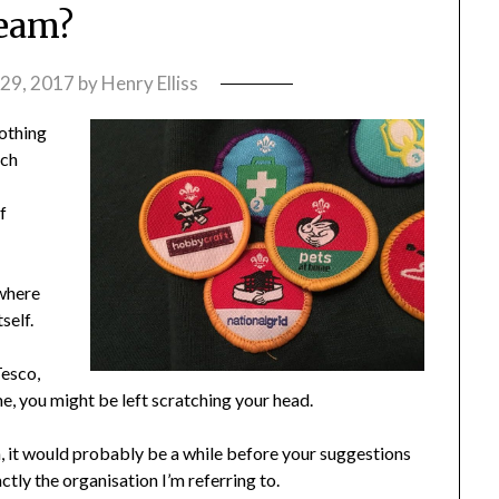
eam?
29, 2017
by
Henry Elliss
lothing
ich
f
 where
self.
Tesco,
 you might be left scratching your head.
on, it would probably be a while before your suggestions
ctly the organisation I’m referring to.