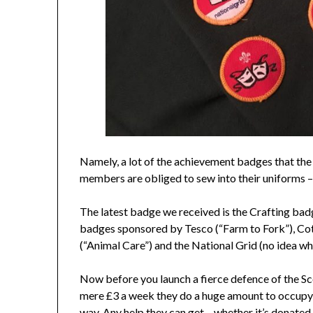
Namely, a lot of the achievement badges that the
members are obliged to sew into their uniforms 
The latest badge we received is the Crafting bad
badges sponsored by Tesco (“Farm to Fork”), Co
(“Animal Care”) and the National Grid (no idea what
Now before you launch a fierce defence of the Sc
mere £3 a week they do a huge amount to occupy 
way. Any help they can get – whether it’s donated m