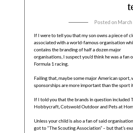
t
Posted on
March 
If I were to tell you that my son owns a piece of c
associated with a world-famous organisation wh
contains the branding of half a dozen major
organisations, I suspect you’d think he was a fan o
Formula 1 racing.
Failing that, maybe some major American sport,
sponsorships are more important than the sport it
If I told you that the brands in question included 
Hobbycraft, Cotswold Outdoor and Pets at Home,
Unless your child is also a fan of said organisati
got to “The Scouting Association” – but that’s exa