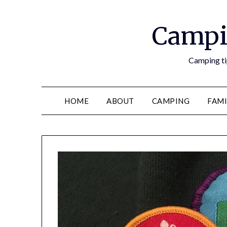
Campi
Camping tip
HOME
ABOUT
CAMPING
FAMI