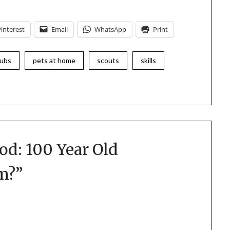
Pinterest
Email
WhatsApp
Print
ubs
pets at home
scouts
skills
od: 100 Year Old
am?
”