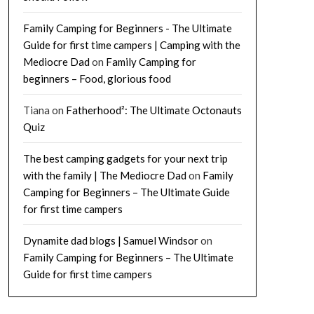
Family Camping for Beginners - The Ultimate
Guide for first time campers | Camping with the
Mediocre Dad
on
Family Camping for
beginners – Food, glorious food
Tiana
on
Fatherhood²: The Ultimate Octonauts
Quiz
The best camping gadgets for your next trip
with the family | The Mediocre Dad
on
Family
Camping for Beginners – The Ultimate Guide
for first time campers
Dynamite dad blogs | Samuel Windsor
on
Family Camping for Beginners – The Ultimate
Guide for first time campers