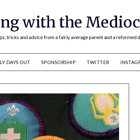
ng with the Medioc
s, tricks and advice from a fairly average parent and a reformed
LY DAYS OUT
SPONSORSHIP
TWITTER
INSTAG