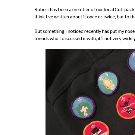
Robert has been a member of our local Cub pack (
think I’ve
written about it
once or twice, but to the
But something I noticed recently has put my nose s
friends who I discussed it with, it’s not very wide