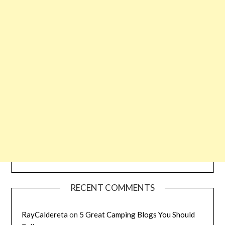
RECENT COMMENTS
RayCaldereta
on
5 Great Camping Blogs You Should