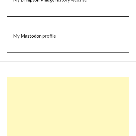
My
Mastodon
profile