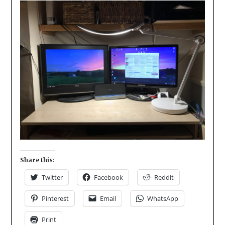
Share this:
Twitter
Facebook
Reddit
Pinterest
Email
WhatsApp
Print