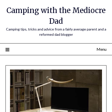
Camping with the Mediocre
Dad
Camping tips, tricks and advice from a fairly average parent and a
reformed dad blogger
Menu