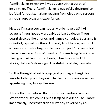
Reading lamp to review, I was struck with a burst of
inspiration. The
e-Reading lamp
is especially designed to
be ideal for desks, making reading from electronic screens
a much more pleasant experience.
Now as I’m sure you can guess, we do have a LOT of
screens in our house – probably at least a dozen if you
count devices like phones and games consoles. So a lamp is
definitely a good addition. The only trouble was, our desk
is currently pretty tiny,
and houses not just 2 screens but
the accumulated junk of months of home living. You know
the type – letters from schools, Christmas lists, USB
sticks, children’s drawings. The detritus of life, basically.
So the thought of setting up (and photographing) this
wonderful lamp on the junk-pile that is our desk wasn’t an
appetising one, to say the least.
This is the part where the burst of inspiration came in.
What other uses could I put a lamp to in our house – more
importantly, uses that aren’t currently covered by an