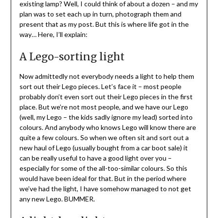
existing lamp? Well, I could think of about a dozen – and my
plan was to set each up in turn, photograph them and
present that as my post. But this is where life got in the
way… Here, I’ll explain:
A Lego-sorting light
Now admittedly not everybody needs a light to help them
sort out their Lego pieces. Let’s face it – most people
probably don’t even sort out their Lego pieces in the first
place. But we’re not most people, and we have our Lego
(well, my Lego – the kids sadly ignore my lead) sorted into
colours. And anybody who knows Lego will know there are
quite a few colours. So when we often sit and sort out a
new haul of Lego (usually bought from a car boot sale) it
can be really useful to have a good light over you –
especially for some of the all-too-similar colours. So this
would have been ideal for that. But in the period where
we’ve had the light, I have somehow managed to not get
any new Lego. BUMMER.