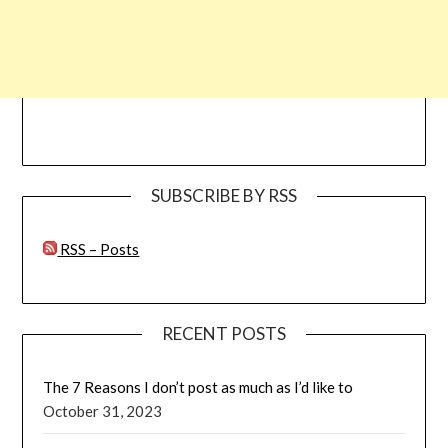
SUBSCRIBE BY RSS
RSS – Posts
RECENT POSTS
The 7 Reasons I don’t post as much as I’d like to
October 31, 2023