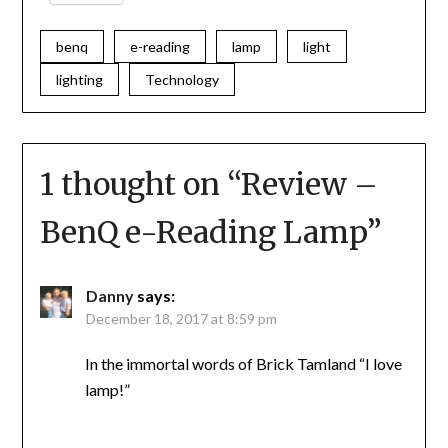
benq
e-reading
lamp
light
lighting
Technology
1 thought on “
Review –
BenQ e-Reading Lamp
”
Danny
says:
December 18, 2017 at 8:59 pm
In the immortal words of Brick Tamland “I love
lamp!”