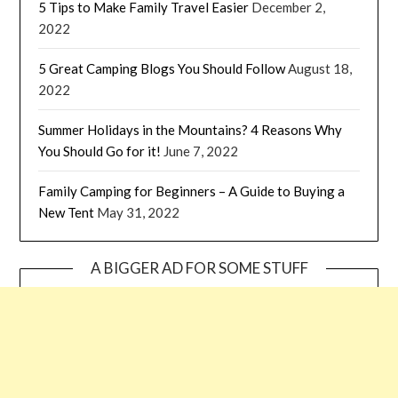
5 Tips to Make Family Travel Easier
December 2,
2022
5 Great Camping Blogs You Should Follow
August 18,
2022
Summer Holidays in the Mountains? 4 Reasons Why
You Should Go for it!
June 7, 2022
Family Camping for Beginners – A Guide to Buying a
New Tent
May 31, 2022
A BIGGER AD FOR SOME STUFF