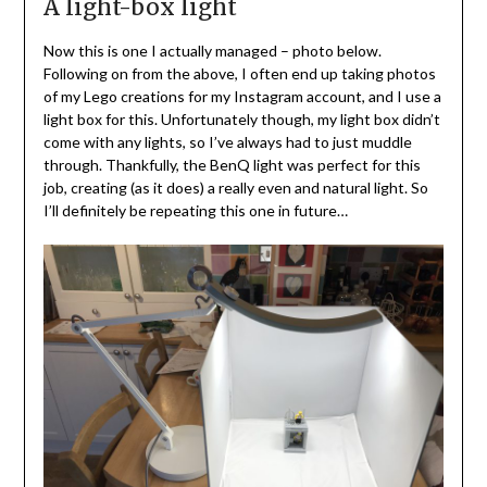
A light-box light
Now this is one I actually managed – photo below.
Following on from the above, I often end up taking photos
of my Lego creations for my Instagram account, and I use a
light box for this. Unfortunately though, my light box didn’t
come with any lights, so I’ve always had to just muddle
through. Thankfully, the BenQ light was perfect for this
job, creating (as it does) a really even and natural light. So
I’ll definitely be repeating this one in future…