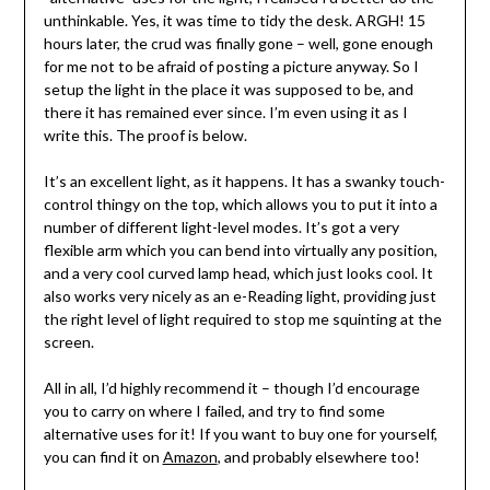
unthinkable. Yes, it was time to tidy the desk. ARGH! 15
hours later, the crud was finally gone – well, gone enough
for me not to be afraid of posting a picture anyway. So I
setup the light in the place it was supposed to be, and
there it has remained ever since. I’m even using it as I
write this. The proof is below.
It’s an excellent light, as it happens. It has a swanky touch-
control thingy on the top, which allows you to put it into a
number of different light-level modes. It’s got a very
flexible arm which you can bend into virtually any position,
and a very cool curved lamp head, which just looks cool. It
also works very nicely as an e-Reading light, providing just
the right level of light required to stop me squinting at the
screen.
All in all, I’d highly recommend it – though I’d encourage
you to carry on where I failed, and try to find some
alternative uses for it! If you want to buy one for yourself,
you can find it on
Amazon
, and probably elsewhere too!