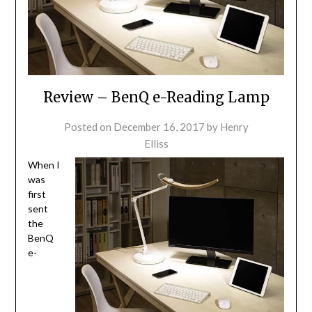
Review – BenQ e-Reading Lamp
Posted on
December 16, 2017
by
Henry
Elliss
When I
was
first
sent
the
BenQ
e-