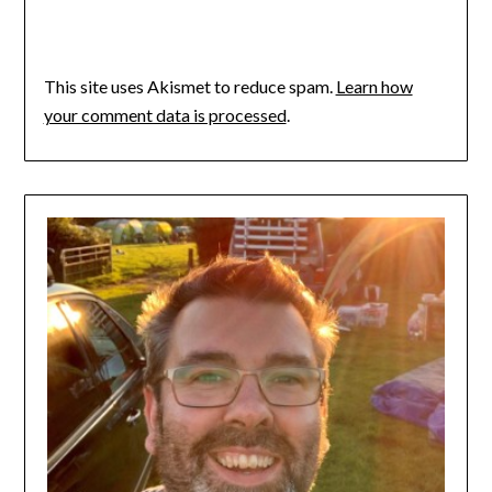
This site uses Akismet to reduce spam.
Learn how
your comment data is processed
.