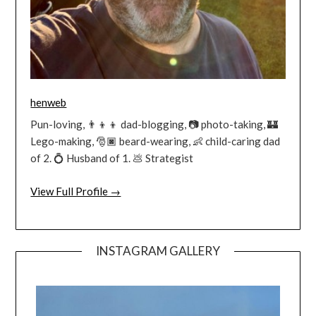
henweb
Pun-loving, 👨‍👦‍👦 dad-blogging, 📷 photo-taking, 🏰
Lego-making, 🎅🏿 beard-wearing, 👶 child-caring dad
of 2. 💍 Husband of 1. 💩 Strategist
View Full Profile →
INSTAGRAM GALLERY