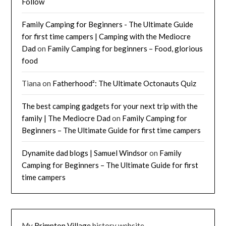
Follow
Family Camping for Beginners - The Ultimate Guide
for first time campers | Camping with the Mediocre
Dad
on
Family Camping for beginners – Food, glorious
food
Tiana
on
Fatherhood²: The Ultimate Octonauts Quiz
The best camping gadgets for your next trip with the
family | The Mediocre Dad
on
Family Camping for
Beginners – The Ultimate Guide for first time campers
Dynamite dad blogs | Samuel Windsor
on
Family
Camping for Beginners – The Ultimate Guide for first
time campers
My
Brimpton Village
history website