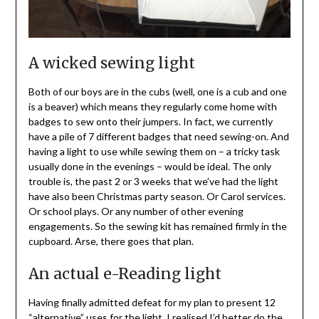
A wicked sewing light
Both of our boys are in the cubs (well, one is a cub and one
is a beaver) which means they regularly come home with
badges to sew onto their jumpers. In fact, we currently
have a pile of 7 different badges that need sewing-on. And
having a light to use while sewing them on – a tricky task
usually done in the evenings – would be ideal. The only
trouble is, the past 2 or 3 weeks that we’ve had the light
have also been Christmas party season. Or Carol services.
Or school plays. Or any number of other evening
engagements. So the sewing kit has remained firmly in the
cupboard. Arse, there goes that plan.
An actual e-Reading light
Having finally admitted defeat for my plan to present 12
“alternative” uses for the light, I realised I’d better do the