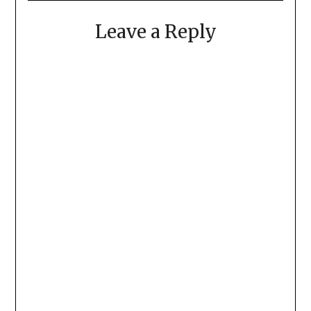
Leave a Reply