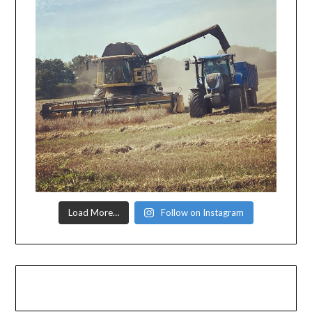
Load More…
Follow on Instagram