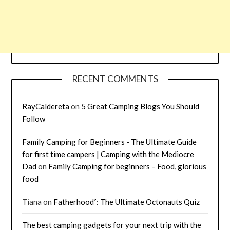
RECENT COMMENTS
RayCaldereta
on
5 Great Camping Blogs You Should
Follow
Family Camping for Beginners - The Ultimate Guide
for first time campers | Camping with the Mediocre
Dad
on
Family Camping for beginners – Food, glorious
food
Tiana
on
Fatherhood²: The Ultimate Octonauts Quiz
The best camping gadgets for your next trip with the