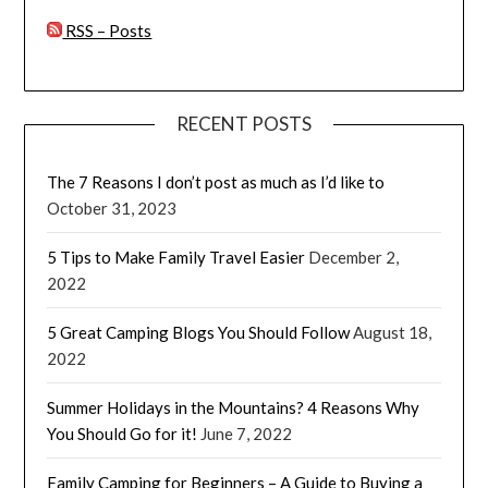
RSS – Posts
RECENT POSTS
The 7 Reasons I don’t post as much as I’d like to
October 31, 2023
5 Tips to Make Family Travel Easier
December 2,
2022
5 Great Camping Blogs You Should Follow
August 18,
2022
Summer Holidays in the Mountains? 4 Reasons Why
You Should Go for it!
June 7, 2022
Family Camping for Beginners – A Guide to Buying a