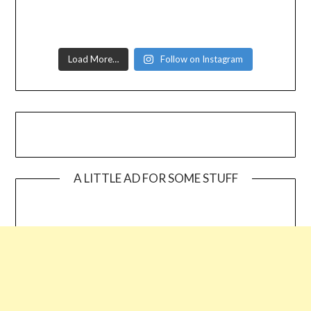
Load More…
Follow on Instagram
A LITTLE AD FOR SOME STUFF