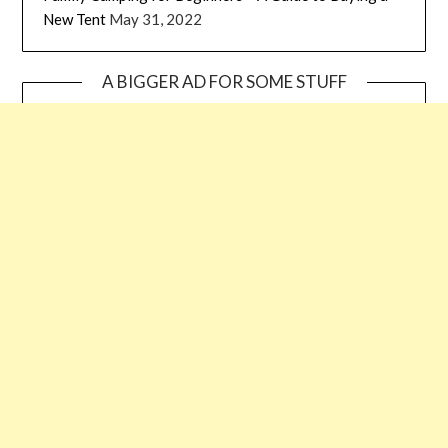
New Tent
May 31, 2022
A BIGGER AD FOR SOME STUFF