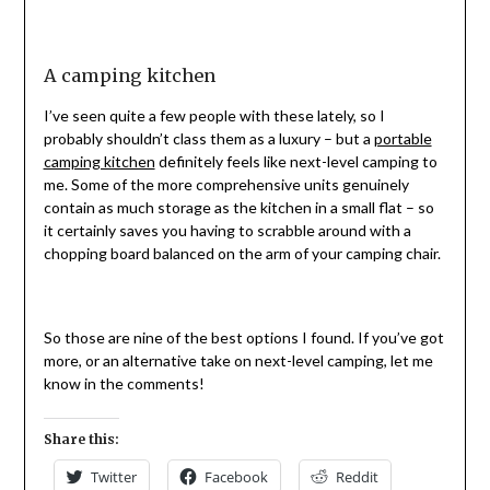
A camping kitchen
I’ve seen quite a few people with these lately, so I
probably shouldn’t class them as a luxury – but a
portable
camping kitchen
definitely feels like next-level camping to
me. Some of the more comprehensive units genuinely
contain as much storage as the kitchen in a small flat – so
it certainly saves you having to scrabble around with a
chopping board balanced on the arm of your camping chair.
So those are nine of the best options I found. If you’ve got
more, or an alternative take on next-level camping, let me
know in the comments!
Share this:
Twitter
Facebook
Reddit