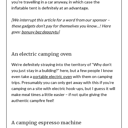
you’re travelling in a car anyway, in which case the
inflatable tent is definitely at an advantage.
[We interrupt this article for a word from our sponsor –
these gadgets don’t pay for themselves you know…! Here
goes:
bonusy bez depozytu
]
An electric camping oven
We’re definitely straying into the territory of “Why don’t
you just stay in a building?” here, but a few people I know
even take a
portable electric oven
with them on camping
trips. Presumably you can only get away with this if you’re
camping on a site with electric hook-ups, but I guess it will
make meal times a little easier – if not quite giving the
authentic campfire feel!
A camping espresso machine