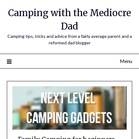
Camping with the Mediocre
Dad
Camping tips, tricks and advice from a fairly average parent and a
reformed dad blogger
Menu