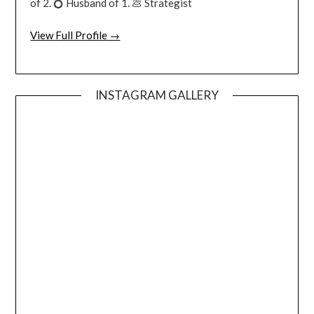
of 2. 💍 Husband of 1. 💩 Strategist
View Full Profile →
INSTAGRAM GALLERY