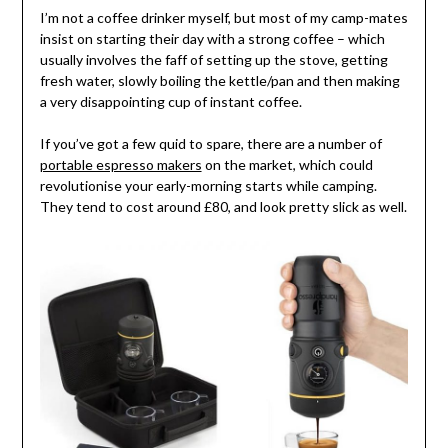
I’m not a coffee drinker myself, but most of my camp-mates
insist on starting their day with a strong coffee – which
usually involves the faff of setting up the stove, getting
fresh water, slowly boiling the kettle/pan and then making
a very disappointing cup of instant coffee.
If you’ve got a few quid to spare, there are a number of
portable espresso makers
on the market, which could
revolutionise your early-morning starts while camping.
They tend to cost around £80, and look pretty slick as well.