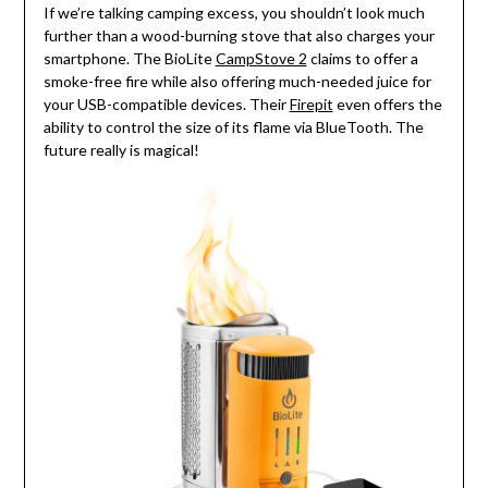
If we’re talking camping excess, you shouldn’t look much
further than a wood-burning stove that also charges your
smartphone. The BioLite
CampStove 2
claims to offer a
smoke-free fire while also offering much-needed juice for
your USB-compatible devices. Their
Firepit
even offers the
ability to control the size of its flame via BlueTooth. The
future really is magical!