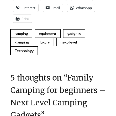
Pinterest
Email
WhatsApp
Print
camping
equipment
gadgets
glamping
luxury
next-level
Technology
5 thoughts on “
Family
Camping for beginners –
Next Level Camping
Gadgets
”