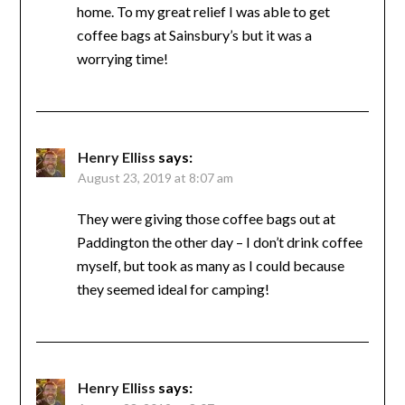
home. To my great relief I was able to get
coffee bags at Sainsbury’s but it was a
worrying time!
Henry Elliss
says:
August 23, 2019 at 8:07 am
They were giving those coffee bags out at
Paddington the other day – I don’t drink coffee
myself, but took as many as I could because
they seemed ideal for camping!
Henry Elliss
says: