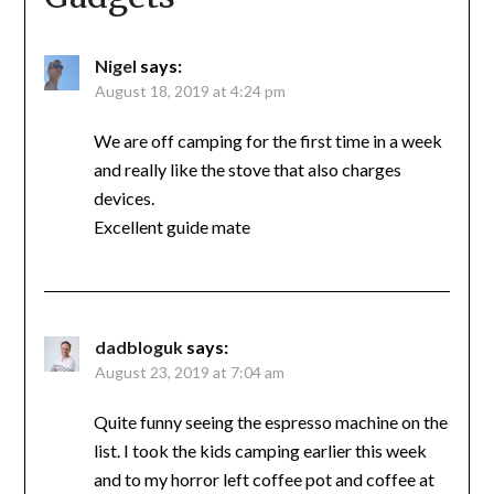
Nigel
says:
August 18, 2019 at 4:24 pm
We are off camping for the first time in a week
and really like the stove that also charges
devices.
Excellent guide mate
dadbloguk
says:
August 23, 2019 at 7:04 am
Quite funny seeing the espresso machine on the
list. I took the kids camping earlier this week
and to my horror left coffee pot and coffee at