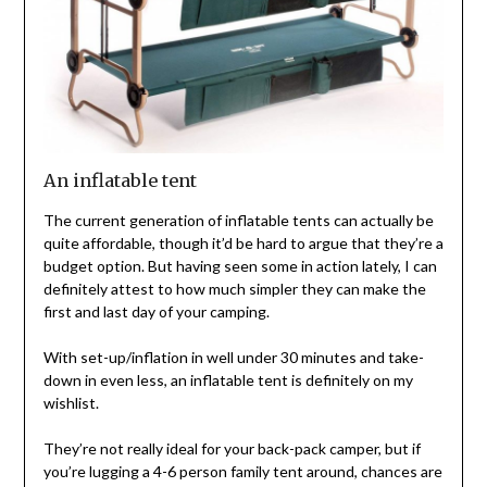
An inflatable tent
The current generation of inflatable tents can actually be
quite affordable, though it’d be hard to argue that they’re a
budget option. But having seen some in action lately, I can
definitely attest to how much simpler they can make the
first and last day of your camping.
With set-up/inflation in well under 30 minutes and take-
down in even less, an inflatable tent is definitely on my
wishlist.
They’re not really ideal for your back-pack camper, but if
you’re lugging a 4-6 person family tent around, chances are