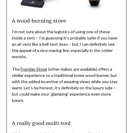
A wood-burning stove
I’m not sure about the logistics of using one of these
inside a tent – I’m guessing it’s probably safer if you have
an air vent like a bell tent does – but I can definitely see
the appeal of a nice roaring fire, especially in the colder
months.
The
Frontier Stove
(other makes are available) offers a
similar experience to a traditional home wood burner, but
with the added incentive of amazing views while you stay
warm. Let’s be honest, it’s definitely on the luxury side –
but could make your ‘glamping’ experience even more
luxury.
A really good multi-tool