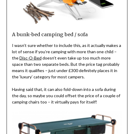
A bunk-bed camping bed / sofa
I wasn’t sure whether to include this, as it actually makes a
lot of sense if you’re camping with more than one child –
the
Disc-O-Bed
doesn’t even take up too much more
space than two separate beds. But the price tag probably
means it qualifies – just under £300 definitely places it in
the ‘luxury’ category for most campers.
Having said that, it can also fold-down into a sofa during
the day, so maybe you could offset the price of a couple of
camping chairs too – it virtually pays for itself!