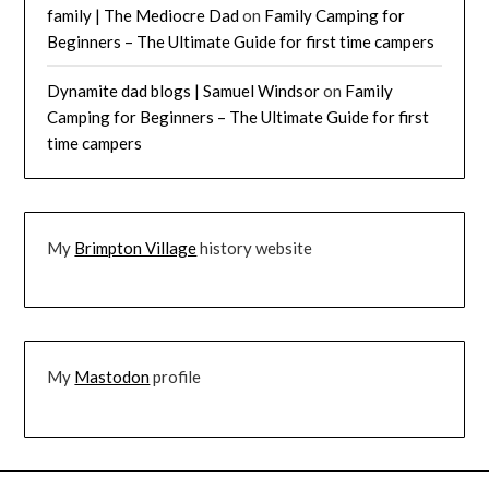
family | The Mediocre Dad
on
Family Camping for
Beginners – The Ultimate Guide for first time campers
Dynamite dad blogs | Samuel Windsor
on
Family
Camping for Beginners – The Ultimate Guide for first
time campers
My
Brimpton Village
history website
My
Mastodon
profile