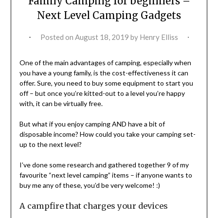
Family Camping for beginners –
Next Level Camping Gadgets
Posted on
August 18, 2019
by
Henry Elliss
One of the main advantages of camping, especially when
you have a young family, is the cost-effectiveness it can
offer. Sure, you need to buy some equipment to start you
off – but once you’re kitted-out to a level you’re happy
with, it can be virtually free.
But what if you enjoy camping AND have a bit of
disposable income? How could you take your camping set-
up to the next level?
I’ve done some research and gathered together 9 of my
favourite “next level camping” items – if anyone wants to
buy me any of these, you’d be very welcome! :)
A campfire that charges your devices