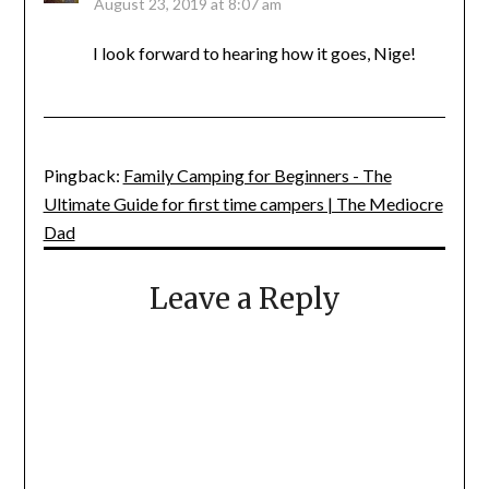
August 23, 2019 at 8:07 am
I look forward to hearing how it goes, Nige!
Pingback:
Family Camping for Beginners - The
Ultimate Guide for first time campers | The Mediocre
Dad
Leave a Reply