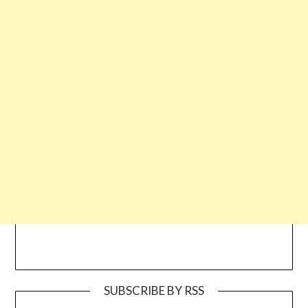
SUBSCRIBE BY RSS