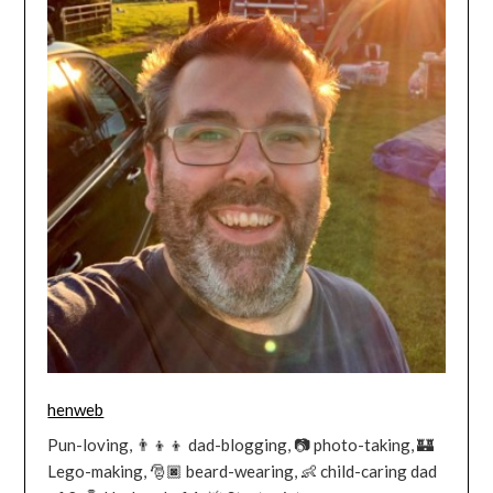
henweb
Pun-loving, 👨‍👦‍👦 dad-blogging, 📷 photo-taking, 🏰
Lego-making, 🎅🏿 beard-wearing, 👶 child-caring dad