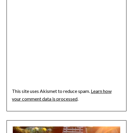
This site uses Akismet to reduce spam.
Learn how
your comment data is processed
.