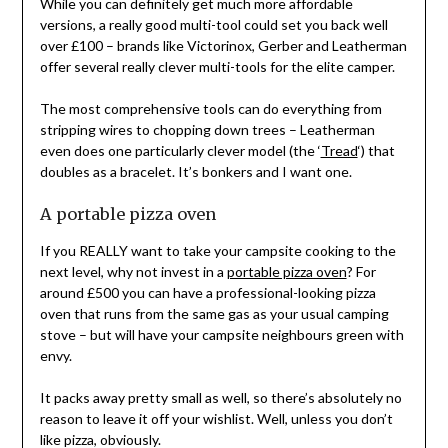
While you can definitely get much more affordable
versions, a really good multi-tool could set you back well
over £100 – brands like Victorinox, Gerber and Leatherman
offer several really clever multi-tools for the elite camper.
The most comprehensive tools can do everything from
stripping wires to chopping down trees – Leatherman
even does one particularly clever model (the ‘
Tread
‘) that
doubles as a bracelet. It’s bonkers and I want one.
A portable pizza oven
If you REALLY want to take your campsite cooking to the
next level, why not invest in a
portable pizza oven
? For
around £500 you can have a professional-looking pizza
oven that runs from the same gas as your usual camping
stove – but will have your campsite neighbours green with
envy.
It packs away pretty small as well, so there’s absolutely no
reason to leave it off your wishlist. Well, unless you don’t
like pizza, obviously.