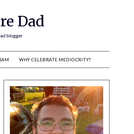
re Dad
 dad blogger
RAM
WHY CELEBRATE MEDIOCRITY?