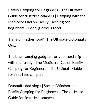
Family Camping for Beginners - The Ultimate
Guide for first time campers | Camping with the
Mediocre Dad
on
Family Camping for
beginners – Food, glorious food
Tiana
on
Fatherhood²: The Ultimate Octonauts
Quiz
The best camping gadgets for your next trip
with the family | The Mediocre Dad
on
Family
Camping for Beginners – The Ultimate Guide
for first time campers
Dynamite dad blogs | Samuel Windsor
on
Family Camping for Beginners – The Ultimate
Guide for first time campers