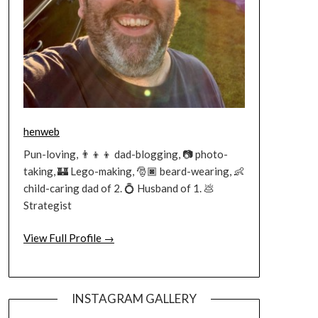
henweb
Pun-loving, 👨‍👦‍👦 dad-blogging, 📷 photo-
taking, 🏰 Lego-making, 🎅🏿 beard-wearing, 👶
child-caring dad of 2. 💍 Husband of 1. 💩
Strategist
View Full Profile →
INSTAGRAM GALLERY