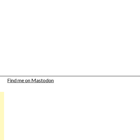
Find me on Mastodon