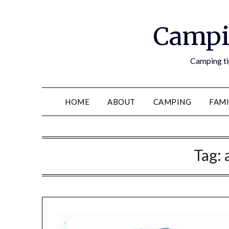
Campi
Camping tip
HOME
ABOUT
CAMPING
FAMI
Tag: