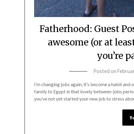
Fatherhood: Guest Po
awesome (or at lea
you’re p
Posted on
Februar
I’m changing jobs again, it’s become a habit and o
family to Egypt in that lovely between-jobs perio
you’ve not yet started your new job to stress abo
R