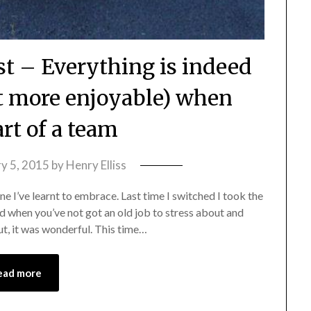
st – Everything is indeed
st more enjoyable) when
art of a team
y 5, 2015
by
Henry Elliss
ne I’ve learnt to embrace. Last time I switched I took the
d when you’ve not got an old job to stress about and
ut, it was wonderful. This time…
ead more