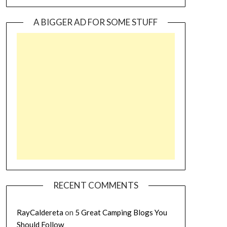
A BIGGER AD FOR SOME STUFF
RECENT COMMENTS
RayCaldereta
on
5 Great Camping Blogs You
Should Follow