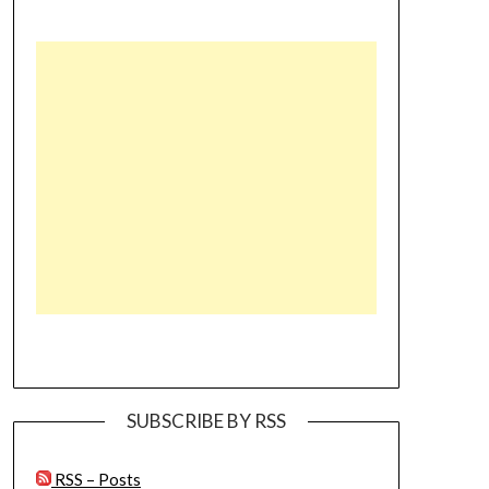
SUBSCRIBE BY RSS
RSS – Posts