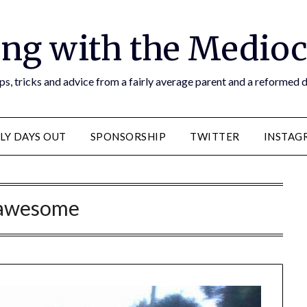
ng with the Medioc
s, tricks and advice from a fairly average parent and a reformed
LY DAYS OUT
SPONSORSHIP
TWITTER
INSTAG
awesome