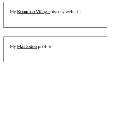
My
Brimpton Village
history website
My
Mastodon
profile