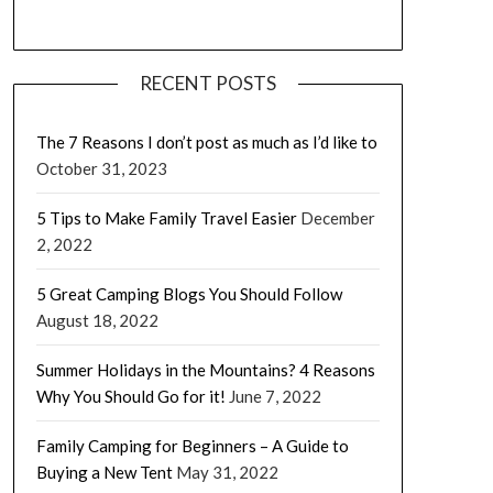
RECENT POSTS
The 7 Reasons I don’t post as much as I’d like to
October 31, 2023
5 Tips to Make Family Travel Easier
December
2, 2022
5 Great Camping Blogs You Should Follow
August 18, 2022
Summer Holidays in the Mountains? 4 Reasons
Why You Should Go for it!
June 7, 2022
Family Camping for Beginners – A Guide to
Buying a New Tent
May 31, 2022