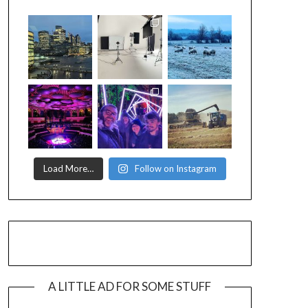
Load More…
Follow on Instagram
A LITTLE AD FOR SOME STUFF