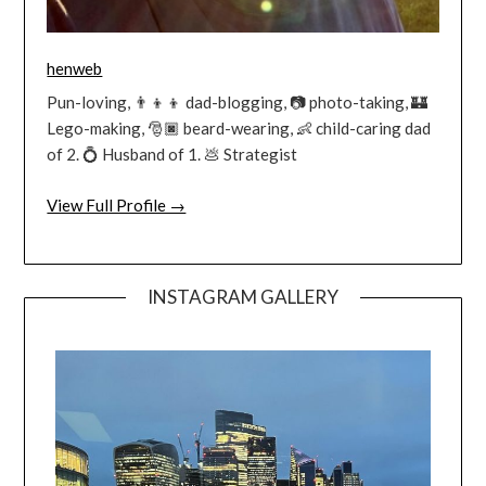
henweb
Pun-loving, 👨‍👦‍👦 dad-blogging, 📷 photo-taking, 🏰
Lego-making, 🎅🏿 beard-wearing, 👶 child-caring dad
of 2. 💍 Husband of 1. 💩 Strategist
View Full Profile →
INSTAGRAM GALLERY