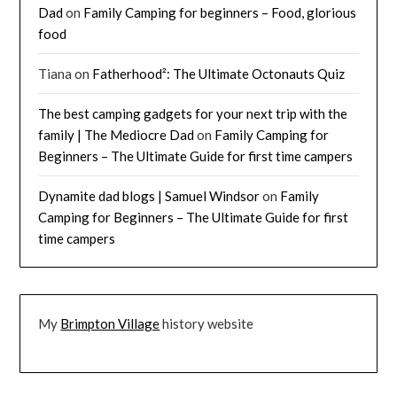
Dad
on
Family Camping for beginners – Food, glorious
food
Tiana
on
Fatherhood²: The Ultimate Octonauts Quiz
The best camping gadgets for your next trip with the
family | The Mediocre Dad
on
Family Camping for
Beginners – The Ultimate Guide for first time campers
Dynamite dad blogs | Samuel Windsor
on
Family
Camping for Beginners – The Ultimate Guide for first
time campers
My
Brimpton Village
history website