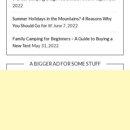
2022
Summer Holidays in the Mountains? 4 Reasons Why
You Should Go for it!
June 7, 2022
Family Camping for Beginners – A Guide to Buying a
New Tent
May 31, 2022
A BIGGER AD FOR SOME STUFF