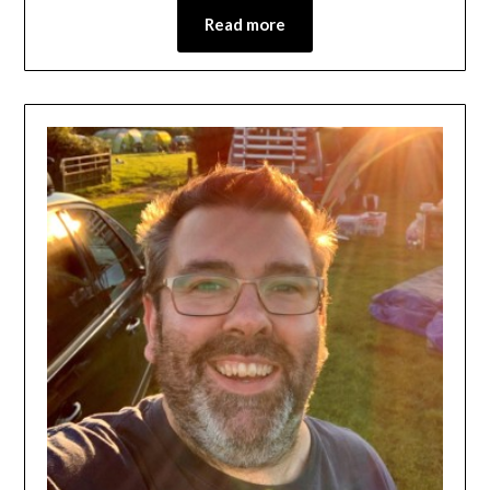
Read more