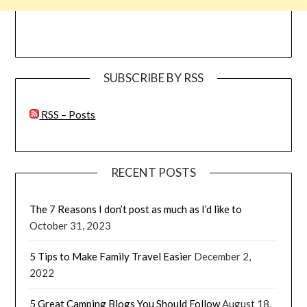
SUBSCRIBE BY RSS
RSS – Posts
RECENT POSTS
The 7 Reasons I don’t post as much as I’d like to
October 31, 2023
5 Tips to Make Family Travel Easier
December 2,
2022
5 Great Camping Blogs You Should Follow
August 18,