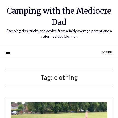
Camping with the Mediocre
Dad
Camping tips, tricks and advice from a fairly average parent and a
reformed dad blogger
Menu
Tag:
clothing