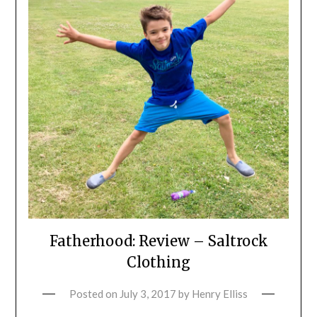
Fatherhood: Review – Saltrock
Clothing
Posted on
July 3, 2017
by
Henry Elliss