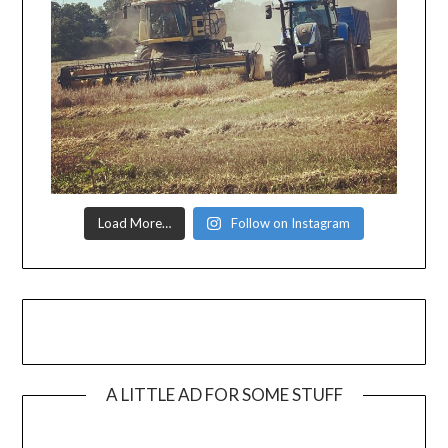
Load More…
Follow on Instagram
A LITTLE AD FOR SOME STUFF