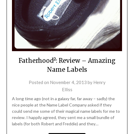
Fatherhood²: Review – Amazing
Name Labels
Posted on
November 4, 2013
by
Henry
Elliss
A long time ago (not in a galaxy far, far away – sadly) the
nice people at the Name Label Company asked if they
could send me some of their magical name labels for me to
review. I happily agreed, they sent me a small bundle of
labels (for both Robert and Freddie) and they…