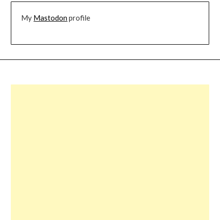
My
Mastodon
profile