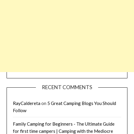
RECENT COMMENTS
RayCaldereta
on
5 Great Camping Blogs You Should
Follow
Family Camping for Beginners - The Ultimate Guide
for first time campers | Camping with the Mediocre