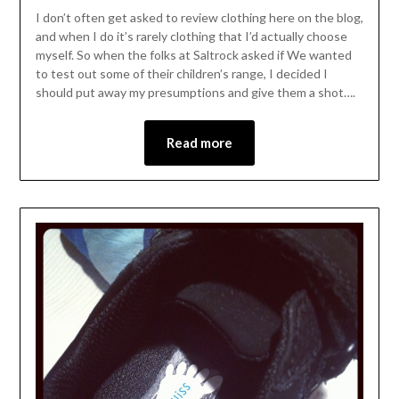
I don’t often get asked to review clothing here on the blog,
and when I do it’s rarely clothing that I’d actually choose
myself. So when the folks at Saltrock asked if We wanted
to test out some of their children’s range, I decided I
should put away my presumptions and give them a shot….
Read more