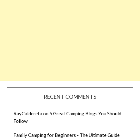
RECENT COMMENTS
RayCaldereta
on
5 Great Camping Blogs You Should
Follow
Family Camping for Beginners - The Ultimate Guide