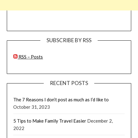
SUBSCRIBE BY RSS
RSS – Posts
RECENT POSTS
The 7 Reasons I don’t post as much as I’d like to
October 31, 2023
5 Tips to Make Family Travel Easier
December 2,
2022