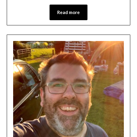
Read more