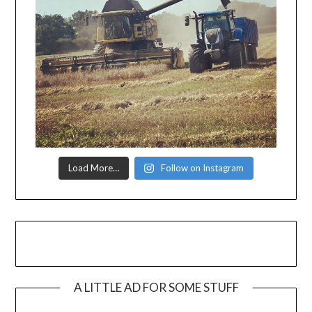
Load More…
Follow on Instagram
A LITTLE AD FOR SOME STUFF