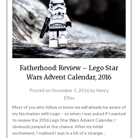
Fatherhood: Review – Lego Star
Wars Advent Calendar, 2016
Posted on
November 5, 2016
by
Henry
Elliss
Most of you who follow or know me will already be aware of
my fascination with Lego – so when I was asked if I wanted
to review the 2016 Lego Star Wars Advent Calendar, I
obviously jumped at the chance. After my initial
excitement, I realised I was in a bit of a strange…