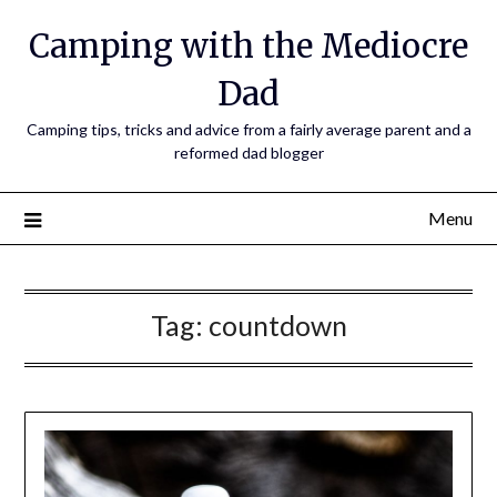
Camping with the Mediocre
Dad
Camping tips, tricks and advice from a fairly average parent and a
reformed dad blogger
Menu
Tag:
countdown