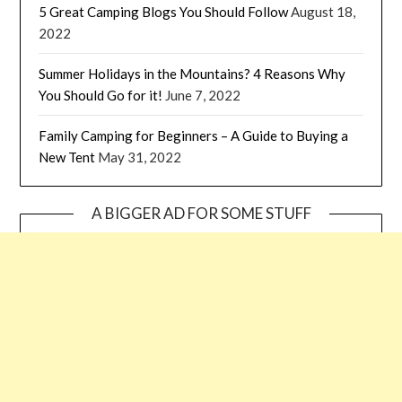
5 Great Camping Blogs You Should Follow
August 18,
2022
Summer Holidays in the Mountains? 4 Reasons Why
You Should Go for it!
June 7, 2022
Family Camping for Beginners – A Guide to Buying a
New Tent
May 31, 2022
A BIGGER AD FOR SOME STUFF