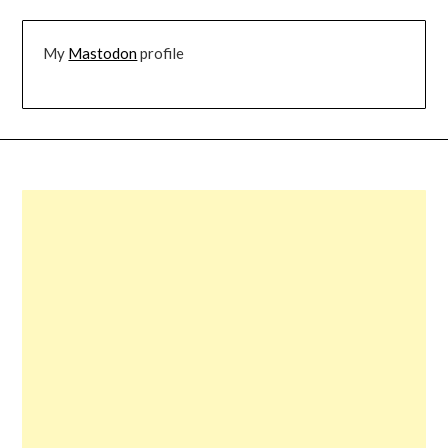
My
Mastodon
profile