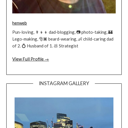
henweb
Pun-loving, 👨‍👦‍👦 dad-blogging, 📷 photo-taking, 🏰
Lego-making, 🎅🏿 beard-wearing, 👶 child-caring dad
of 2. 💍 Husband of 1. 💩 Strategist
View Full Profile →
INSTAGRAM GALLERY