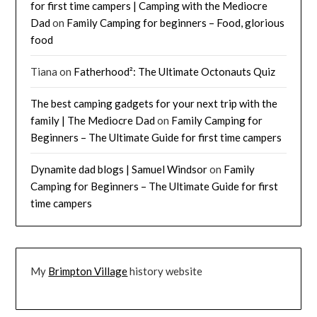
for first time campers | Camping with the Mediocre
Dad
on
Family Camping for beginners – Food, glorious
food
Tiana
on
Fatherhood²: The Ultimate Octonauts Quiz
The best camping gadgets for your next trip with the
family | The Mediocre Dad
on
Family Camping for
Beginners – The Ultimate Guide for first time campers
Dynamite dad blogs | Samuel Windsor
on
Family
Camping for Beginners – The Ultimate Guide for first
time campers
My
Brimpton Village
history website