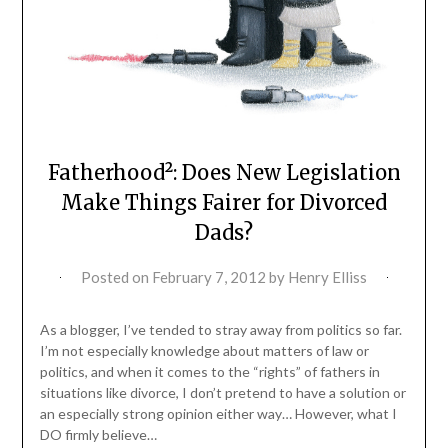
Fatherhood²: Does New Legislation
Make Things Fairer for Divorced
Dads?
Posted on
February 7, 2012
by
Henry Elliss
As a blogger, I’ve tended to stray away from politics so far.
I’m not especially knowledge about matters of law or
politics, and when it comes to the “rights” of fathers in
situations like divorce, I don’t pretend to have a solution or
an especially strong opinion either way… However, what I
DO firmly believe…