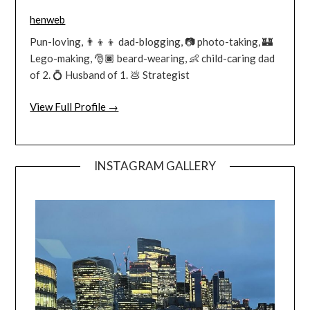
henweb
Pun-loving, 👨‍👦‍👦 dad-blogging, 📷 photo-taking, 🏰
Lego-making, 🎅🏿 beard-wearing, 👶 child-caring dad
of 2. 💍 Husband of 1. 💩 Strategist
View Full Profile →
INSTAGRAM GALLERY