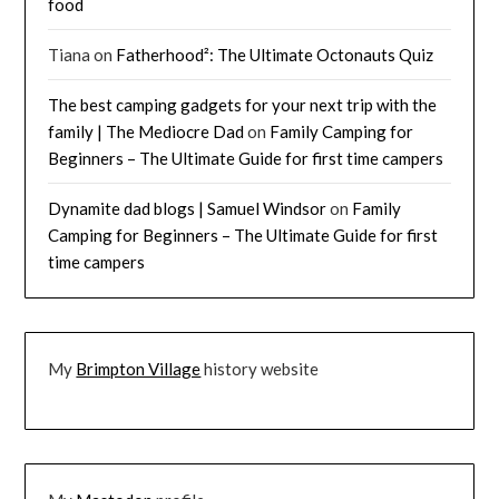
food
Tiana
on
Fatherhood²: The Ultimate Octonauts Quiz
The best camping gadgets for your next trip with the
family | The Mediocre Dad
on
Family Camping for
Beginners – The Ultimate Guide for first time campers
Dynamite dad blogs | Samuel Windsor
on
Family
Camping for Beginners – The Ultimate Guide for first
time campers
My
Brimpton Village
history website