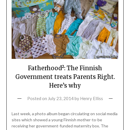
Fatherhood²: The Finnish
Government treats Parents Right.
Here’s why
Posted on
July 23, 2014
by
Henry Elliss
Last week, a photo album began circulating on social media
sites which showed a young Finnish mother-to-be
receiving her government-funded maternity box. The