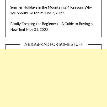
Summer Holidays in the Mountains? 4 Reasons Why
You Should Go for it!
June 7, 2022
Family Camping for Beginners – A Guide to Buying a
New Tent
May 31, 2022
A BIGGER AD FOR SOME STUFF