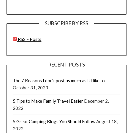
SUBSCRIBE BY RSS
RSS – Posts
RECENT POSTS
The 7 Reasons I don’t post as much as I’d like to
October 31, 2023
5 Tips to Make Family Travel Easier
December 2,
2022
5 Great Camping Blogs You Should Follow
August 18,
2022