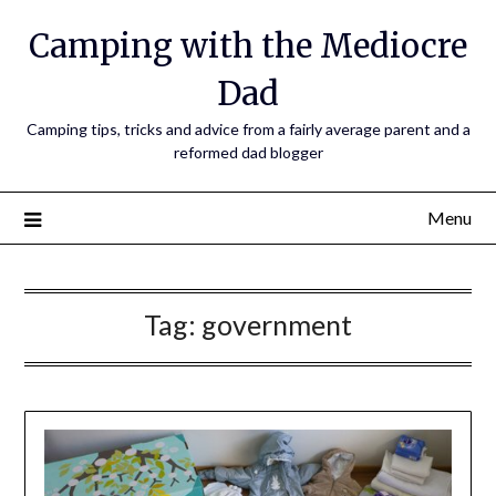
Camping with the Mediocre
Dad
Camping tips, tricks and advice from a fairly average parent and a
reformed dad blogger
Menu
Tag:
government