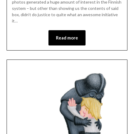
photos generated a huge amount of interest in the Finnish
system – but other than showing us the contents of said
box, didn’t do justice to quite what an awesome initiative
it…
Read more