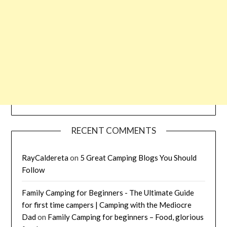
RECENT COMMENTS
RayCaldereta
on
5 Great Camping Blogs You Should
Follow
Family Camping for Beginners - The Ultimate Guide
for first time campers | Camping with the Mediocre
Dad
on
Family Camping for beginners – Food, glorious