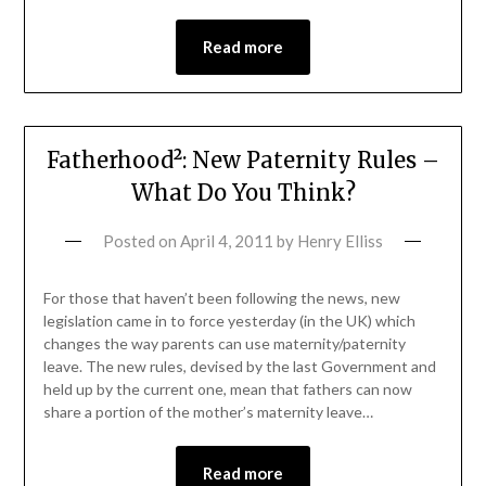
Read more
Fatherhood²: New Paternity Rules –
What Do You Think?
Posted on
April 4, 2011
by
Henry Elliss
For those that haven’t been following the news, new
legislation came in to force yesterday (in the UK) which
changes the way parents can use maternity/paternity
leave. The new rules, devised by the last Government and
held up by the current one, mean that fathers can now
share a portion of the mother’s maternity leave…
Read more