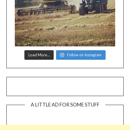
Load More…
Follow on Instagram
A LITTLE AD FOR SOME STUFF