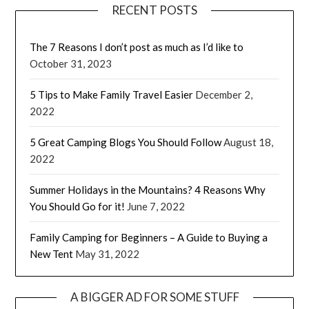
RECENT POSTS
The 7 Reasons I don’t post as much as I’d like to
October 31, 2023
5 Tips to Make Family Travel Easier
December 2,
2022
5 Great Camping Blogs You Should Follow
August 18,
2022
Summer Holidays in the Mountains? 4 Reasons Why
You Should Go for it!
June 7, 2022
Family Camping for Beginners – A Guide to Buying a
New Tent
May 31, 2022
A BIGGER AD FOR SOME STUFF