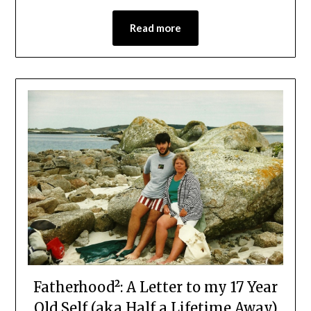
Read more
Fatherhood²: A Letter to my 17 Year
Old Self (aka Half a Lifetime Away)