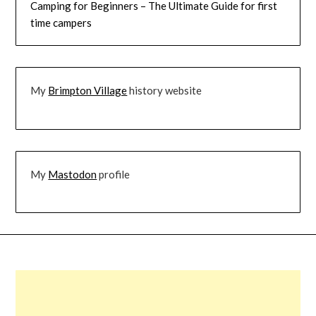
Camping for Beginners – The Ultimate Guide for first
time campers
My
Brimpton Village
history website
My
Mastodon
profile