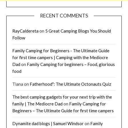
RECENT COMMENTS
RayCaldereta
on
5 Great Camping Blogs You Should
Follow
Family Camping for Beginners - The Ultimate Guide
for first time campers | Camping with the Mediocre
Dad
on
Family Camping for beginners – Food, glorious
food
Tiana
on
Fatherhood²: The Ultimate Octonauts Quiz
The best camping gadgets for your next trip with the
family | The Mediocre Dad
on
Family Camping for
Beginners – The Ultimate Guide for first time campers
Dynamite dad blogs | Samuel Windsor
on
Family