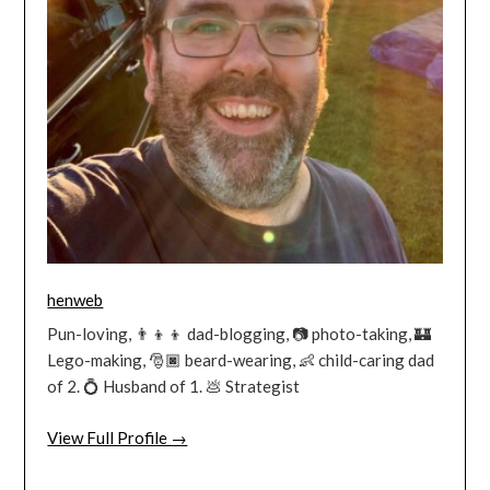
henweb
Pun-loving, 👨‍👦‍👦 dad-blogging, 📷 photo-taking, 🏰
Lego-making, 🎅🏿 beard-wearing, 👶 child-caring dad
of 2. 💍 Husband of 1. 💩 Strategist
View Full Profile →