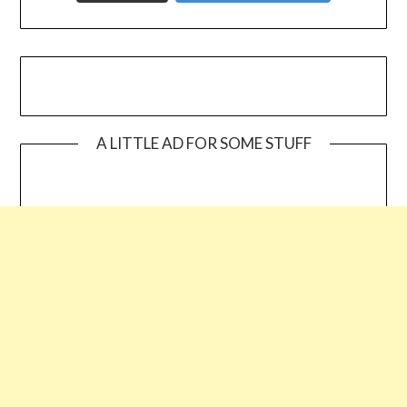
A LITTLE AD FOR SOME STUFF