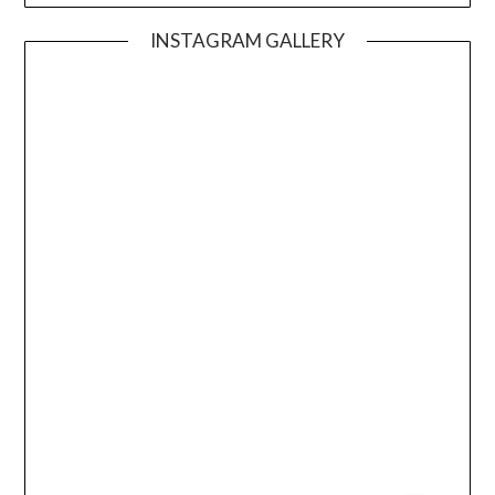
INSTAGRAM GALLERY