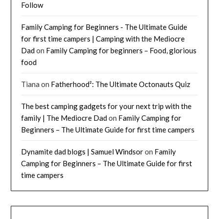
Follow
Family Camping for Beginners - The Ultimate Guide
for first time campers | Camping with the Mediocre
Dad
on
Family Camping for beginners – Food, glorious
food
Tiana
on
Fatherhood²: The Ultimate Octonauts Quiz
The best camping gadgets for your next trip with the
family | The Mediocre Dad
on
Family Camping for
Beginners – The Ultimate Guide for first time campers
Dynamite dad blogs | Samuel Windsor
on
Family
Camping for Beginners – The Ultimate Guide for first
time campers