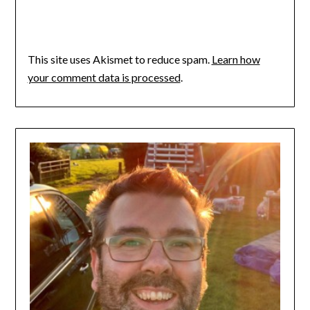
This site uses Akismet to reduce spam.
Learn how
your comment data is processed
.