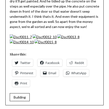
dry it’ll get painted. And he tidied up the concrete on the
steps as well especially over the pipe. He also put concrete
down in front of the door so that water doesn’t seep
underneath it. I think thats it. And even their equipment is
gone from the garden as well. So apart from the money
aspect, we’re all sorted and can now enjoy the sun!
Share this:
Twitter
Facebook
Reddit
Pinterest
Email
WhatsApp
Print
Building