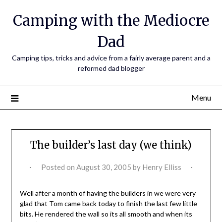
Camping with the Mediocre
Dad
Camping tips, tricks and advice from a fairly average parent and a
reformed dad blogger
Menu
The builder’s last day (we think)
Posted on
August 30, 2005
by
Henry Elliss
Well after a month of having the builders in we were very
glad that Tom came back today to finish the last few little
bits. He rendered the wall so its all smooth and when its