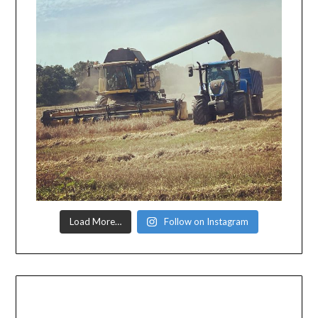
Load More…
Follow on Instagram