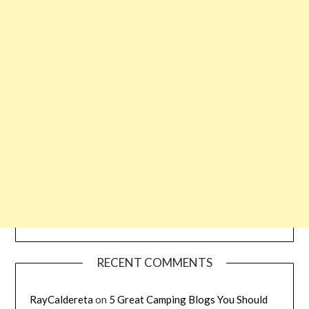
RECENT COMMENTS
RayCaldereta
on
5 Great Camping Blogs You Should