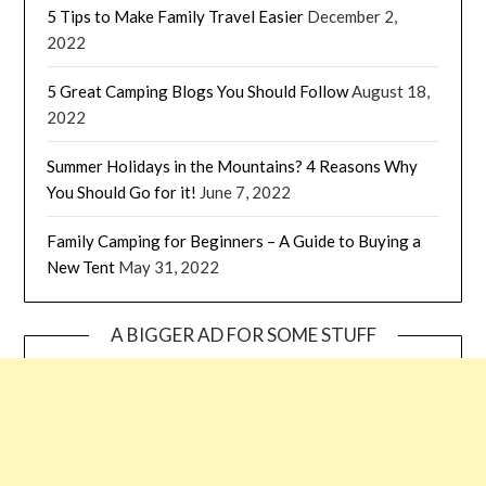
5 Tips to Make Family Travel Easier
December 2,
2022
5 Great Camping Blogs You Should Follow
August 18,
2022
Summer Holidays in the Mountains? 4 Reasons Why
You Should Go for it!
June 7, 2022
Family Camping for Beginners – A Guide to Buying a
New Tent
May 31, 2022
A BIGGER AD FOR SOME STUFF