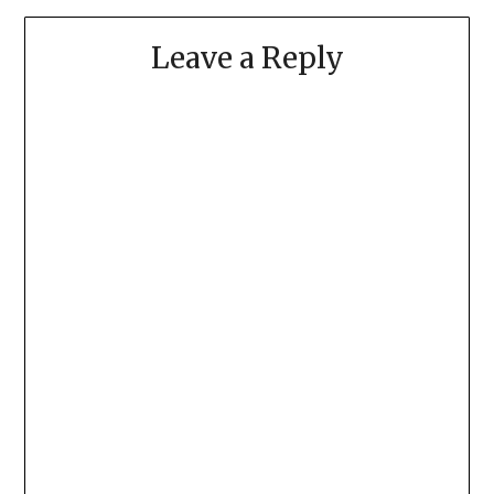
Leave a Reply