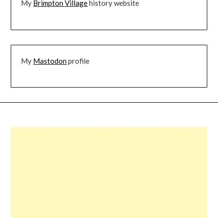
My
Brimpton Village
history website
My
Mastodon
profile