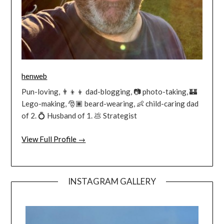
henweb
Pun-loving, 👨‍👦‍👦 dad-blogging, 📷 photo-taking, 🏰
Lego-making, 🎅🏿 beard-wearing, 👶 child-caring dad
of 2. 💍 Husband of 1. 💩 Strategist
View Full Profile →
INSTAGRAM GALLERY