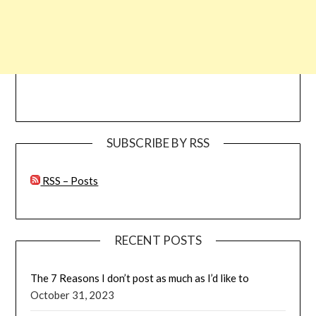
SUBSCRIBE BY RSS
RSS – Posts
RECENT POSTS
The 7 Reasons I don’t post as much as I’d like to
October 31, 2023