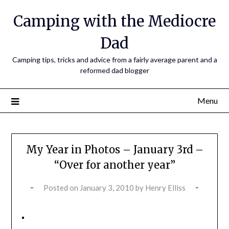
Camping with the Mediocre
Dad
Camping tips, tricks and advice from a fairly average parent and a
reformed dad blogger
Menu
My Year in Photos – January 3rd –
“Over for another year”
Posted on
January 3, 2010
by
Henry Elliss