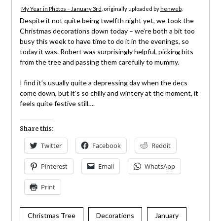
My Year in Photos – January 3rd
, originally uploaded by
henweb
.
Despite it not quite being twelfth night yet, we took the
Christmas decorations down today – we’re both a bit too
busy this week to have time to do it in the evenings, so
today it was. Robert was surprisingly helpful, picking bits
from the tree and passing them carefully to mummy.
I find it’s usually quite a depressing day when the decs
come down, but it’s so chilly and wintery at the moment, it
feels quite festive still….
Share this:
Twitter
Facebook
Reddit
Pinterest
Email
WhatsApp
Print
Christmas Tree
Decorations
January