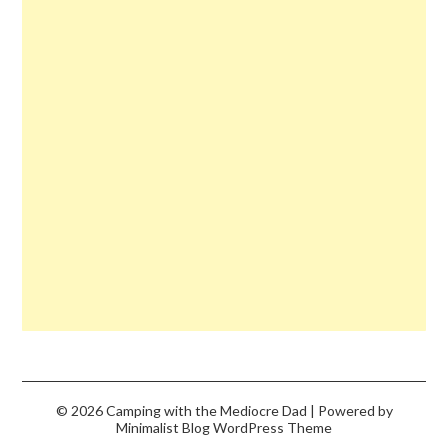
© 2026 Camping with the Mediocre Dad
| Powered by
Minimalist Blog
WordPress Theme