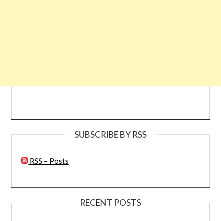
SUBSCRIBE BY RSS
RSS – Posts
RECENT POSTS