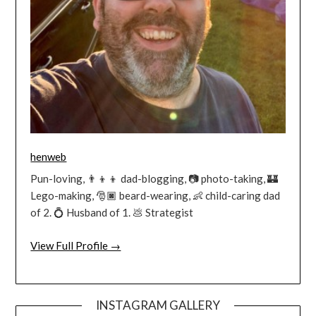
henweb
Pun-loving, 👨‍👦‍👦 dad-blogging, 📷 photo-taking, 🏰
Lego-making, 🎅🏿 beard-wearing, 👶 child-caring dad
of 2. 💍 Husband of 1. 💩 Strategist
View Full Profile →
INSTAGRAM GALLERY