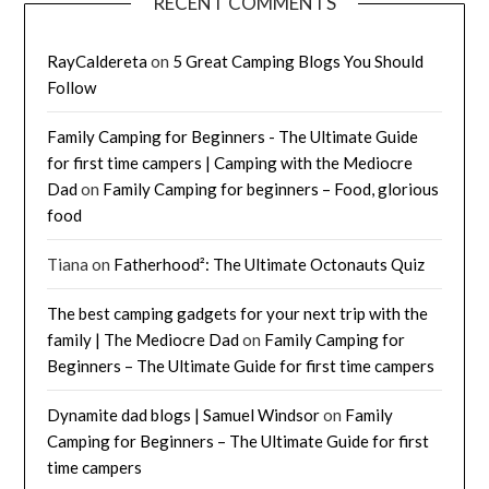
RECENT COMMENTS
RayCaldereta
on
5 Great Camping Blogs You Should
Follow
Family Camping for Beginners - The Ultimate Guide
for first time campers | Camping with the Mediocre
Dad
on
Family Camping for beginners – Food, glorious
food
Tiana
on
Fatherhood²: The Ultimate Octonauts Quiz
The best camping gadgets for your next trip with the
family | The Mediocre Dad
on
Family Camping for
Beginners – The Ultimate Guide for first time campers
Dynamite dad blogs | Samuel Windsor
on
Family
Camping for Beginners – The Ultimate Guide for first
time campers