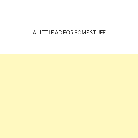
A LITTLE AD FOR SOME STUFF