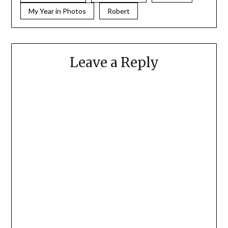
My Year in Photos
Robert
Leave a Reply