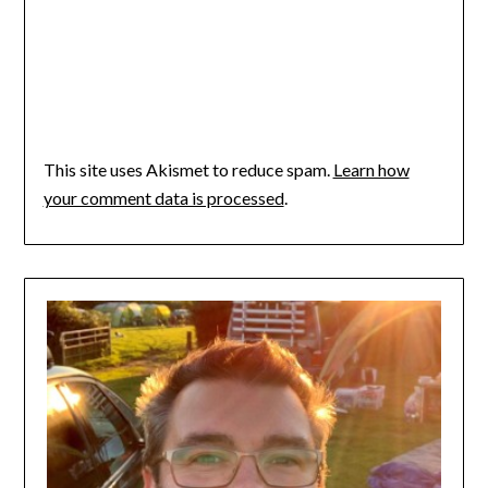
This site uses Akismet to reduce spam.
Learn how
your comment data is processed
.