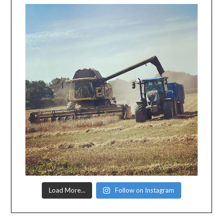
Load More…
Follow on Instagram