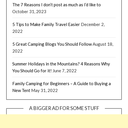
The 7 Reasons I don’t post as much as I’d like to
October 31, 2023
5 Tips to Make Family Travel Easier
December 2,
2022
5 Great Camping Blogs You Should Follow
August 18,
2022
Summer Holidays in the Mountains? 4 Reasons Why
You Should Go for it!
June 7, 2022
Family Camping for Beginners – A Guide to Buying a
New Tent
May 31, 2022
A BIGGER AD FOR SOME STUFF