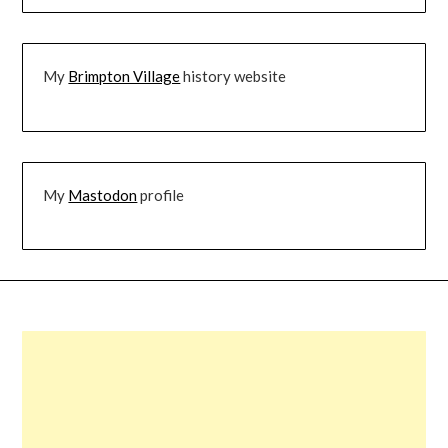
My
Brimpton Village
history website
My
Mastodon
profile