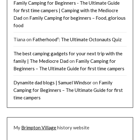
Family Camping for Beginners - The Ultimate Guide
for first time campers | Camping with the Mediocre
Dad
on
Family Camping for beginners – Food, glorious
food
Tiana
on
Fatherhood²: The Ultimate Octonauts Quiz
The best camping gadgets for your next trip with the
family | The Mediocre Dad
on
Family Camping for
Beginners – The Ultimate Guide for first time campers
Dynamite dad blogs | Samuel Windsor
on
Family
Camping for Beginners – The Ultimate Guide for first
time campers
My
Brimpton Village
history website