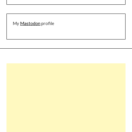
My
Mastodon
profile