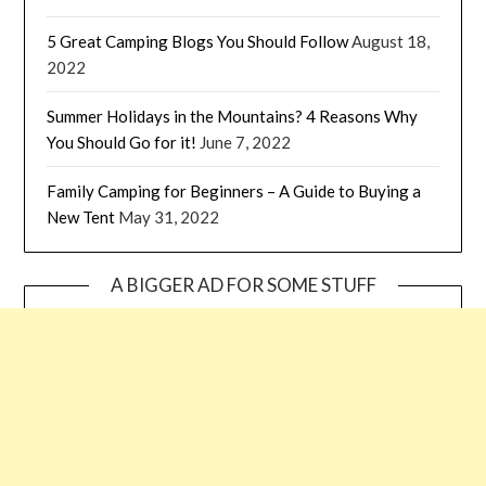
5 Great Camping Blogs You Should Follow
August 18,
2022
Summer Holidays in the Mountains? 4 Reasons Why
You Should Go for it!
June 7, 2022
Family Camping for Beginners – A Guide to Buying a
New Tent
May 31, 2022
A BIGGER AD FOR SOME STUFF