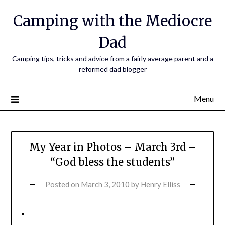
Camping with the Mediocre
Dad
Camping tips, tricks and advice from a fairly average parent and a
reformed dad blogger
Menu
My Year in Photos – March 3rd –
“God bless the students”
Posted on
March 3, 2010
by
Henry Elliss