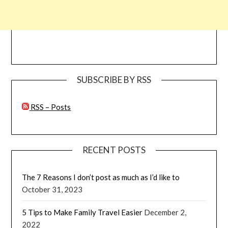
SUBSCRIBE BY RSS
RSS – Posts
RECENT POSTS
The 7 Reasons I don’t post as much as I’d like to
October 31, 2023
5 Tips to Make Family Travel Easier
December 2,
2022