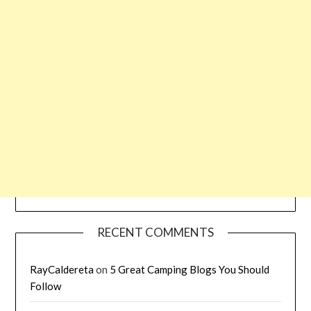
RECENT COMMENTS
RayCaldereta
on
5 Great Camping Blogs You Should
Follow