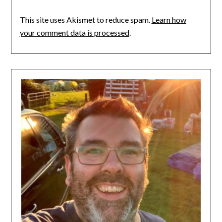
This site uses Akismet to reduce spam.
Learn how
your comment data is processed
.