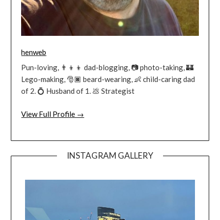
henweb
Pun-loving, 👨‍👦‍👦 dad-blogging, 📷 photo-taking, 🏰
Lego-making, 🎅🏿 beard-wearing, 👶 child-caring dad
of 2. 💍 Husband of 1. 💩 Strategist
View Full Profile →
INSTAGRAM GALLERY