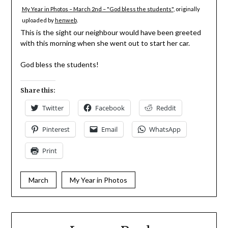
My Year in Photos – March 2nd – "God bless the students"
, originally
uploaded by
henweb
.
This is the sight our neighbour would have been greeted
with this morning when she went out to start her car.
God bless the students!
Share this:
Twitter
Facebook
Reddit
Pinterest
Email
WhatsApp
Print
March
My Year in Photos