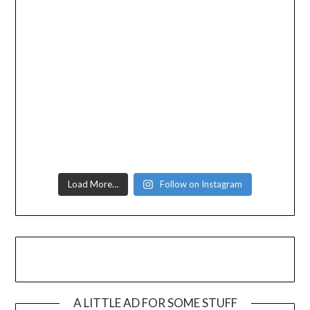
Load More…
Follow on Instagram
A LITTLE AD FOR SOME STUFF