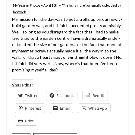
My Year in Photos – April 10th – "Trellis is more"
, originally uploaded by
henweb
.
My mission for the day was to get a trellis up on our newly-
build garden wall, and I think I succeeded pretty admirably.
Well, so long as you disregard the fact that I had to make
two trips to the garden centre, having dramatically under-
estimated the size of our garden… or the fact that none of
my hammer-screws actually made it all the way in to the
wall… or that a hearty gust of wind might blow it down! No,
I think I did very well… Now, where’s that beer I’ve been
promising myself all day?
Share this:
Twitter
Facebook
Reddit
Pinterest
Email
WhatsApp
Print