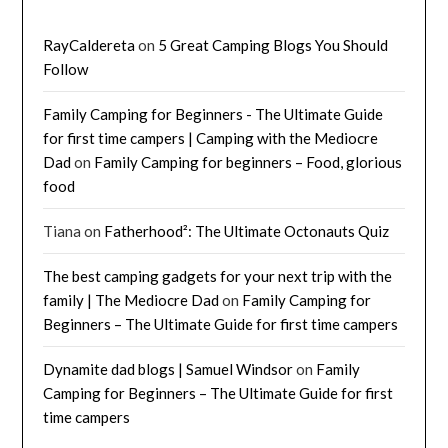
RayCaldereta
on
5 Great Camping Blogs You Should
Follow
Family Camping for Beginners - The Ultimate Guide
for first time campers | Camping with the Mediocre
Dad
on
Family Camping for beginners – Food, glorious
food
Tiana
on
Fatherhood²: The Ultimate Octonauts Quiz
The best camping gadgets for your next trip with the
family | The Mediocre Dad
on
Family Camping for
Beginners – The Ultimate Guide for first time campers
Dynamite dad blogs | Samuel Windsor
on
Family
Camping for Beginners – The Ultimate Guide for first
time campers