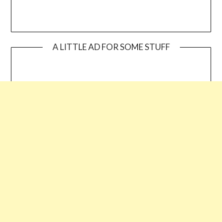
A LITTLE AD FOR SOME STUFF