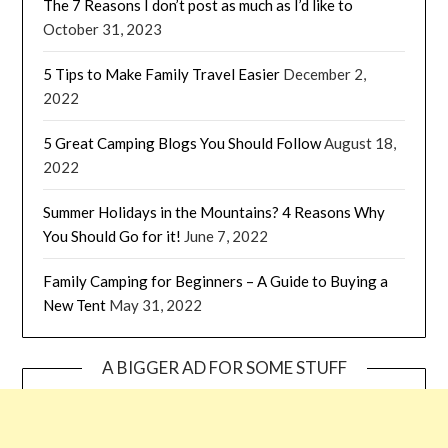
The 7 Reasons I don’t post as much as I’d like to
October 31, 2023
5 Tips to Make Family Travel Easier
December 2,
2022
5 Great Camping Blogs You Should Follow
August 18,
2022
Summer Holidays in the Mountains? 4 Reasons Why
You Should Go for it!
June 7, 2022
Family Camping for Beginners – A Guide to Buying a
New Tent
May 31, 2022
A BIGGER AD FOR SOME STUFF