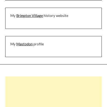
My
Brimpton Village
history website
My
Mastodon
profile