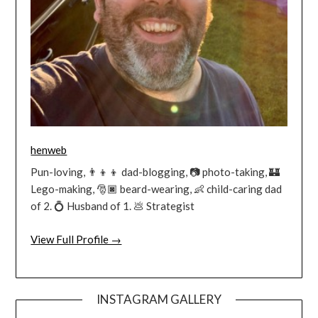
henweb
Pun-loving, 👨‍👦‍👦 dad-blogging, 📷 photo-taking, 🏰
Lego-making, 🎅🏿 beard-wearing, 👶 child-caring dad
of 2. 💍 Husband of 1. 💩 Strategist
View Full Profile →
INSTAGRAM GALLERY