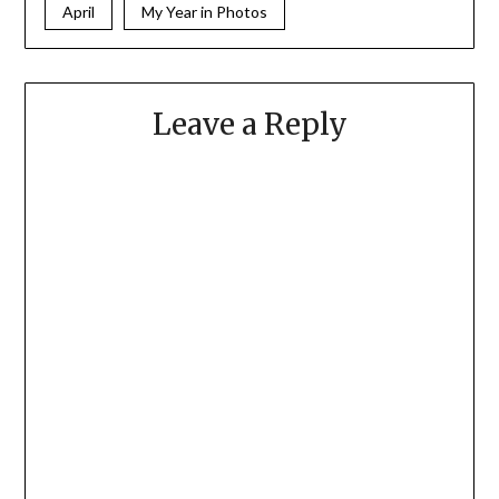
April
My Year in Photos
Leave a Reply