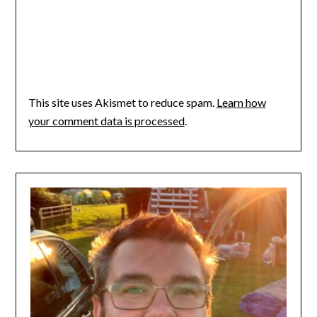
This site uses Akismet to reduce spam.
Learn how
your comment data is processed
.