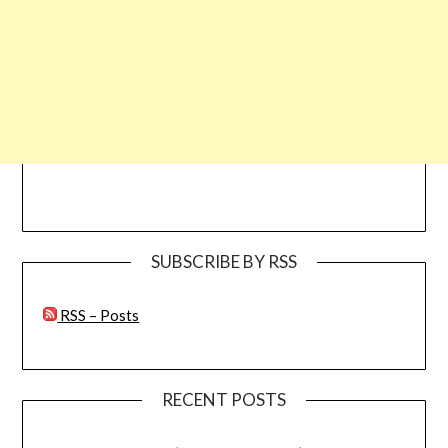
SUBSCRIBE BY RSS
RSS – Posts
RECENT POSTS