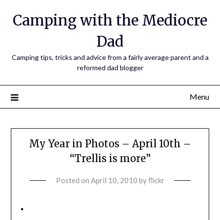
Camping with the Mediocre
Dad
Camping tips, tricks and advice from a fairly average parent and a
reformed dad blogger
Menu
My Year in Photos – April 10th –
“Trellis is more”
Posted on
April 10, 2010
by
flickr