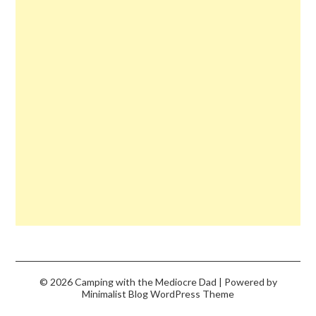
© 2026 Camping with the Mediocre Dad
| Powered by
Minimalist Blog
WordPress Theme