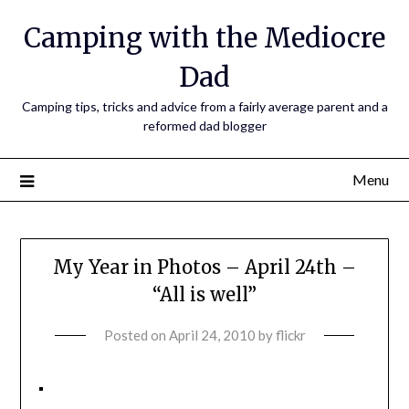
Camping with the Mediocre
Dad
Camping tips, tricks and advice from a fairly average parent and a
reformed dad blogger
Menu
My Year in Photos – April 24th –
“All is well”
Posted on
April 24, 2010
by
flickr