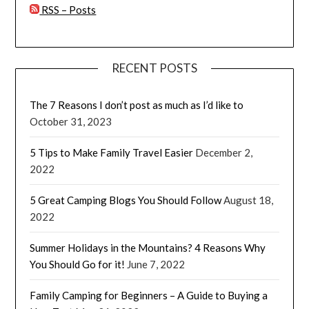
RSS – Posts
RECENT POSTS
The 7 Reasons I don’t post as much as I’d like to
October 31, 2023
5 Tips to Make Family Travel Easier
December 2,
2022
5 Great Camping Blogs You Should Follow
August 18,
2022
Summer Holidays in the Mountains? 4 Reasons Why
You Should Go for it!
June 7, 2022
Family Camping for Beginners – A Guide to Buying a