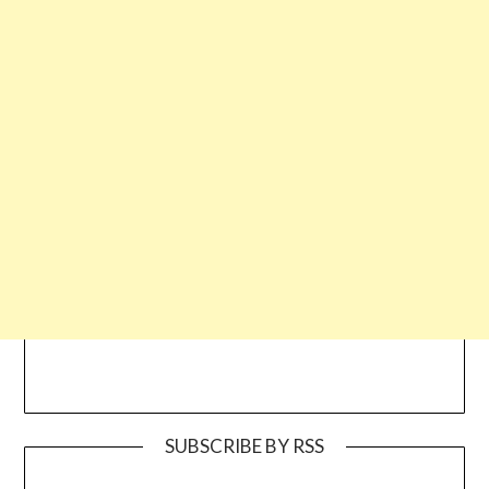
SUBSCRIBE BY RSS