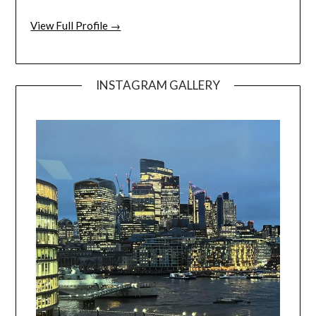
View Full Profile →
INSTAGRAM GALLERY