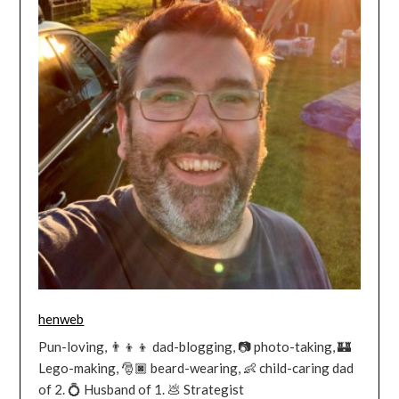
henweb
Pun-loving, 👨‍👦‍👦 dad-blogging, 📷 photo-taking, 🏰
Lego-making, 🎅🏿 beard-wearing, 👶 child-caring dad
of 2. 💍 Husband of 1. 💩 Strategist