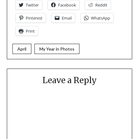
Twitter
Facebook
Reddit
Pinterest
Email
WhatsApp
Print
April
My Year in Photos
Leave a Reply