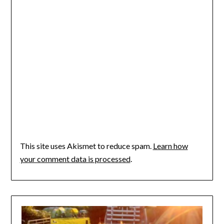
This site uses Akismet to reduce spam.
Learn how
your comment data is processed
.