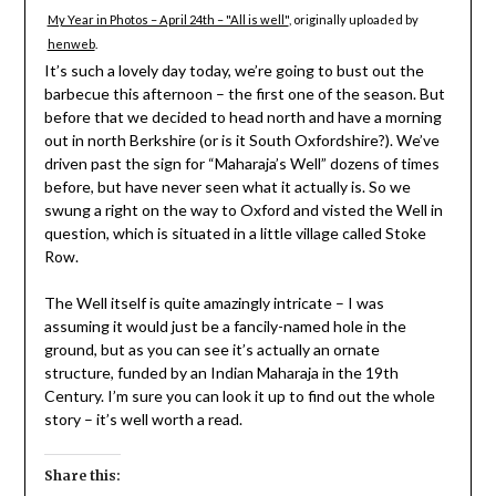
My Year in Photos – April 24th – "All is well"
, originally uploaded by
henweb
.
It’s such a lovely day today, we’re going to bust out the
barbecue this afternoon – the first one of the season. But
before that we decided to head north and have a morning
out in north Berkshire (or is it South Oxfordshire?). We’ve
driven past the sign for “Maharaja’s Well” dozens of times
before, but have never seen what it actually is. So we
swung a right on the way to Oxford and visted the Well in
question, which is situated in a little village called Stoke
Row.
The Well itself is quite amazingly intricate – I was
assuming it would just be a fancily-named hole in the
ground, but as you can see it’s actually an ornate
structure, funded by an Indian Maharaja in the 19th
Century. I’m sure you can look it up to find out the whole
story – it’s well worth a read.
Share this: