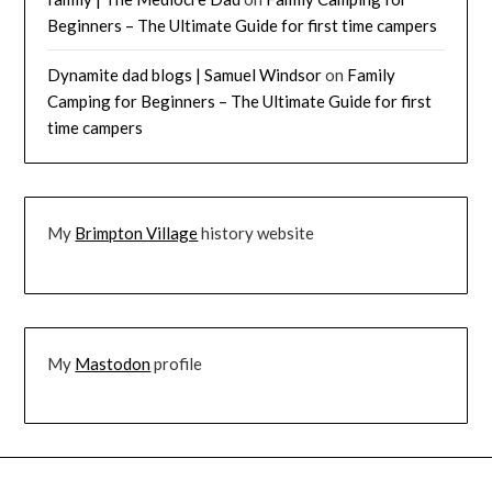
Beginners – The Ultimate Guide for first time campers
Dynamite dad blogs | Samuel Windsor
on
Family
Camping for Beginners – The Ultimate Guide for first
time campers
My
Brimpton Village
history website
My
Mastodon
profile