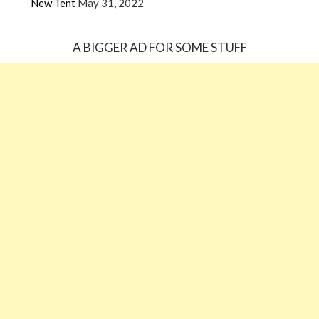
New Tent
May 31, 2022
A BIGGER AD FOR SOME STUFF