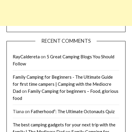
RECENT COMMENTS
RayCaldereta
on
5 Great Camping Blogs You Should
Follow
Family Camping for Beginners - The Ultimate Guide
for first time campers | Camping with the Mediocre
Dad
on
Family Camping for beginners – Food, glorious
food
Tiana
on
Fatherhood²: The Ultimate Octonauts Quiz
The best camping gadgets for your next trip with the
family | The Mediocre Dad
on
Family Camping for