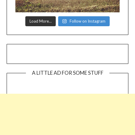
Load More…
Follow on Instagram
A LITTLE AD FOR SOME STUFF