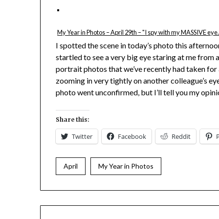
My Year in Photos – April 29th – "I spy with my MASSIVE eye
I spotted the scene in today’s photo this afternoo
startled to see a very big eye staring at me from
portrait photos that we’ve recently had taken for
zooming in very tightly on another colleague’s e
photo went unconfirmed, but I’ll tell you my opin
Share this:
Twitter
Facebook
Reddit
April
My Year in Photos