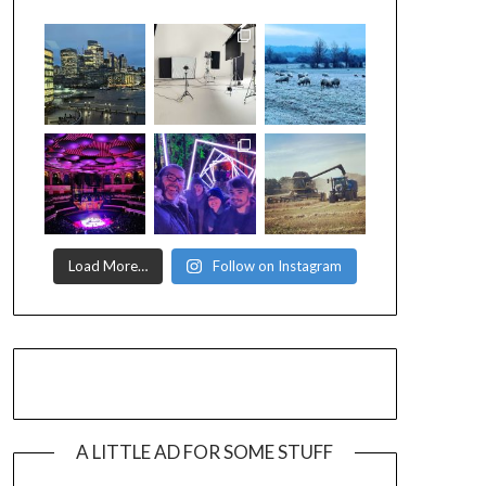
Load More…
Follow on Instagram
A LITTLE AD FOR SOME STUFF