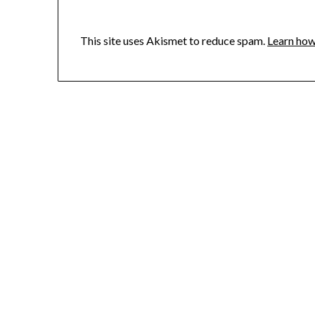
This site uses Akismet to reduce spam.
Learn how