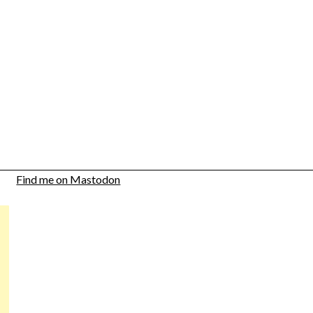
Find me on Mastodon