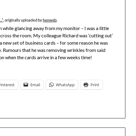
…"
, originally uploaded by
henweb
.
n while glancing away from my monitor – I was a little
 across the room. My colleague Richard was ‘cutting out’
 a new set of business cards – for some reason he was
ye. Rumours that he was removing wrinkles from said
ion when the cards arrive in a few weeks time!
Pinterest
Email
WhatsApp
Print