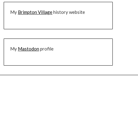
My
Brimpton Village
history website
My
Mastodon
profile