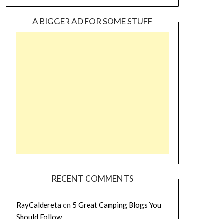
A BIGGER AD FOR SOME STUFF
RECENT COMMENTS
RayCaldereta
on
5 Great Camping Blogs You
Should Follow