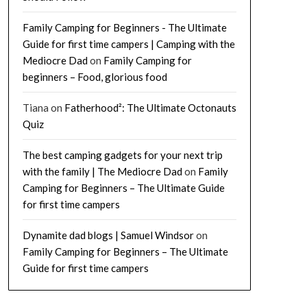
Family Camping for Beginners - The Ultimate
Guide for first time campers | Camping with the
Mediocre Dad
on
Family Camping for
beginners – Food, glorious food
Tiana
on
Fatherhood²: The Ultimate Octonauts
Quiz
The best camping gadgets for your next trip
with the family | The Mediocre Dad
on
Family
Camping for Beginners – The Ultimate Guide
for first time campers
Dynamite dad blogs | Samuel Windsor
on
Family Camping for Beginners – The Ultimate
Guide for first time campers