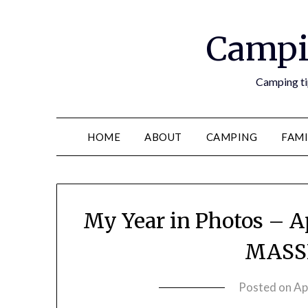
Campi
Camping tip
HOME
ABOUT
CAMPING
FAMI
My Year in Photos – A
MASSI
Posted on
Ap