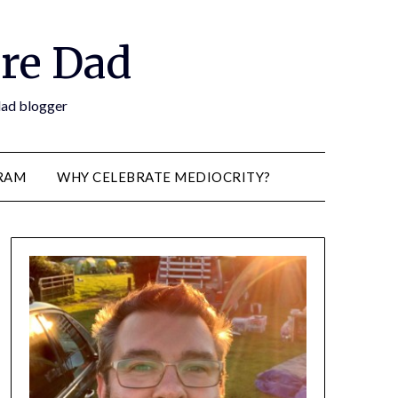
re Dad
 dad blogger
RAM
WHY CELEBRATE MEDIOCRITY?