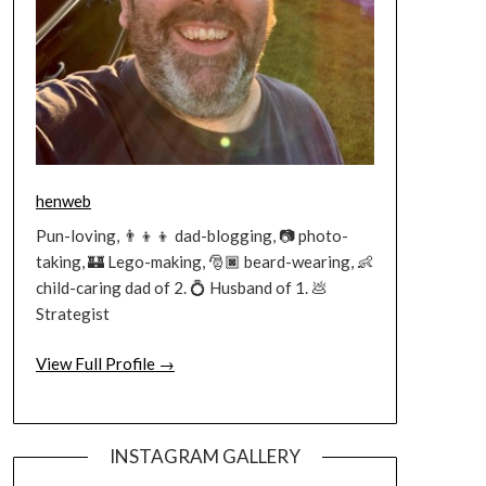
henweb
Pun-loving, 👨‍👦‍👦 dad-blogging, 📷 photo-
taking, 🏰 Lego-making, 🎅🏿 beard-wearing, 👶
child-caring dad of 2. 💍 Husband of 1. 💩
Strategist
View Full Profile →
INSTAGRAM GALLERY