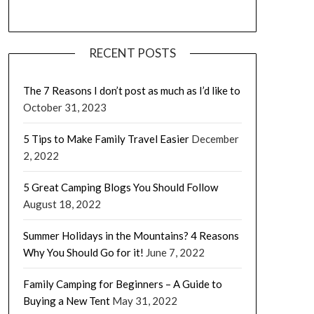
RECENT POSTS
The 7 Reasons I don’t post as much as I’d like to
October 31, 2023
5 Tips to Make Family Travel Easier
December
2, 2022
5 Great Camping Blogs You Should Follow
August 18, 2022
Summer Holidays in the Mountains? 4 Reasons
Why You Should Go for it!
June 7, 2022
Family Camping for Beginners – A Guide to
Buying a New Tent
May 31, 2022