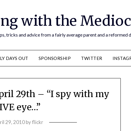
ng with the Medioc
s, tricks and advice from a fairly average parent and a reformed
LY DAYS OUT
SPONSORSHIP
TWITTER
INSTAG
pril 29th – “I spy with my
VE eye…”
ril 29, 2010
by
flickr