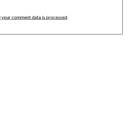
 your comment data is processed
.