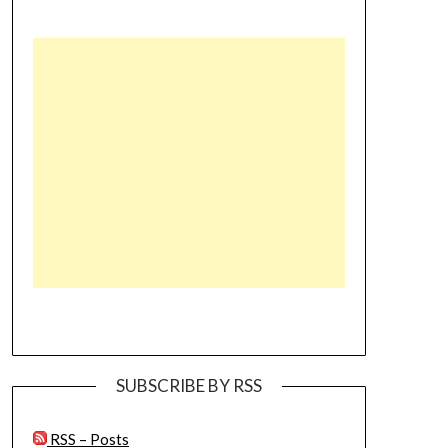
SUBSCRIBE BY RSS
RSS – Posts