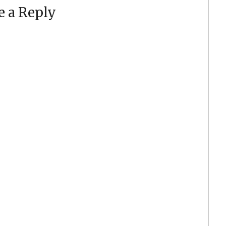
e a Reply