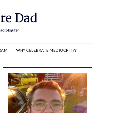
re Dad
 dad blogger
RAM
WHY CELEBRATE MEDIOCRITY?