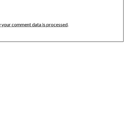
 your comment data is processed
.