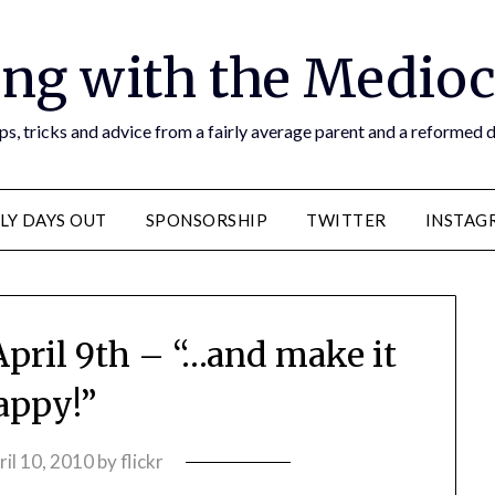
ng with the Medioc
s, tricks and advice from a fairly average parent and a reformed
LY DAYS OUT
SPONSORSHIP
TWITTER
INSTAG
April 9th – “…and make it
appy!”
ril 10, 2010
by
flickr