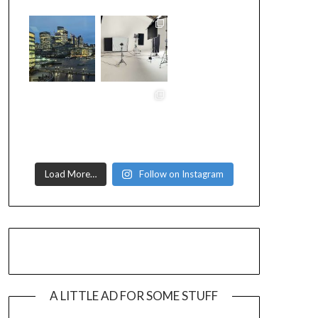
Load More…
Follow on Instagram
A LITTLE AD FOR SOME STUFF