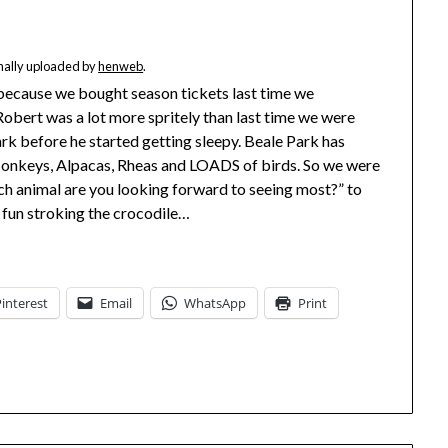
inally uploaded by
henweb
.
o because we bought season tickets last time we
Robert was a lot more spritely than last time we were
rk before he started getting sleepy. Beale Park has
 Monkeys, Alpacas, Rheas and LOADS of birds. So we were
ch animal are you looking forward to seeing most?” to
d fun stroking the crocodile…
Pinterest
Email
WhatsApp
Print