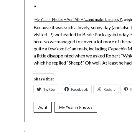
My Year in Photos – April 9th – "…and make it snappy!"
, orig
Because it was such a lovely, sunny day (and als
visited…!) we headed to Beale Park again today. 
here, so we managed to cover a lot more of the pa
quite a few ‘exotic’ animals, including Capachin
a little disappointed when we asked Robert “Whi
which he replied “Sheep!”. Oh well. At least he ha
Share this:
Twitter
Facebook
Reddit
April
My Year in Photos