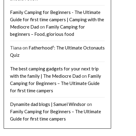
Family Camping for Beginners - The Ultimate
Guide for first time campers | Camping with the
Mediocre Dad
on
Family Camping for
beginners – Food, glorious food
Tiana
on
Fatherhood²: The Ultimate Octonauts
Quiz
The best camping gadgets for your next trip
with the family | The Mediocre Dad
on
Family
Camping for Beginners – The Ultimate Guide
for first time campers
Dynamite dad blogs | Samuel Windsor
on
Family Camping for Beginners – The Ultimate
Guide for first time campers