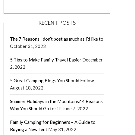
RECENT POSTS
The 7 Reasons I don’t post as much as I’d like to
October 31, 2023
5 Tips to Make Family Travel Easier
December
2, 2022
5 Great Camping Blogs You Should Follow
August 18, 2022
Summer Holidays in the Mountains? 4 Reasons
Why You Should Go for it!
June 7, 2022
Family Camping for Beginners – A Guide to
Buying a New Tent
May 31, 2022