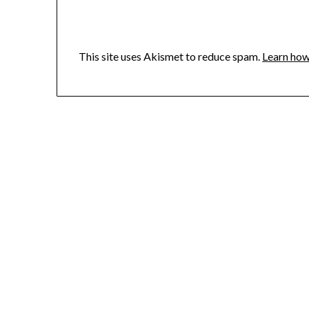
This site uses Akismet to reduce spam.
Learn how