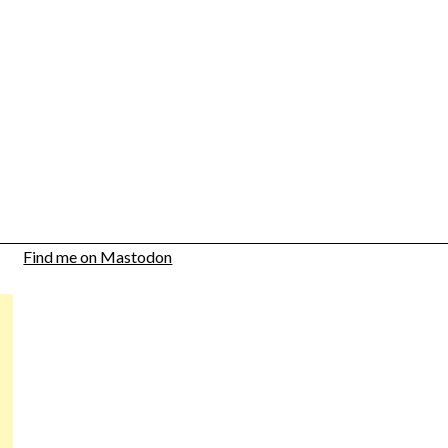
Find me on Mastodon