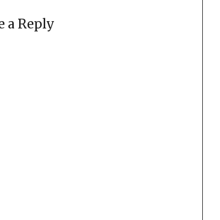
e a Reply