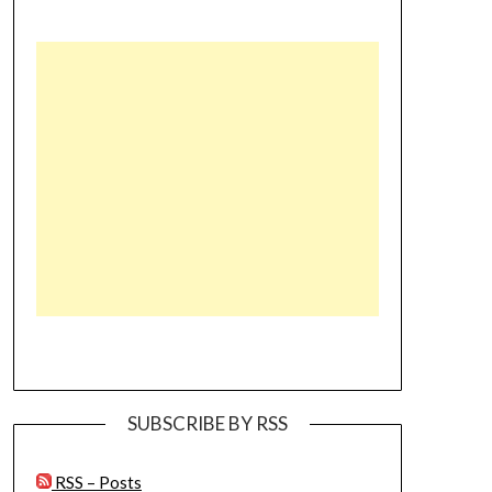
SUBSCRIBE BY RSS
RSS – Posts