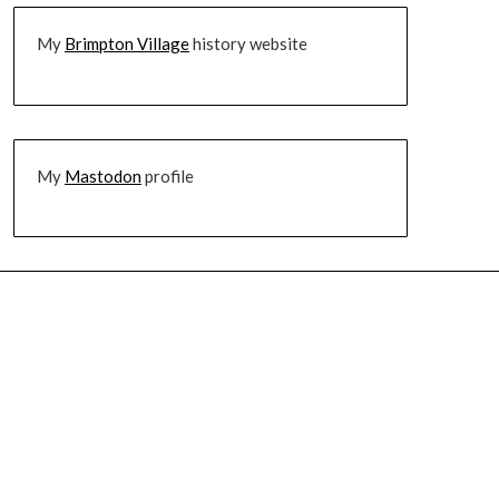
My
Brimpton Village
history website
My
Mastodon
profile