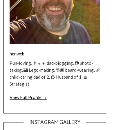
henweb
Pun-loving, 👨‍👦‍👦 dad-blogging, 📷 photo-
taking, 🏰 Lego-making, 🎅🏿 beard-wearing, 👶
child-caring dad of 2. 💍 Husband of 1. 💩
Strategist
View Full Profile →
INSTAGRAM GALLERY