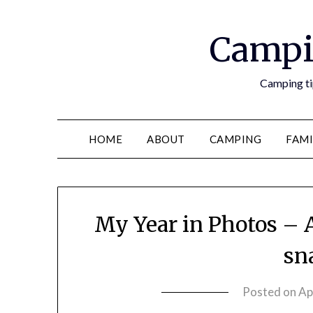
Campi
Camping tip
HOME
ABOUT
CAMPING
FAMI
My Year in Photos – 
sn
Posted on
Ap