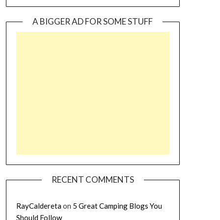
A BIGGER AD FOR SOME STUFF
RECENT COMMENTS
RayCaldereta
on
5 Great Camping Blogs You
Should Follow