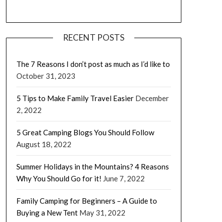
RECENT POSTS
The 7 Reasons I don’t post as much as I’d like to
October 31, 2023
5 Tips to Make Family Travel Easier
December
2, 2022
5 Great Camping Blogs You Should Follow
August 18, 2022
Summer Holidays in the Mountains? 4 Reasons
Why You Should Go for it!
June 7, 2022
Family Camping for Beginners – A Guide to
Buying a New Tent
May 31, 2022