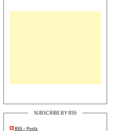
SUBSCRIBE BY RSS
RSS – Posts