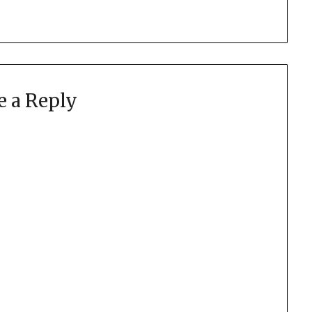
e a Reply