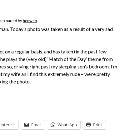
ly uploaded by
henweb
.
old man. Today’s photo was taken as a result of a very sad
et on a regular basis, and has taken (in the past few
 he plays the (very old) ‘Match of the Day’ theme from
oes so, driving right past my sleeping son’s bedroom. I’m
 my wife an I find this extremely rude – we’re pretty
aking the photo.
…
Pinterest
Email
WhatsApp
Print