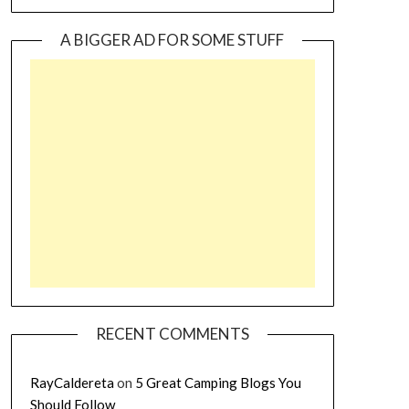
A BIGGER AD FOR SOME STUFF
RECENT COMMENTS
RayCaldereta
on
5 Great Camping Blogs You
Should Follow