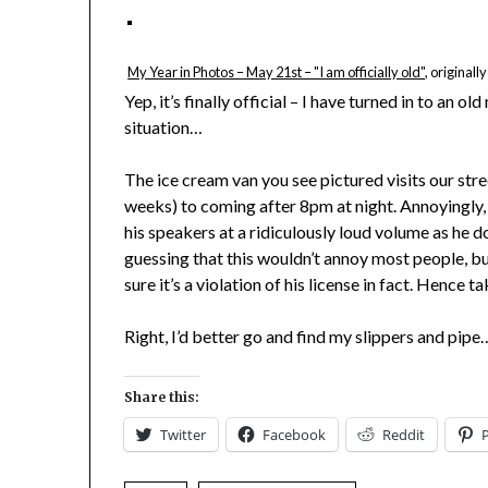
My Year in Photos – May 21st – "I am officially old"
, original
Yep, it’s finally official – I have turned in to an 
situation…
The ice cream van you see pictured visits our stre
weeks) to coming after 8pm at night. Annoyingly,
his speakers at a ridiculously loud volume as he d
guessing that this wouldn’t annoy most people, but
sure it’s a violation of his license in fact. Hence t
Right, I’d better go and find my slippers and pipe
Share this:
Twitter
Facebook
Reddit