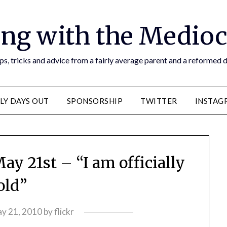
ng with the Medioc
s, tricks and advice from a fairly average parent and a reformed
LY DAYS OUT
SPONSORSHIP
TWITTER
INSTAG
ay 21st – “I am officially
old”
y 21, 2010
by
flickr