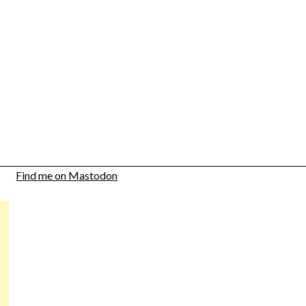
Find me on Mastodon