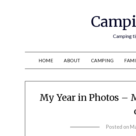
Campi
Camping tip
HOME
ABOUT
CAMPING
FAMI
My Year in Photos – M
Posted on
Ma