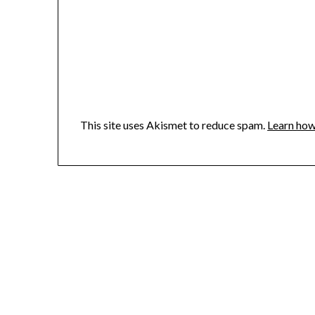
This site uses Akismet to reduce spam.
Learn how