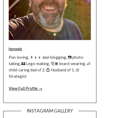
henweb
Pun-loving, 👨‍👦‍👦 dad-blogging, 📷 photo-
taking, 🏰 Lego-making, 🎅🏿 beard-wearing, 👶
child-caring dad of 2. 💍 Husband of 1. 💩
Strategist
View Full Profile →
INSTAGRAM GALLERY