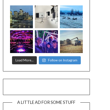
Load More…
Follow on Instagram
A LITTLE AD FOR SOME STUFF