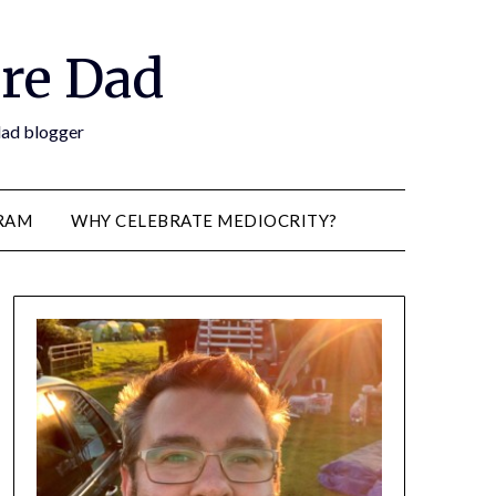
re Dad
 dad blogger
RAM
WHY CELEBRATE MEDIOCRITY?