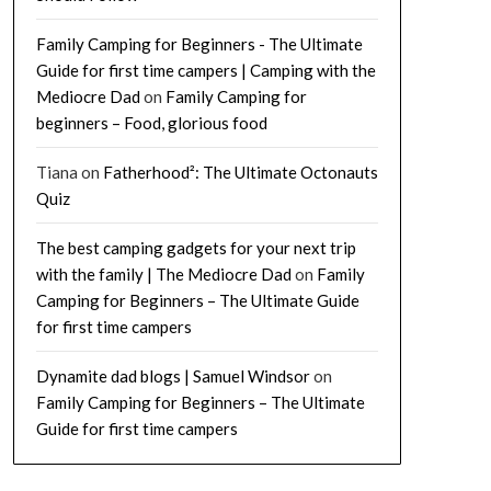
Family Camping for Beginners - The Ultimate
Guide for first time campers | Camping with the
Mediocre Dad
on
Family Camping for
beginners – Food, glorious food
Tiana
on
Fatherhood²: The Ultimate Octonauts
Quiz
The best camping gadgets for your next trip
with the family | The Mediocre Dad
on
Family
Camping for Beginners – The Ultimate Guide
for first time campers
Dynamite dad blogs | Samuel Windsor
on
Family Camping for Beginners – The Ultimate
Guide for first time campers