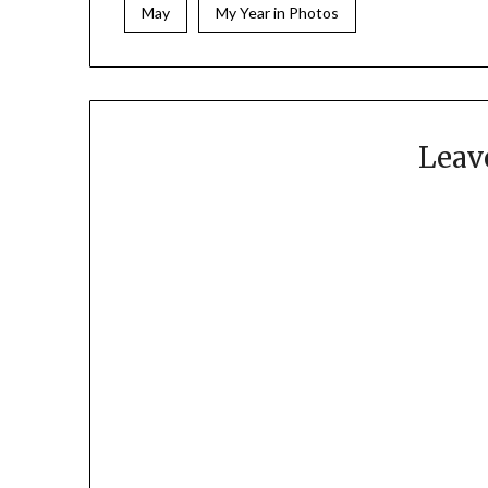
May
My Year in Photos
Leav