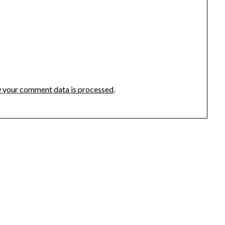
 your comment data is processed
.