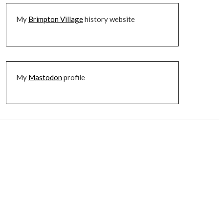
My
Brimpton Village
history website
My
Mastodon
profile