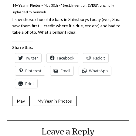
My Year in Photos – May 30th – "Best. Invention. EVER!"
, originally
uploaded by
henweb
.
I saw these chocolate bars in Sainsburys today (well, Sara
saw them first – credit where it’s due, etc etc) and had to
take a photo. What a brilliant idea!
Share this:
Twitter
Facebook
Reddit
Pinterest
Email
WhatsApp
Print
May
My Year in Photos
Leave a Reply