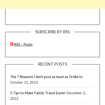
SUBSCRIBE BY RSS
RSS – Posts
RECENT POSTS
The 7 Reasons I don’t post as much as I’d like to
October 31, 2023
5 Tips to Make Family Travel Easier
December 2,
2022