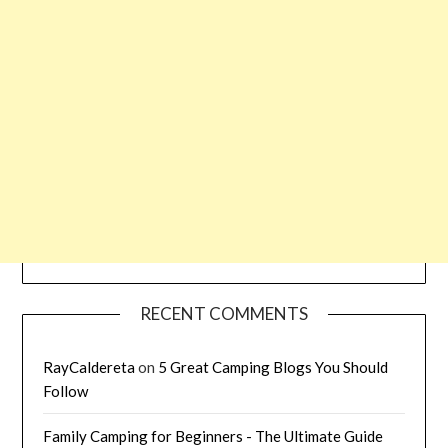
RECENT COMMENTS
RayCaldereta
on
5 Great Camping Blogs You Should
Follow
Family Camping for Beginners - The Ultimate Guide