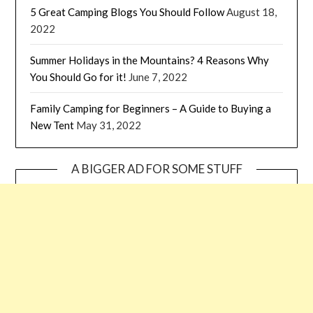
5 Great Camping Blogs You Should Follow
August 18,
2022
Summer Holidays in the Mountains? 4 Reasons Why
You Should Go for it!
June 7, 2022
Family Camping for Beginners – A Guide to Buying a
New Tent
May 31, 2022
A BIGGER AD FOR SOME STUFF