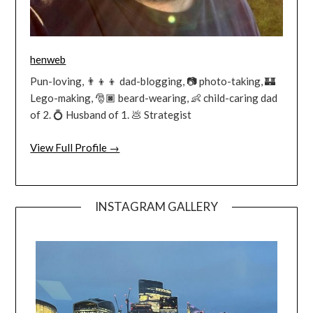
henweb
Pun-loving, 👨‍👦‍👦 dad-blogging, 📷 photo-taking, 🏰
Lego-making, 🎅🏿 beard-wearing, 👶 child-caring dad
of 2. 💍 Husband of 1. 💩 Strategist
View Full Profile →
INSTAGRAM GALLERY