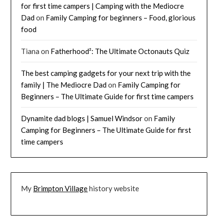
for first time campers | Camping with the Mediocre
Dad
on
Family Camping for beginners – Food, glorious
food
Tiana
on
Fatherhood²: The Ultimate Octonauts Quiz
The best camping gadgets for your next trip with the
family | The Mediocre Dad
on
Family Camping for
Beginners – The Ultimate Guide for first time campers
Dynamite dad blogs | Samuel Windsor
on
Family
Camping for Beginners – The Ultimate Guide for first
time campers
My
Brimpton Village
history website