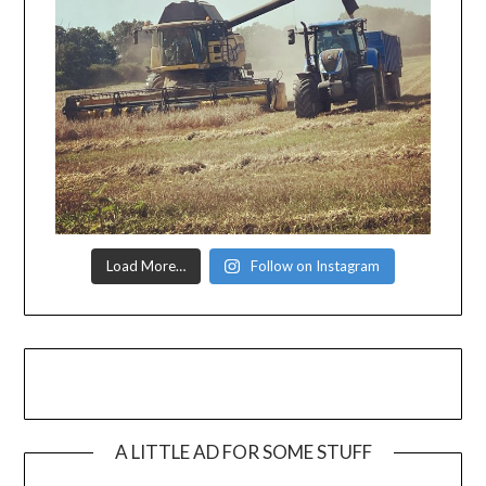
Load More…
Follow on Instagram
A LITTLE AD FOR SOME STUFF