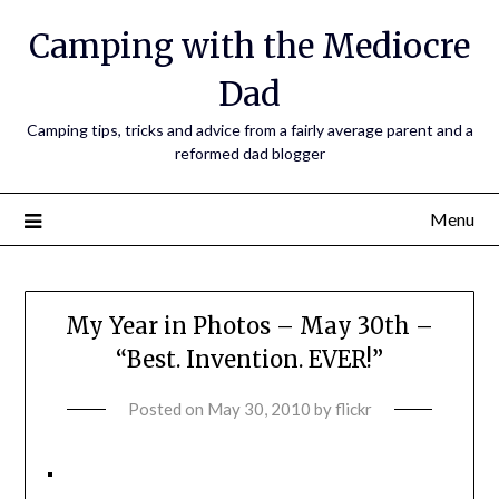
Camping with the Mediocre
Dad
Camping tips, tricks and advice from a fairly average parent and a
reformed dad blogger
Menu
My Year in Photos – May 30th –
“Best. Invention. EVER!”
Posted on
May 30, 2010
by
flickr