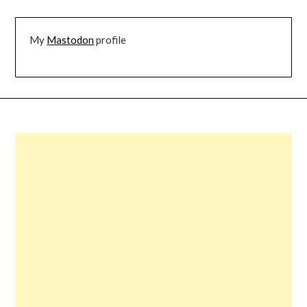
My
Mastodon
profile