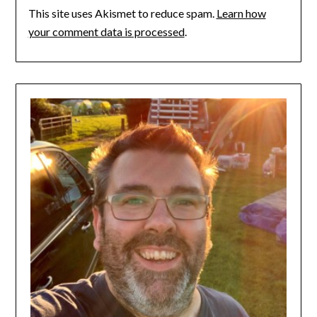
This site uses Akismet to reduce spam.
Learn how
your comment data is processed
.