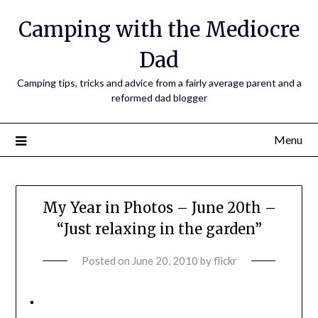
Camping with the Mediocre
Dad
Camping tips, tricks and advice from a fairly average parent and a
reformed dad blogger
Menu
My Year in Photos – June 20th –
“Just relaxing in the garden”
Posted on
June 20, 2010
by
flickr