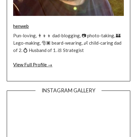
henweb
Pun-loving, 👨‍👦‍👦 dad-blogging, 📷 photo-taking, 🏰
Lego-making, 🎅🏿 beard-wearing, 👶 child-caring dad
of 2. 💍 Husband of 1. 💩 Strategist
View Full Profile →
INSTAGRAM GALLERY