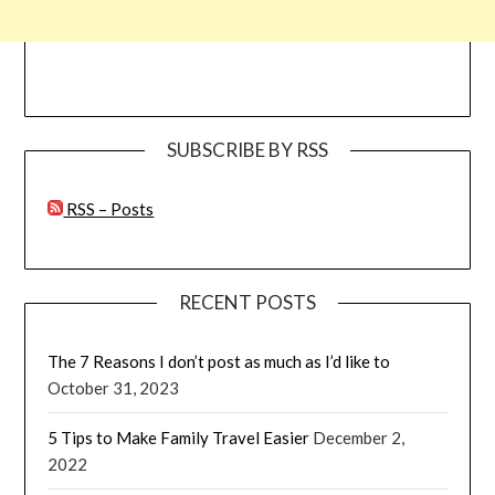
SUBSCRIBE BY RSS
RSS – Posts
RECENT POSTS
The 7 Reasons I don’t post as much as I’d like to
October 31, 2023
5 Tips to Make Family Travel Easier
December 2,
2022