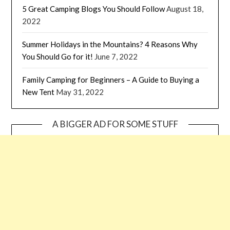
5 Great Camping Blogs You Should Follow
August 18,
2022
Summer Holidays in the Mountains? 4 Reasons Why
You Should Go for it!
June 7, 2022
Family Camping for Beginners – A Guide to Buying a
New Tent
May 31, 2022
A BIGGER AD FOR SOME STUFF