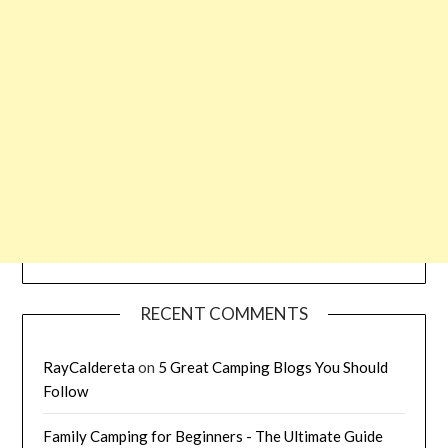
RECENT COMMENTS
RayCaldereta
on
5 Great Camping Blogs You Should
Follow
Family Camping for Beginners - The Ultimate Guide