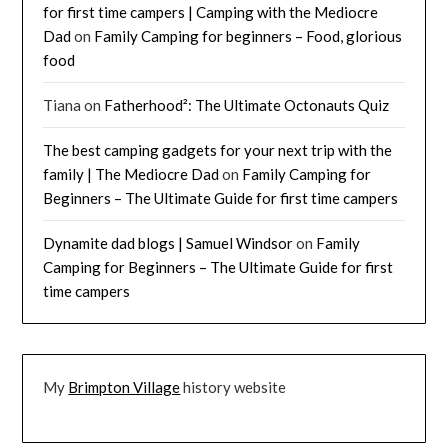
for first time campers | Camping with the Mediocre
Dad
on
Family Camping for beginners – Food, glorious
food
Tiana
on
Fatherhood²: The Ultimate Octonauts Quiz
The best camping gadgets for your next trip with the
family | The Mediocre Dad
on
Family Camping for
Beginners – The Ultimate Guide for first time campers
Dynamite dad blogs | Samuel Windsor
on
Family
Camping for Beginners – The Ultimate Guide for first
time campers
My
Brimpton Village
history website