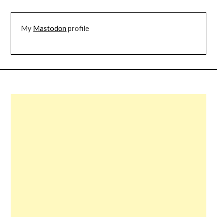
My
Mastodon
profile