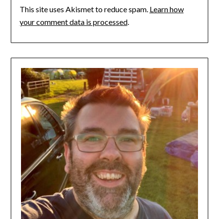
This site uses Akismet to reduce spam.
Learn how
your comment data is processed
.