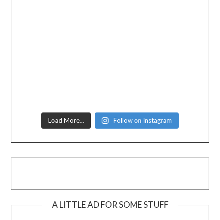
Load More…
Follow on Instagram
A LITTLE AD FOR SOME STUFF