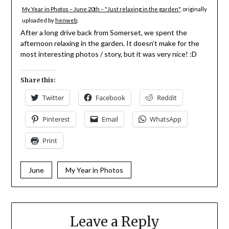
My Year in Photos – June 20th – "Just relaxing in the garden"
, originally
uploaded by
henweb
.
After a long drive back from Somerset, we spent the
afternoon relaxing in the garden. It doesn’t make for the
most interesting photos / story, but it was very nice! :D
Share this:
Twitter
Facebook
Reddit
Pinterest
Email
WhatsApp
Print
June
My Year in Photos
Leave a Reply