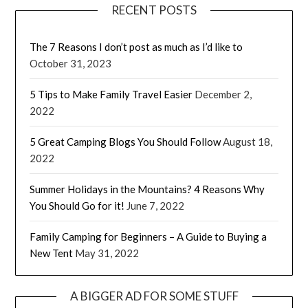
RECENT POSTS
The 7 Reasons I don’t post as much as I’d like to
October 31, 2023
5 Tips to Make Family Travel Easier
December 2,
2022
5 Great Camping Blogs You Should Follow
August 18,
2022
Summer Holidays in the Mountains? 4 Reasons Why
You Should Go for it!
June 7, 2022
Family Camping for Beginners – A Guide to Buying a
New Tent
May 31, 2022
A BIGGER AD FOR SOME STUFF