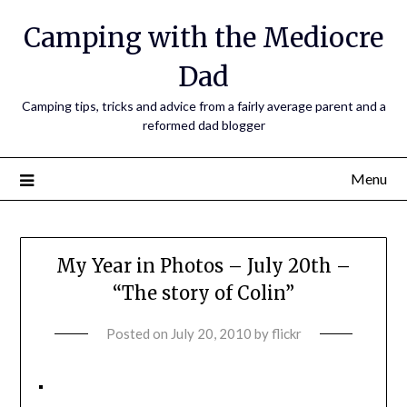
Camping with the Mediocre
Dad
Camping tips, tricks and advice from a fairly average parent and a
reformed dad blogger
Menu
My Year in Photos – July 20th –
“The story of Colin”
Posted on
July 20, 2010
by
flickr