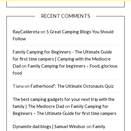
RECENT COMMENTS
RayCaldereta
on
5 Great Camping Blogs You Should
Follow
Family Camping for Beginners - The Ultimate Guide
for first time campers | Camping with the Mediocre
Dad
on
Family Camping for beginners – Food, glorious
food
Tiana
on
Fatherhood²: The Ultimate Octonauts Quiz
The best camping gadgets for your next trip with the
family | The Mediocre Dad
on
Family Camping for
Beginners – The Ultimate Guide for first time campers
Dynamite dad blogs | Samuel Windsor
on
Family