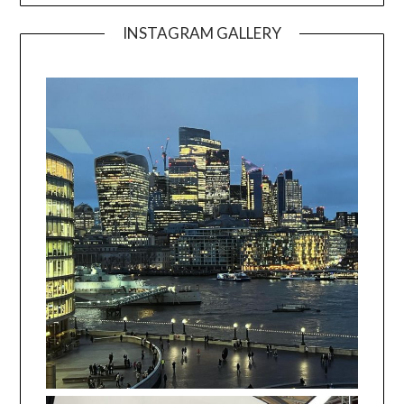
INSTAGRAM GALLERY