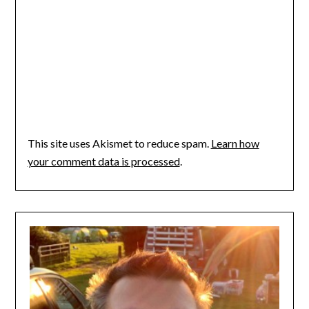
This site uses Akismet to reduce spam.
Learn how
your comment data is processed
.