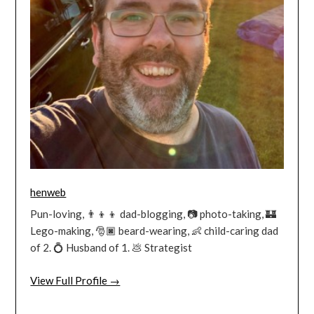
henweb
Pun-loving, 👨‍👦‍👦 dad-blogging, 📷 photo-taking, 🏰
Lego-making, 🎅🏿 beard-wearing, 👶 child-caring dad
of 2. 💍 Husband of 1. 💩 Strategist
View Full Profile →