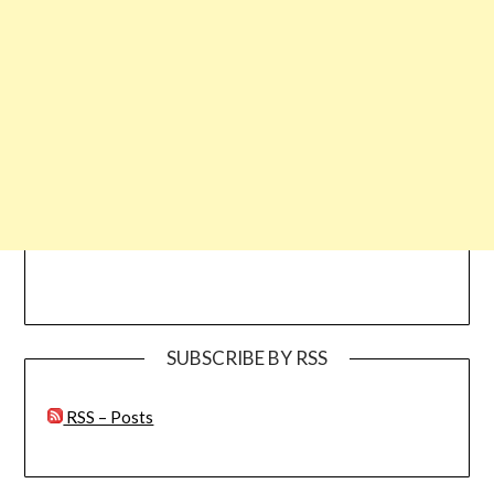
SUBSCRIBE BY RSS
RSS – Posts