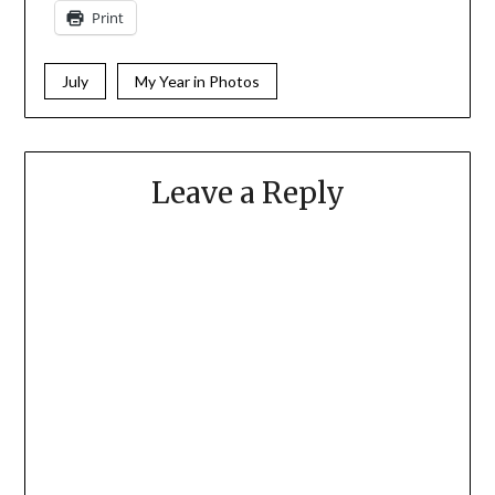
Print
July
My Year in Photos
Leave a Reply