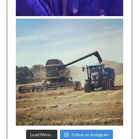
Load More…
Follow on Instagram