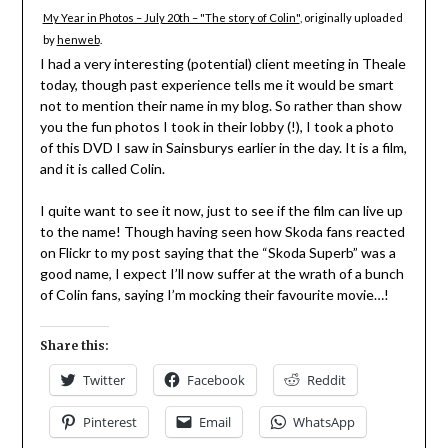
My Year in Photos – July 20th – "The story of Colin"
, originally uploaded
by
henweb
.
I had a very interesting (potential) client meeting in Theale
today, though past experience tells me it would be smart
not to mention their name in my blog. So rather than show
you the fun photos I took in their lobby (!), I took a photo
of this DVD I saw in Sainsburys earlier in the day. It is a film,
and it is called Colin.
I quite want to see it now, just to see if the film can live up
to the name! Though having seen how Skoda fans reacted
on Flickr to my post saying that the “Skoda Superb” was a
good name, I expect I’ll now suffer at the wrath of a bunch
of Colin fans, saying I’m mocking their favourite movie…!
Share this:
Twitter
Facebook
Reddit
Pinterest
Email
WhatsApp