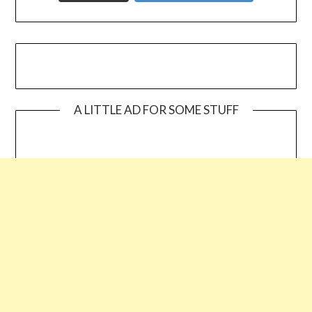
A LITTLE AD FOR SOME STUFF