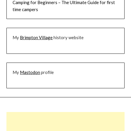
Camping for Beginners – The Ultimate Guide for first
time campers
My
Brimpton Village
history website
My
Mastodon
profile