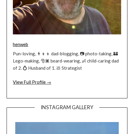
henweb
Pun-loving, 👨‍👦‍👦 dad-blogging, 📷 photo-taking, 🏰
Lego-making, 🎅🏿 beard-wearing, 👶 child-caring dad
of 2. 💍 Husband of 1. 💩 Strategist
View Full Profile →
INSTAGRAM GALLERY