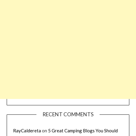
RECENT COMMENTS
RayCaldereta
on
5 Great Camping Blogs You Should