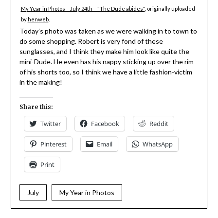
My Year in Photos – July 24th – "The Dude abides"
, originally uploaded
by
henweb
.
Today’s photo was taken as we were walking in to town to
do some shopping. Robert is very fond of these
sunglasses, and I think they make him look like quite the
mini-Dude. He even has his nappy sticking up over the rim
of his shorts too, so I think we have a little fashion-victim
in the making!
Share this:
Twitter
Facebook
Reddit
Pinterest
Email
WhatsApp
Print
July
My Year in Photos