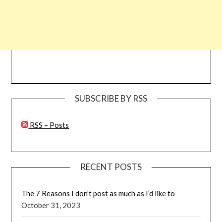
SUBSCRIBE BY RSS
RSS – Posts
RECENT POSTS
The 7 Reasons I don’t post as much as I’d like to
October 31, 2023