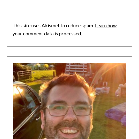
This site uses Akismet to reduce spam.
Learn how
your comment data is processed
.