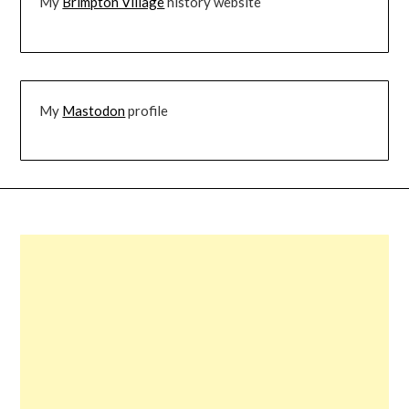
My
Brimpton Village
history website
My
Mastodon
profile