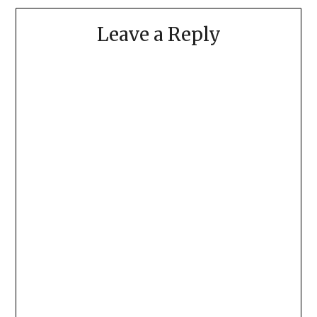
Leave a Reply