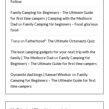
Follow
Family Camping for Beginners - The Ultimate Guide
for first time campers | Camping with the Mediocre
Dad
on
Family Camping for beginners – Food, glorious
food
Tiana
on
Fatherhood²: The Ultimate Octonauts Quiz
The best camping gadgets for your next trip with the
family | The Mediocre Dad
on
Family Camping for
Beginners – The Ultimate Guide for first time campers
Dynamite dad blogs | Samuel Windsor
on
Family
Camping for Beginners – The Ultimate Guide for first
time campers