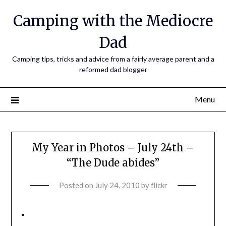
Camping with the Mediocre
Dad
Camping tips, tricks and advice from a fairly average parent and a
reformed dad blogger
Menu
My Year in Photos – July 24th –
“The Dude abides”
Posted on
July 24, 2010
by
flickr