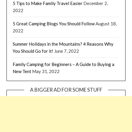
5 Tips to Make Family Travel Easier
December 2,
2022
5 Great Camping Blogs You Should Follow
August 18,
2022
Summer Holidays in the Mountains? 4 Reasons Why
You Should Go for it!
June 7, 2022
Family Camping for Beginners – A Guide to Buying a
New Tent
May 31, 2022
A BIGGER AD FOR SOME STUFF