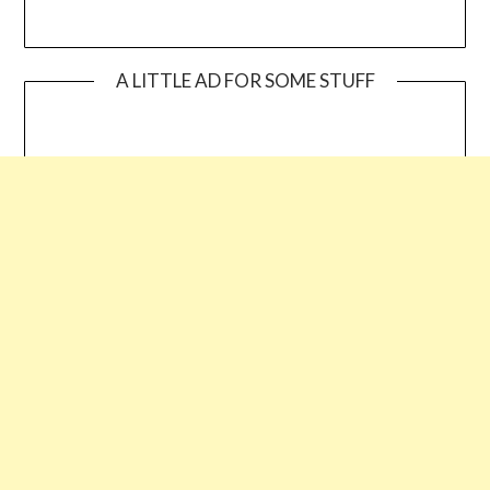
A LITTLE AD FOR SOME STUFF