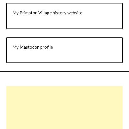
My
Brimpton Village
history website
My
Mastodon
profile