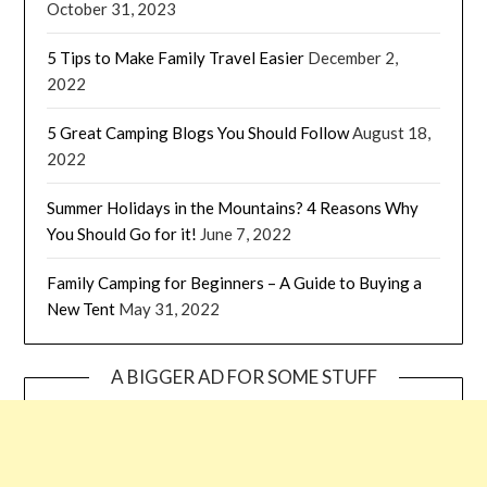
October 31, 2023
5 Tips to Make Family Travel Easier
December 2,
2022
5 Great Camping Blogs You Should Follow
August 18,
2022
Summer Holidays in the Mountains? 4 Reasons Why
You Should Go for it!
June 7, 2022
Family Camping for Beginners – A Guide to Buying a
New Tent
May 31, 2022
A BIGGER AD FOR SOME STUFF