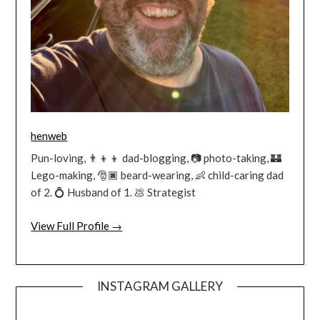
henweb
Pun-loving, 👨‍👦‍👦 dad-blogging, 📷 photo-taking, 🏰
Lego-making, 🎅🏿 beard-wearing, 👶 child-caring dad
of 2. 💍 Husband of 1. 💩 Strategist
View Full Profile →
INSTAGRAM GALLERY