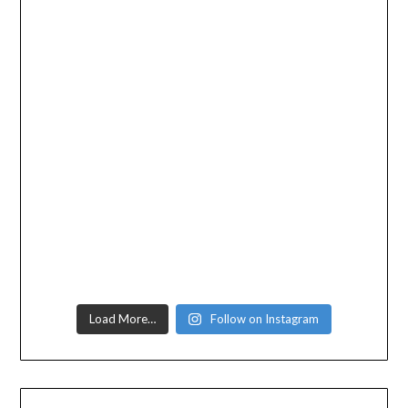
Load More…
Follow on Instagram