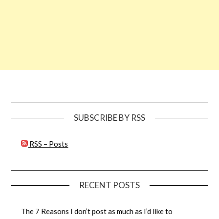
SUBSCRIBE BY RSS
RSS – Posts
RECENT POSTS
The 7 Reasons I don’t post as much as I’d like to