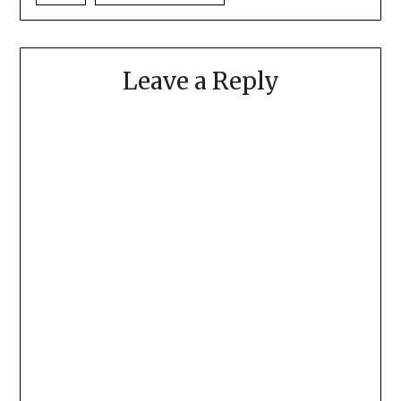
Leave a Reply