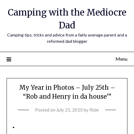
Camping with the Mediocre
Dad
Camping tips, tricks and advice from a fairly average parent and a
reformed dad blogger
Menu
My Year in Photos – July 25th –
“Rob and Henry in da house'”
Posted on
July 25, 2010
by
flickr