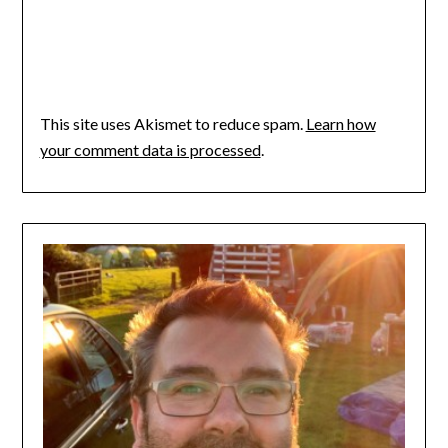
This site uses Akismet to reduce spam.
Learn how
your comment data is processed
.