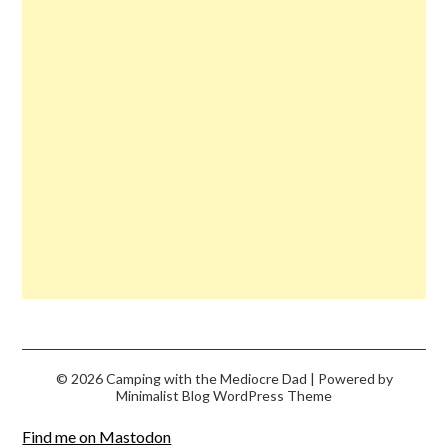
© 2026 Camping with the Mediocre Dad
| Powered by
Minimalist Blog
WordPress Theme
Find me on Mastodon