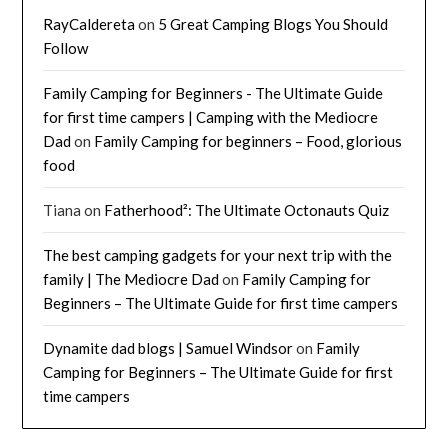
RayCaldereta
on
5 Great Camping Blogs You Should
Follow
Family Camping for Beginners - The Ultimate Guide
for first time campers | Camping with the Mediocre
Dad
on
Family Camping for beginners – Food, glorious
food
Tiana
on
Fatherhood²: The Ultimate Octonauts Quiz
The best camping gadgets for your next trip with the
family | The Mediocre Dad
on
Family Camping for
Beginners – The Ultimate Guide for first time campers
Dynamite dad blogs | Samuel Windsor
on
Family
Camping for Beginners – The Ultimate Guide for first
time campers