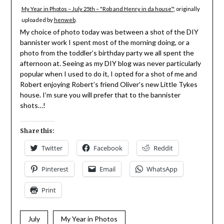
My Year in Photos – July 25th – "Rob and Henry in da house’"
, originally
uploaded by
henweb
.
My choice of photo today was between a shot of the DIY
bannister work I spent most of the morning doing, or a
photo from the toddler’s birthday party we all spent the
afternoon at. Seeing as my DIY blog was never particularly
popular when I used to do it, I opted for a shot of me and
Robert enjoying Robert’s friend Oliver’s new Little Tykes
house. I’m sure you will prefer that to the bannister
shots…!
Share this:
Twitter
Facebook
Reddit
Pinterest
Email
WhatsApp
Print
July
My Year in Photos