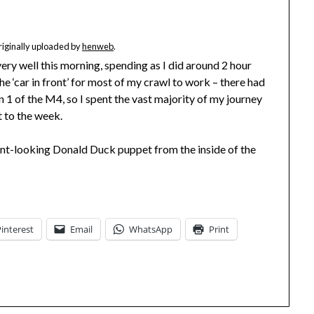
originally uploaded by
henweb
.
ery well this morning, spending as I did around 2 hour
he ‘car in front’ for most of my crawl to work – there had
n 1 of the M4, so I spent the vast majority of my journey
t to the week.
nt-looking Donald Duck puppet from the inside of the
Pinterest
Email
WhatsApp
Print