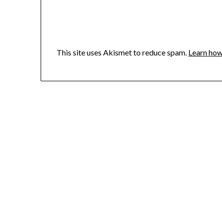
This site uses Akismet to reduce spam.
Learn how