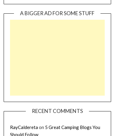
A BIGGER AD FOR SOME STUFF
RECENT COMMENTS
RayCaldereta
on
5 Great Camping Blogs You
Should Follow