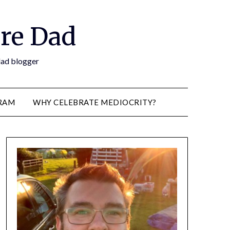
re Dad
 dad blogger
RAM
WHY CELEBRATE MEDIOCRITY?