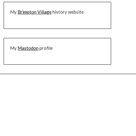
My
Brimpton Village
history website
My
Mastodon
profile