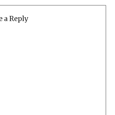
e a Reply