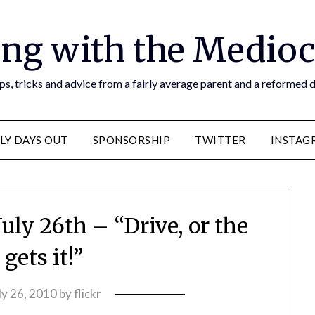
ng with the Medioc
s, tricks and advice from a fairly average parent and a reformed
LY DAYS OUT
SPONSORSHIP
TWITTER
INSTAG
uly 26th – “Drive, or the
gets it!”
ly 26, 2010
by
flickr