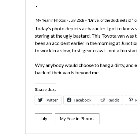
My Year in Photos – July 26th – "Drive, or the duck gets it!"
, 
Today’s photo depicts a character I got to know v
staring at the ugly bastard. This Toyota van was t
been an accident earlier in the morning at Junctio
to work in a slow, first-gear crawl – not a fun star
Why anybody would choose to hang a dirty, ancie
back of their van is beyond me…
Share this:
Twitter
Facebook
Reddit
July
My Year in Photos