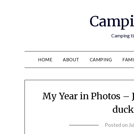
Campi
Camping tip
HOME
ABOUT
CAMPING
FAMI
My Year in Photos – J
duck 
Posted on
Ju