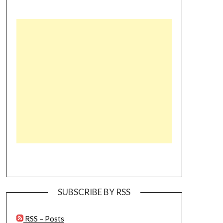
SUBSCRIBE BY RSS
RSS – Posts