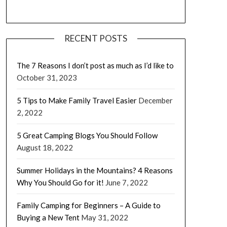
RECENT POSTS
The 7 Reasons I don’t post as much as I’d like to
October 31, 2023
5 Tips to Make Family Travel Easier
December
2, 2022
5 Great Camping Blogs You Should Follow
August 18, 2022
Summer Holidays in the Mountains? 4 Reasons
Why You Should Go for it!
June 7, 2022
Family Camping for Beginners – A Guide to
Buying a New Tent
May 31, 2022