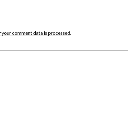
 your comment data is processed
.