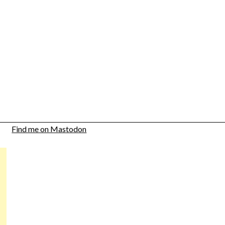
Find me on Mastodon