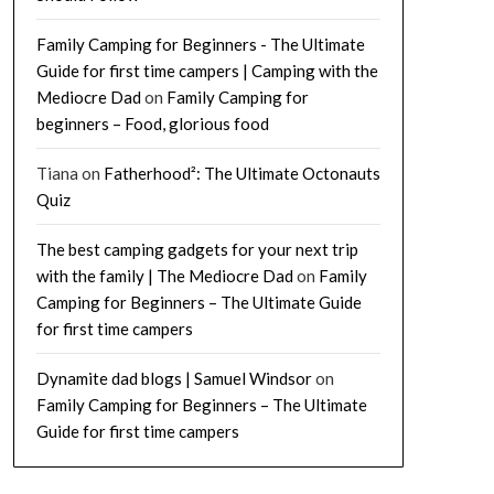
Family Camping for Beginners - The Ultimate
Guide for first time campers | Camping with the
Mediocre Dad
on
Family Camping for
beginners – Food, glorious food
Tiana
on
Fatherhood²: The Ultimate Octonauts
Quiz
The best camping gadgets for your next trip
with the family | The Mediocre Dad
on
Family
Camping for Beginners – The Ultimate Guide
for first time campers
Dynamite dad blogs | Samuel Windsor
on
Family Camping for Beginners – The Ultimate
Guide for first time campers