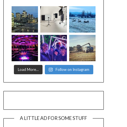
Load More…
Follow on Instagram
A LITTLE AD FOR SOME STUFF