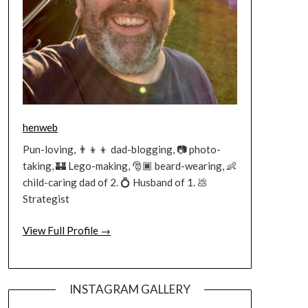
henweb
Pun-loving, 👨‍👦‍👦 dad-blogging, 📷 photo-
taking, 🏰 Lego-making, 🎅🏿 beard-wearing, 👶
child-caring dad of 2. 💍 Husband of 1. 💩
Strategist
View Full Profile →
INSTAGRAM GALLERY