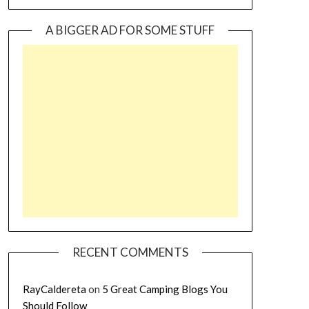
A BIGGER AD FOR SOME STUFF
RECENT COMMENTS
RayCaldereta
on
5 Great Camping Blogs You
Should Follow