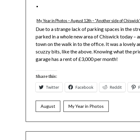
My Year in Photos – August 12th – "Another side of Chiswick
Due to a strange lack of parking spaces in the str
parked in a whole new area of Chiswick today – 
town on the walk in to the office. It was a lovely 
scuzzy bits, like the above. Knowing what the pri
garage has a rent of £3,000 per month!
Share this:
Twitter
Facebook
Reddit
August
My Year in Photos