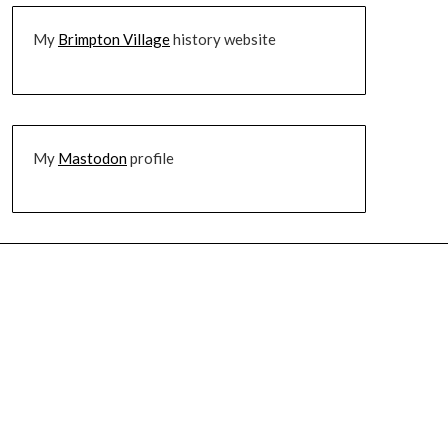
My
Brimpton Village
history website
My
Mastodon
profile