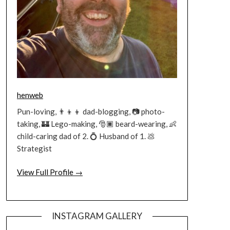
henweb
Pun-loving, 👨‍👦‍👦 dad-blogging, 📷 photo-
taking, 🏰 Lego-making, 🎅🏿 beard-wearing, 👶
child-caring dad of 2. 💍 Husband of 1. 💩
Strategist
View Full Profile →
INSTAGRAM GALLERY