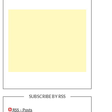
SUBSCRIBE BY RSS
RSS – Posts