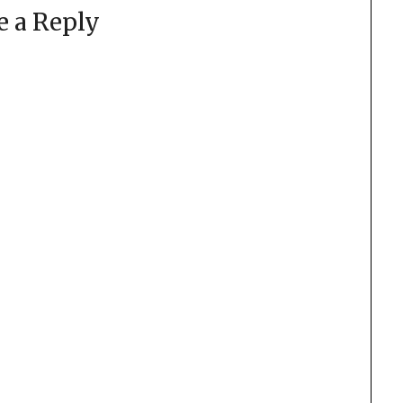
e a Reply