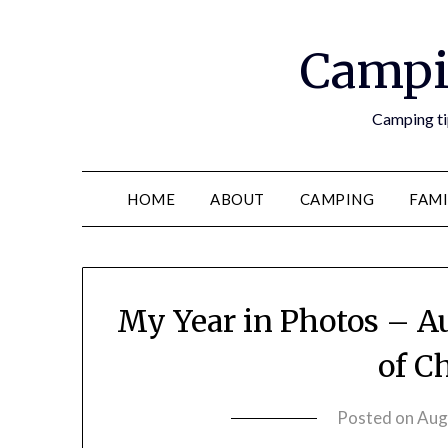
Campi
Camping tip
HOME
ABOUT
CAMPING
FAMI
My Year in Photos – A
of C
Posted on
Aug