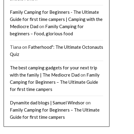
Family Camping for Beginners - The Ultimate
Guide for first time campers | Camping with the
Mediocre Dad
on
Family Camping for
beginners – Food, glorious food
Tiana
on
Fatherhood²: The Ultimate Octonauts
Quiz
The best camping gadgets for your next trip
with the family | The Mediocre Dad
on
Family
Camping for Beginners – The Ultimate Guide
for first time campers
Dynamite dad blogs | Samuel Windsor
on
Family Camping for Beginners – The Ultimate
Guide for first time campers