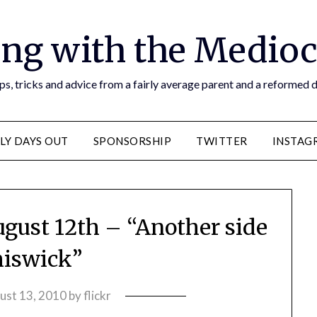
ng with the Medioc
s, tricks and advice from a fairly average parent and a reformed
LY DAYS OUT
SPONSORSHIP
TWITTER
INSTAG
ugust 12th – “Another side
hiswick”
ust 13, 2010
by
flickr