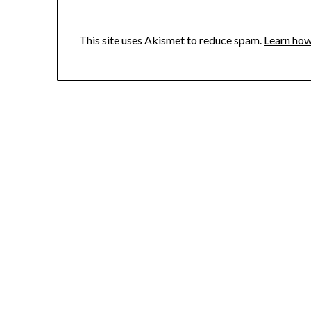
This site uses Akismet to reduce spam.
Learn how