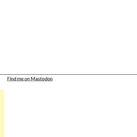
Find me on Mastodon