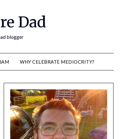
re Dad
 dad blogger
RAM
WHY CELEBRATE MEDIOCRITY?