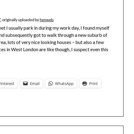
"
, originally uploaded by
henweb
.
eet I usually park in during my work day, I found myself
and subsequently got to walk through a new suburb of
area, lots of very nice looking houses – but also a few
ces in West London are like though, I suspect even this
Pinterest
Email
WhatsApp
Print