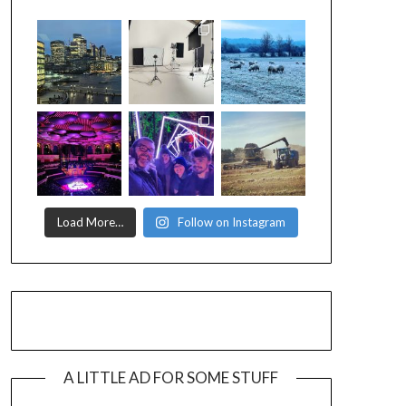
Load More…
Follow on Instagram
A LITTLE AD FOR SOME STUFF