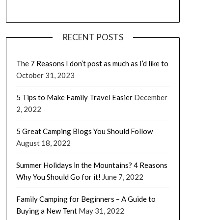
RECENT POSTS
The 7 Reasons I don’t post as much as I’d like to
October 31, 2023
5 Tips to Make Family Travel Easier
December
2, 2022
5 Great Camping Blogs You Should Follow
August 18, 2022
Summer Holidays in the Mountains? 4 Reasons
Why You Should Go for it!
June 7, 2022
Family Camping for Beginners – A Guide to
Buying a New Tent
May 31, 2022