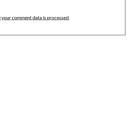
 your comment data is processed
.