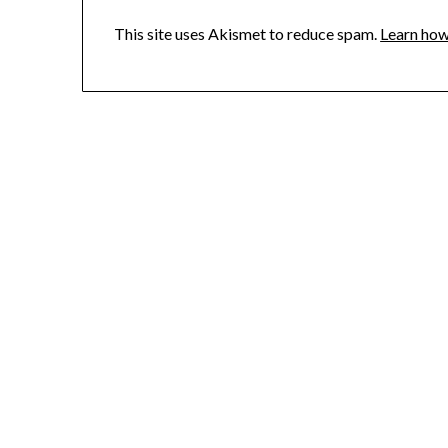
This site uses Akismet to reduce spam.
Learn how