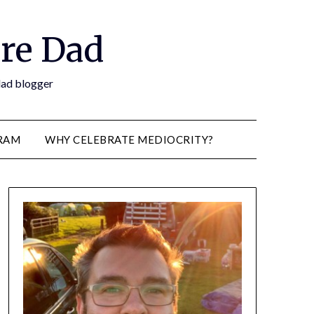
re Dad
 dad blogger
RAM
WHY CELEBRATE MEDIOCRITY?