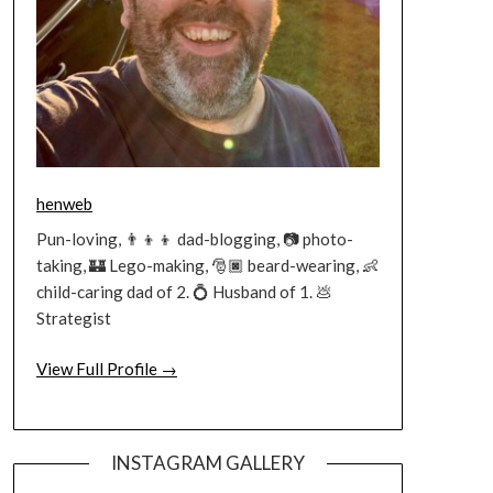
henweb
Pun-loving, 👨‍👦‍👦 dad-blogging, 📷 photo-
taking, 🏰 Lego-making, 🎅🏿 beard-wearing, 👶
child-caring dad of 2. 💍 Husband of 1. 💩
Strategist
View Full Profile →
INSTAGRAM GALLERY