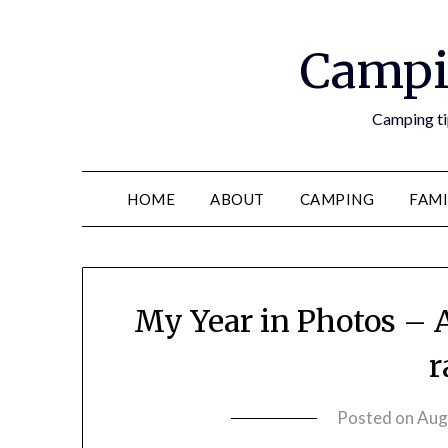
Campi
Camping tip
HOME
ABOUT
CAMPING
FAMI
My Year in Photos – 
r
Posted on
Aug