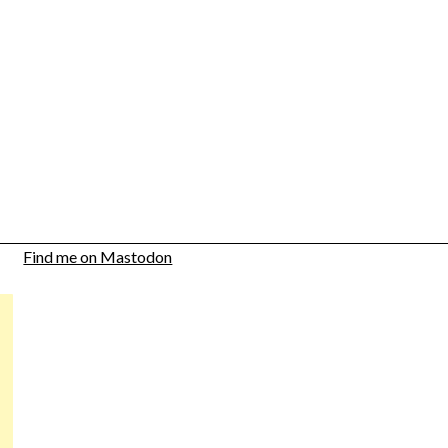
Find me on Mastodon