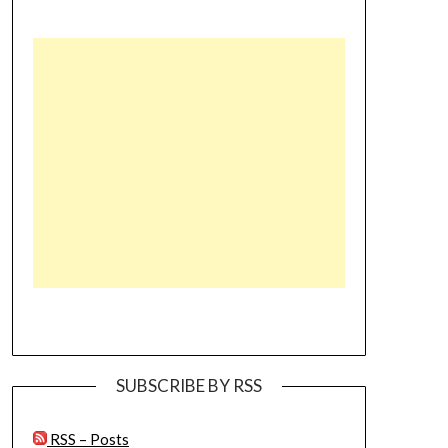
SUBSCRIBE BY RSS
RSS – Posts