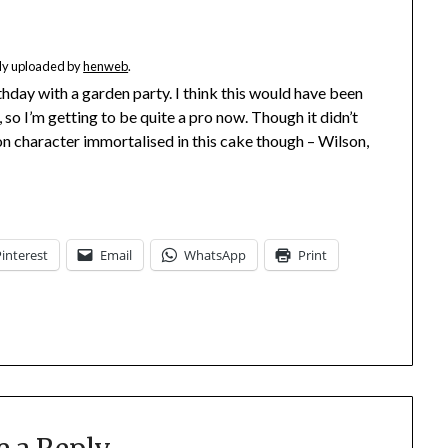
ally uploaded by
henweb
.
day with a garden party. I think this would have been
so I’m getting to be quite a pro now. Though it didn’t
n character immortalised in this cake though – Wilson,
Pinterest
Email
WhatsApp
Print