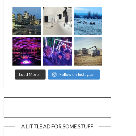
Load More…
Follow on Instagram
A LITTLE AD FOR SOME STUFF