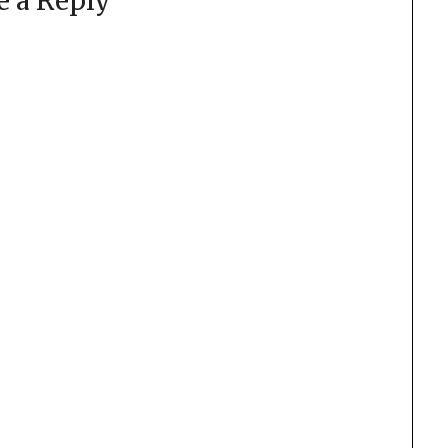
e a Reply