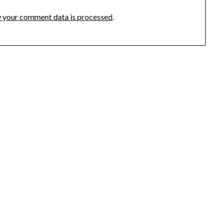
 your comment data is processed
.