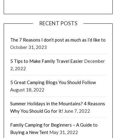
RECENT POSTS
The 7 Reasons I don’t post as much as I’d like to
October 31, 2023
5 Tips to Make Family Travel Easier
December
2, 2022
5 Great Camping Blogs You Should Follow
August 18, 2022
Summer Holidays in the Mountains? 4 Reasons
Why You Should Go for it!
June 7, 2022
Family Camping for Beginners – A Guide to
Buying a New Tent
May 31, 2022