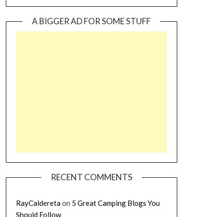
A BIGGER AD FOR SOME STUFF
RECENT COMMENTS
RayCaldereta
on
5 Great Camping Blogs You
Should Follow