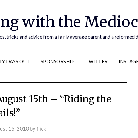
ng with the Medioc
s, tricks and advice from a fairly average parent and a reformed
LY DAYS OUT
SPONSORSHIP
TWITTER
INSTAG
August 15th – “Riding the
ails!”
ust 15, 2010
by
flickr