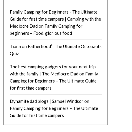
Family Camping for Beginners - The Ultimate
Guide for first time campers | Camping with the
Mediocre Dad
on
Family Camping for
beginners – Food, glorious food
Tiana
on
Fatherhood²: The Ultimate Octonauts
Quiz
The best camping gadgets for your next trip
with the family | The Mediocre Dad
on
Family
Camping for Beginners – The Ultimate Guide
for first time campers
Dynamite dad blogs | Samuel Windsor
on
Family Camping for Beginners – The Ultimate
Guide for first time campers