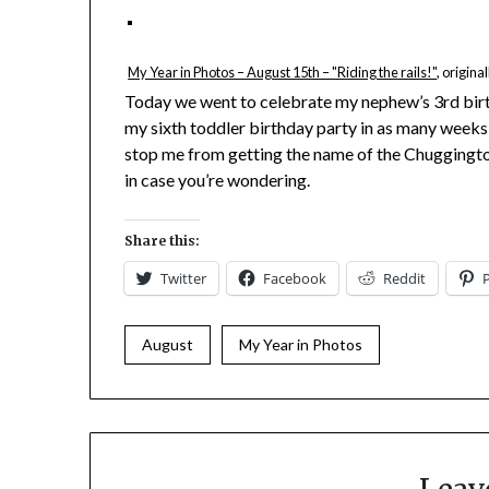
My Year in Photos – August 15th – "Riding the rails!"
, origin
Today we went to celebrate my nephew’s 3rd birth
my sixth toddler birthday party in as many weeks, 
stop me from getting the name of the Chuggingto
in case you’re wondering.
Share this:
Twitter
Facebook
Reddit
August
My Year in Photos