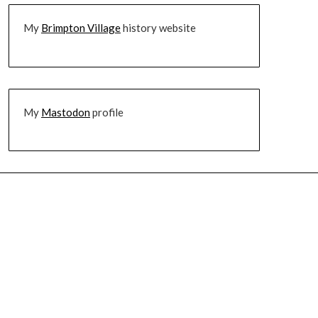
My
Brimpton Village
history website
My
Mastodon
profile