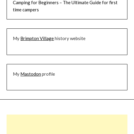
Camping for Beginners – The Ultimate Guide for first
time campers
My
Brimpton Village
history website
My
Mastodon
profile