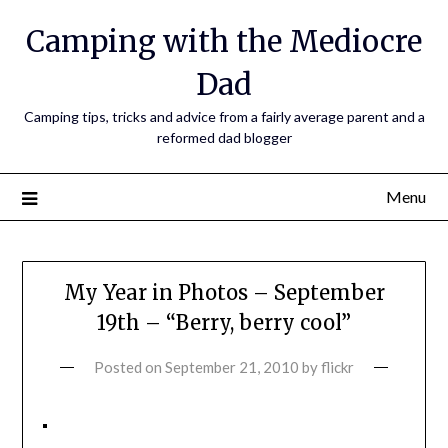
Camping with the Mediocre
Dad
Camping tips, tricks and advice from a fairly average parent and a
reformed dad blogger
Menu
My Year in Photos – September
19th – “Berry, berry cool”
Posted on
September 21, 2010
by
flickr