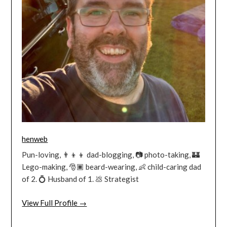
henweb
Pun-loving, 👨‍👦‍👦 dad-blogging, 📷 photo-taking, 🏰
Lego-making, 🎅🏿 beard-wearing, 👶 child-caring dad
of 2. 💍 Husband of 1. 💩 Strategist
View Full Profile →