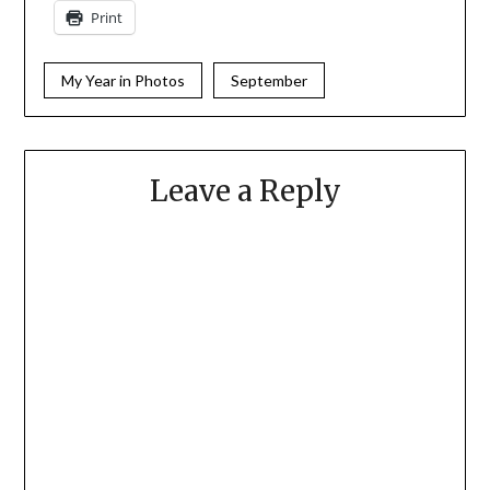
Print
My Year in Photos
September
Leave a Reply