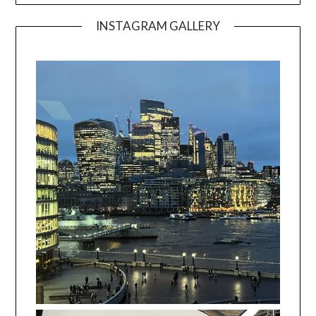
INSTAGRAM GALLERY