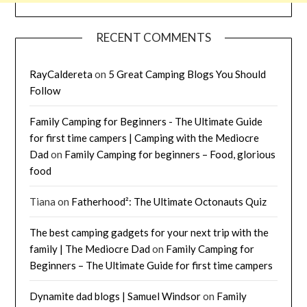
RECENT COMMENTS
RayCaldereta
on
5 Great Camping Blogs You Should
Follow
Family Camping for Beginners - The Ultimate Guide
for first time campers | Camping with the Mediocre
Dad
on
Family Camping for beginners – Food, glorious
food
Tiana
on
Fatherhood²: The Ultimate Octonauts Quiz
The best camping gadgets for your next trip with the
family | The Mediocre Dad
on
Family Camping for
Beginners – The Ultimate Guide for first time campers
Dynamite dad blogs | Samuel Windsor
on
Family