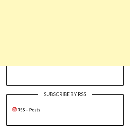
SUBSCRIBE BY RSS
RSS – Posts