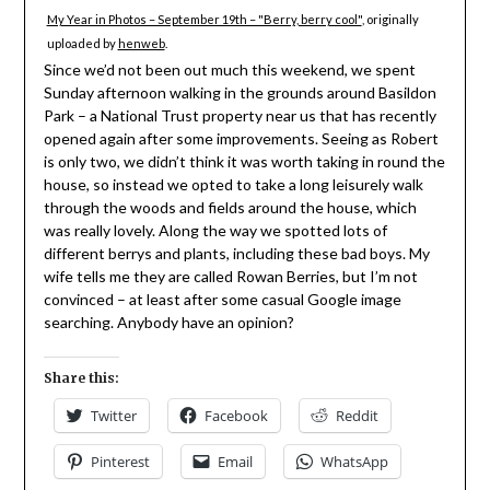
My Year in Photos – September 19th – "Berry, berry cool"
, originally
uploaded by
henweb
.
Since we’d not been out much this weekend, we spent
Sunday afternoon walking in the grounds around Basildon
Park – a National Trust property near us that has recently
opened again after some improvements. Seeing as Robert
is only two, we didn’t think it was worth taking in round the
house, so instead we opted to take a long leisurely walk
through the woods and fields around the house, which
was really lovely. Along the way we spotted lots of
different berrys and plants, including these bad boys. My
wife tells me they are called Rowan Berries, but I’m not
convinced – at least after some casual Google image
searching. Anybody have an opinion?
Share this:
Twitter
Facebook
Reddit
Pinterest
Email
WhatsApp