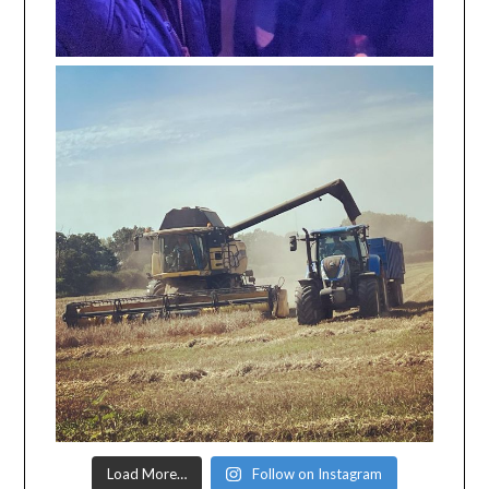
Load More…
Follow on Instagram