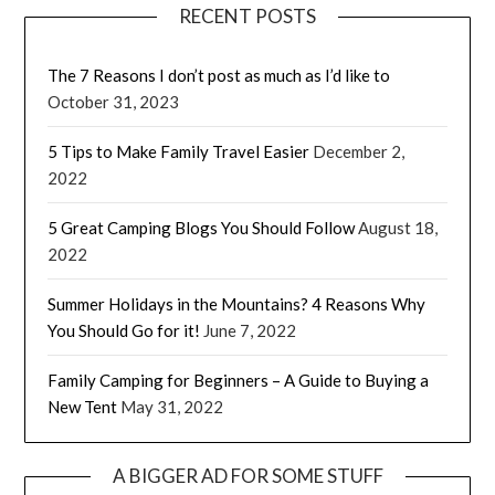
RECENT POSTS
The 7 Reasons I don’t post as much as I’d like to
October 31, 2023
5 Tips to Make Family Travel Easier
December 2,
2022
5 Great Camping Blogs You Should Follow
August 18,
2022
Summer Holidays in the Mountains? 4 Reasons Why
You Should Go for it!
June 7, 2022
Family Camping for Beginners – A Guide to Buying a
New Tent
May 31, 2022
A BIGGER AD FOR SOME STUFF