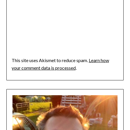
This site uses Akismet to reduce spam.
Learn how
your comment data is processed
.