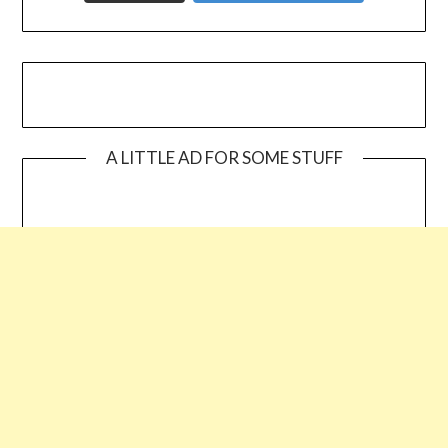
A LITTLE AD FOR SOME STUFF