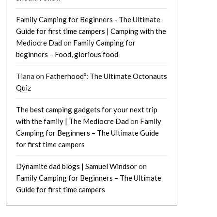
Family Camping for Beginners - The Ultimate
Guide for first time campers | Camping with the
Mediocre Dad
on
Family Camping for
beginners – Food, glorious food
Tiana
on
Fatherhood²: The Ultimate Octonauts
Quiz
The best camping gadgets for your next trip
with the family | The Mediocre Dad
on
Family
Camping for Beginners – The Ultimate Guide
for first time campers
Dynamite dad blogs | Samuel Windsor
on
Family Camping for Beginners – The Ultimate
Guide for first time campers