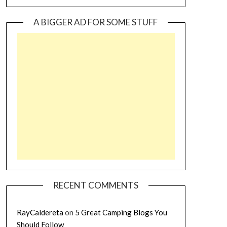
A BIGGER AD FOR SOME STUFF
RECENT COMMENTS
RayCaldereta
on
5 Great Camping Blogs You
Should Follow