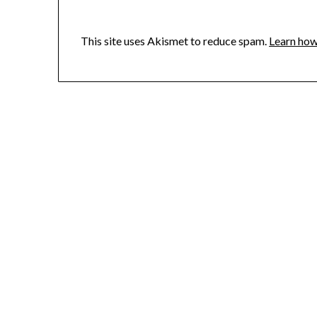
This site uses Akismet to reduce spam.
Learn how