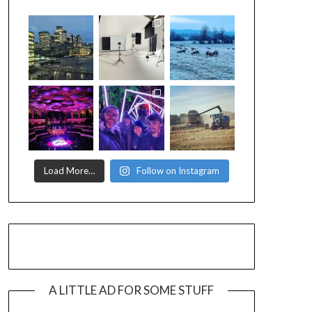
Load More…
Follow on Instagram
A LITTLE AD FOR SOME STUFF