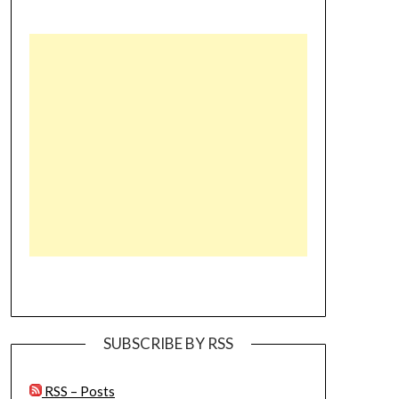
SUBSCRIBE BY RSS
RSS – Posts