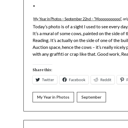
My Year in Photos – September 22nd – "Mooooooooooo"
, or
Today’s photo is of a sight I used to see every day
It’s a mural of some cows, painted on the side of t
Reading. It’s actually on the side of one of the 
Auction space, hence the cows – it’s really nicely
with any graffiti or crap like that. Good work, Re
Share this:
Twitter
Facebook
Reddit
My Year in Photos
September