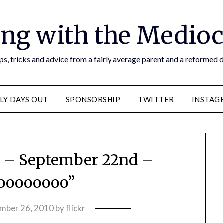
ng with the Medioc
s, tricks and advice from a fairly average parent and a reformed
LY DAYS OUT
SPONSORSHIP
TWITTER
INSTAG
s – September 22nd –
oooooooo”
mber 26, 2010
by
flickr