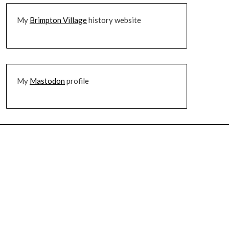
My
Brimpton Village
history website
My
Mastodon
profile