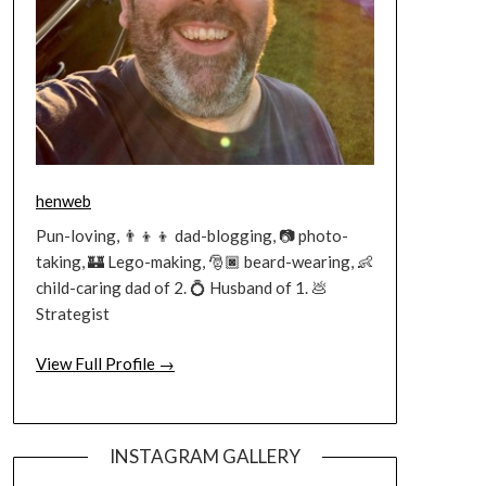
henweb
Pun-loving, 👨‍👦‍👦 dad-blogging, 📷 photo-
taking, 🏰 Lego-making, 🎅🏿 beard-wearing, 👶
child-caring dad of 2. 💍 Husband of 1. 💩
Strategist
View Full Profile →
INSTAGRAM GALLERY