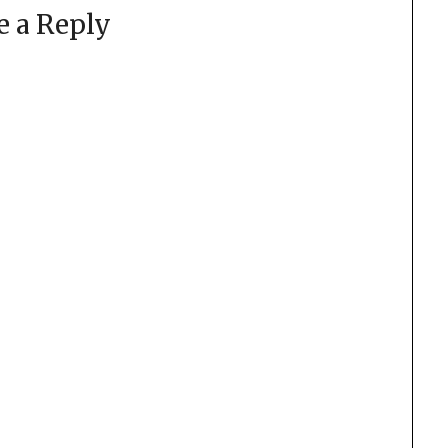
e a Reply