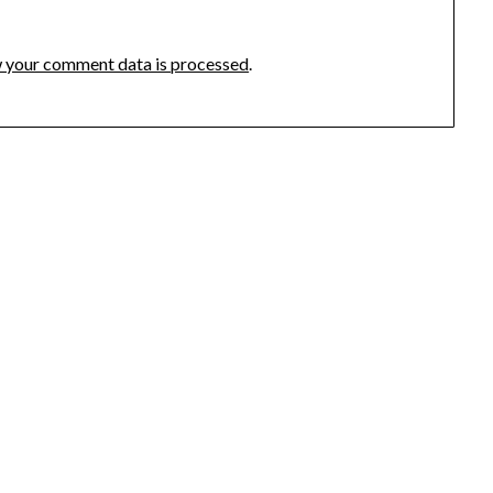
 your comment data is processed
.