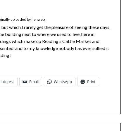
iginally uploaded by
henweb
.
, but which I rarely get the pleasure of seeing these days.
he building next to where we used to live, here in
buildings which make up Reading’s Cattle Market and
 painted, and to my knowledge nobody has ever sullied it
ading!
Pinterest
Email
WhatsApp
Print