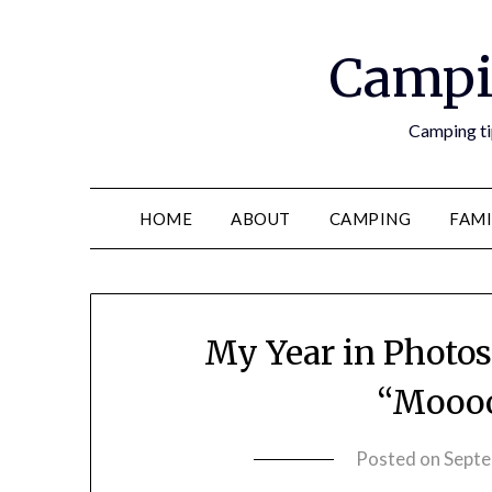
Campi
Camping tip
HOME
ABOUT
CAMPING
FAMI
My Year in Photo
“Mooo
Posted on
Septe