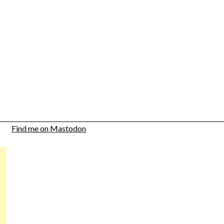
Find me on Mastodon