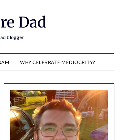
re Dad
 dad blogger
RAM
WHY CELEBRATE MEDIOCRITY?