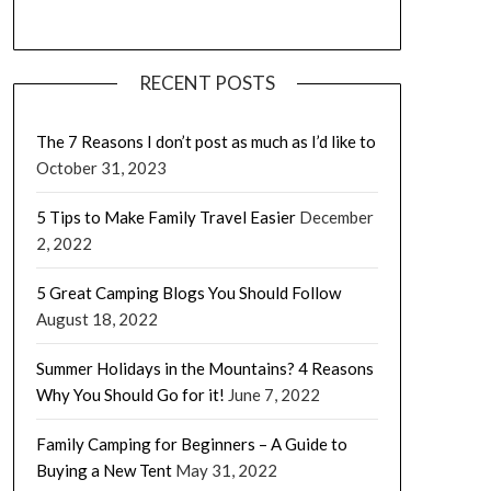
RECENT POSTS
The 7 Reasons I don’t post as much as I’d like to
October 31, 2023
5 Tips to Make Family Travel Easier
December
2, 2022
5 Great Camping Blogs You Should Follow
August 18, 2022
Summer Holidays in the Mountains? 4 Reasons
Why You Should Go for it!
June 7, 2022
Family Camping for Beginners – A Guide to
Buying a New Tent
May 31, 2022