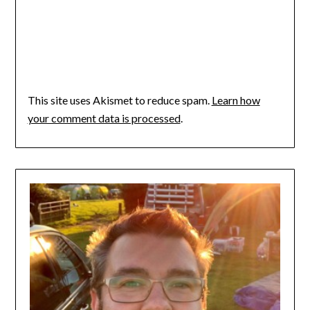
This site uses Akismet to reduce spam.
Learn how
your comment data is processed
.