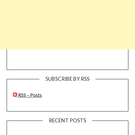
SUBSCRIBE BY RSS
RSS – Posts
RECENT POSTS