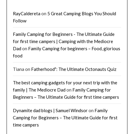
RayCaldereta
on
5 Great Camping Blogs You Should
Follow
Family Camping for Beginners - The Ultimate Guide
for first time campers | Camping with the Mediocre
Dad
on
Family Camping for beginners – Food, glorious
food
Tiana
on
Fatherhood²: The Ultimate Octonauts Quiz
The best camping gadgets for your next trip with the
family | The Mediocre Dad
on
Family Camping for
Beginners – The Ultimate Guide for first time campers
Dynamite dad blogs | Samuel Windsor
on
Family
Camping for Beginners – The Ultimate Guide for first
time campers