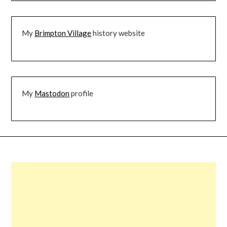
My
Brimpton Village
history website
My
Mastodon
profile