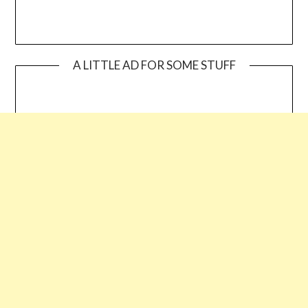
A LITTLE AD FOR SOME STUFF