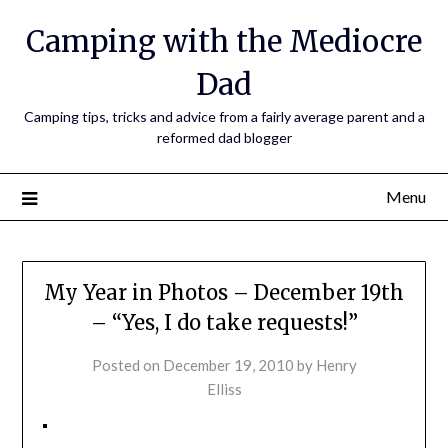
Camping with the Mediocre
Dad
Camping tips, tricks and advice from a fairly average parent and a
reformed dad blogger
Menu
My Year in Photos – December 19th
– “Yes, I do take requests!”
Posted on
December 19, 2010
by
Henry
Elliss