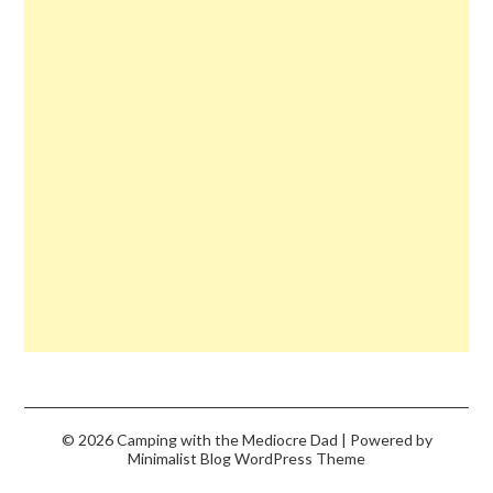
© 2026 Camping with the Mediocre Dad
| Powered by
Minimalist Blog
WordPress Theme