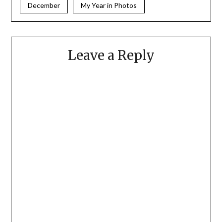
December
My Year in Photos
Leave a Reply