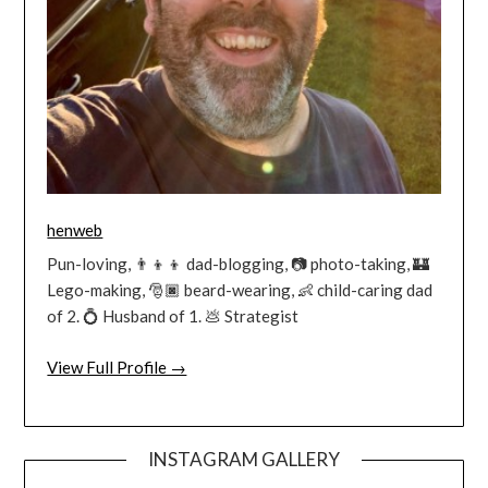
henweb
Pun-loving, 👨‍👦‍👦 dad-blogging, 📷 photo-taking, 🏰
Lego-making, 🎅🏿 beard-wearing, 👶 child-caring dad
of 2. 💍 Husband of 1. 💩 Strategist
View Full Profile →
INSTAGRAM GALLERY