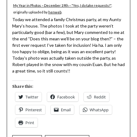
My Year in Photos – December 19th – "Yes, I do take requests!"
,
originally uploaded by
henweb
.
Today we attended a family Christmas party, at my Aunty
Mary’s house. The photos I took at the party weren’t
particularly good (bar a few), but Mary commented to me at
the end “Does this mean we’ll be on your blog then?” – the
first ever request I’ve taken for inclusion! Ha ha. I am only
too happy to oblige, being as it was an excellent party!
Today’s photo was actually taken outside the party, as
Robert played in the snow with my cousin Euan. But he had
a great time, so it still counts!!
Share this:
Twitter
Facebook
Reddit
Pinterest
Email
WhatsApp
Print