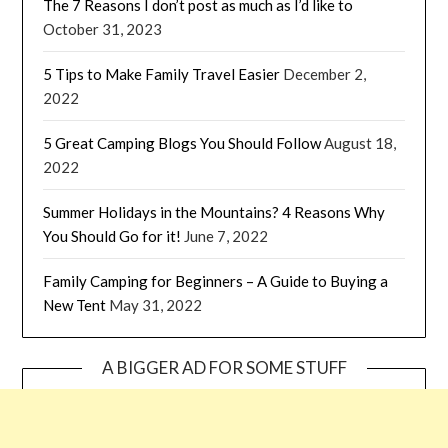
The 7 Reasons I don’t post as much as I’d like to
October 31, 2023
5 Tips to Make Family Travel Easier
December 2,
2022
5 Great Camping Blogs You Should Follow
August 18,
2022
Summer Holidays in the Mountains? 4 Reasons Why
You Should Go for it!
June 7, 2022
Family Camping for Beginners – A Guide to Buying a
New Tent
May 31, 2022
A BIGGER AD FOR SOME STUFF