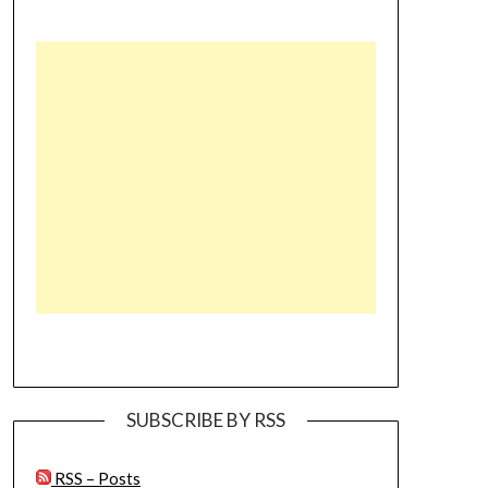
SUBSCRIBE BY RSS
RSS – Posts