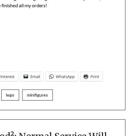
 finished all my orders!
Pinterest
Email
WhatsApp
Print
lego
minifigures