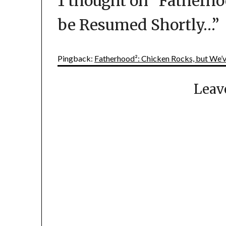
1 thought on “
Fatherho
be Resumed Shortly…
”
Pingback:
Fatherhood²: Chicken Rocks, but We’
Leav