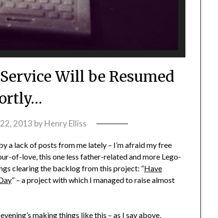
Service Will be Resumed
ortly…
22, 2013
by
Henry Elliss
 a lack of posts from me lately – I’m afraid my free
ur-of-love, this one less father-related and more Lego-
ngs clearing the backlog from this project: “
Have
 Day
” – a project with which I managed to raise almost
vening’s making things like this – as I say above,