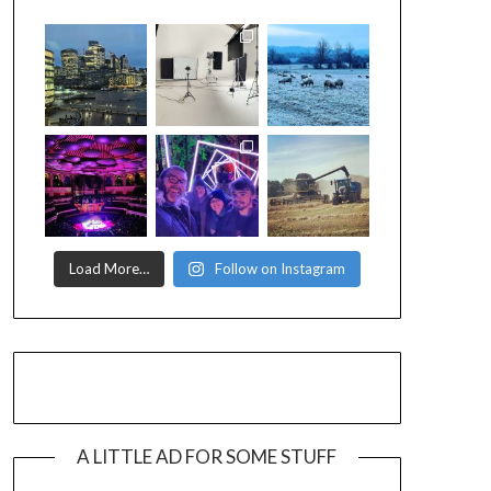
Load More…
Follow on Instagram
A LITTLE AD FOR SOME STUFF