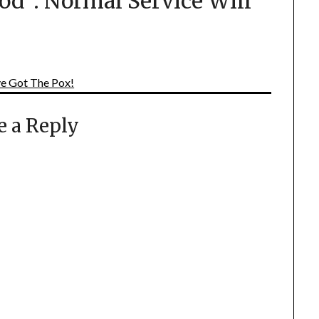
od²: Normal Service Will
ve Got The Pox!
e a Reply