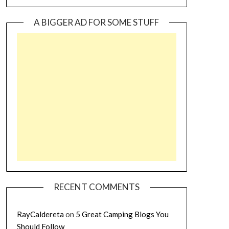
A BIGGER AD FOR SOME STUFF
RECENT COMMENTS
RayCaldereta
on
5 Great Camping Blogs You
Should Follow