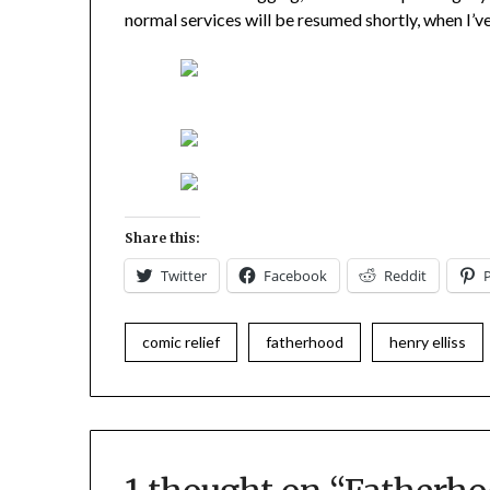
normal services will be resumed shortly, when I’ve
Share this:
Twitter
Facebook
Reddit
comic relief
fatherhood
henry elliss