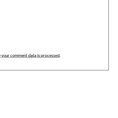
 your comment data is processed
.