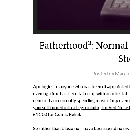
Fatherhood²: Normal 
Sh
Posted on
March 
Apologies to anyone who has been disappointed by
evening-time has been taken up with another labo
centric. I am currently spending most of my eveni
yourself turned into a Lego minifig for Red Nose
£1,200 for Comic Relief.
So rather than blogging, I have been spending my e