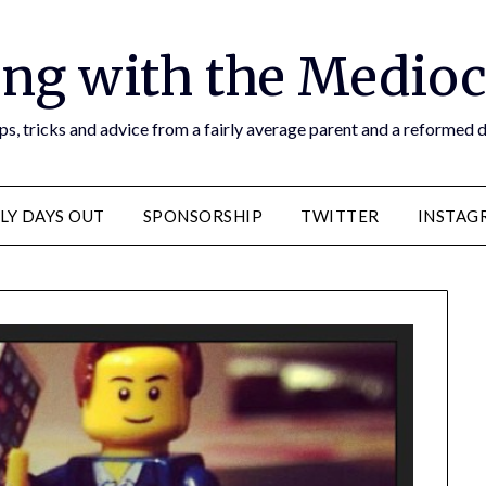
ng with the Medioc
s, tricks and advice from a fairly average parent and a reformed
LY DAYS OUT
SPONSORSHIP
TWITTER
INSTAG