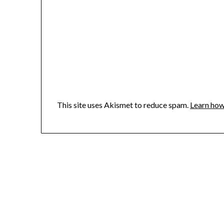
This site uses Akismet to reduce spam.
Learn how