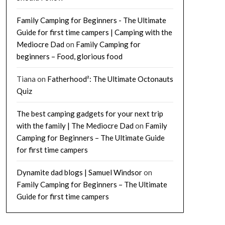
Family Camping for Beginners - The Ultimate
Guide for first time campers | Camping with the
Mediocre Dad
on
Family Camping for
beginners – Food, glorious food
Tiana
on
Fatherhood²: The Ultimate Octonauts
Quiz
The best camping gadgets for your next trip
with the family | The Mediocre Dad
on
Family
Camping for Beginners – The Ultimate Guide
for first time campers
Dynamite dad blogs | Samuel Windsor
on
Family Camping for Beginners – The Ultimate
Guide for first time campers