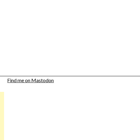
Find me on Mastodon