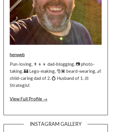
henweb
Pun-loving, 👨‍👦‍👦 dad-blogging, 📷 photo-
taking, 🏰 Lego-making, 🎅🏿 beard-wearing, 👶
child-caring dad of 2. 💍 Husband of 1. 💩
Strategist
View Full Profile →
INSTAGRAM GALLERY