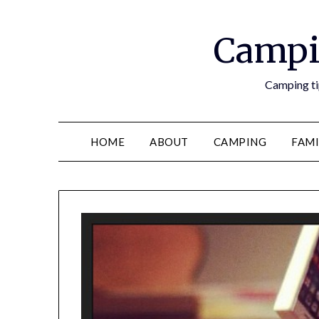
Campi
Camping tip
HOME
ABOUT
CAMPING
FAMI