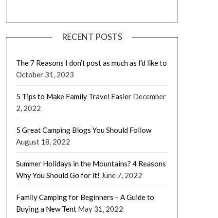
RECENT POSTS
The 7 Reasons I don’t post as much as I’d like to
October 31, 2023
5 Tips to Make Family Travel Easier
December
2, 2022
5 Great Camping Blogs You Should Follow
August 18, 2022
Summer Holidays in the Mountains? 4 Reasons
Why You Should Go for it!
June 7, 2022
Family Camping for Beginners – A Guide to
Buying a New Tent
May 31, 2022