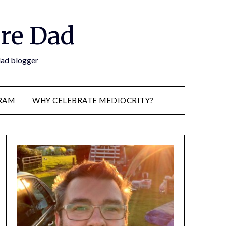
re Dad
 dad blogger
RAM
WHY CELEBRATE MEDIOCRITY?