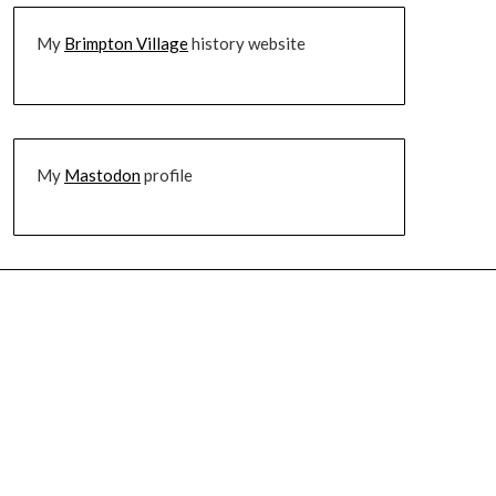
My
Brimpton Village
history website
My
Mastodon
profile