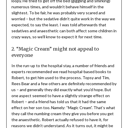
loopy. He tried to get off the bed (giggling and smirking)
numerous times, and wouldn’t behave himself in the
slightest. To be fair, he was probably very scared and
worried – but the sedative didn’t quite work in the way we
expected, to say the least. I was told afterwards that
sedatives and anaesthetic can both affect some children in
crazy ways, so we’ll know to expect it for next time.
2. “Magic Cream” might not appeal to
everyone
In the run-up to the hospital stay, a number of friends and
experts recommended we read hospital-based books to
Robert, to get him used to the process. Topsy and Tim,
Rees Bear and a few others are definitely recommended by
us – and generally they did exactly what you’d hope. But
one aspect seemed to have a slightly strange effect on
Robert – and a friend has told us that it had the same
effect on her son too. Namely: “Magic Cream”. That’s what
they call the numbing cream they give you before you get
the anaesthetic. Robert actually refused to have it, for
reasons we didn’t understand. As it turns out, it might be