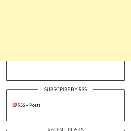
SUBSCRIBE BY RSS
RSS – Posts
RECENT POSTS