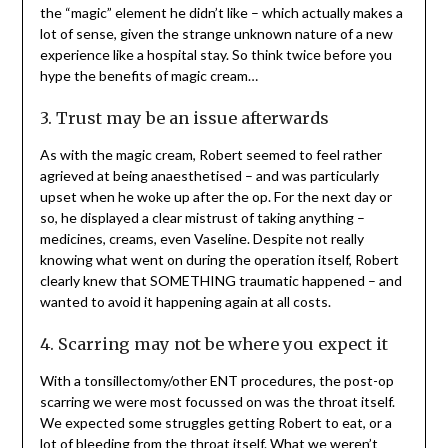
the “magic” element he didn’t like – which actually makes a
lot of sense, given the strange unknown nature of a new
experience like a hospital stay. So think twice before you
hype the benefits of magic cream…
3. Trust may be an issue afterwards
As with the magic cream, Robert seemed to feel rather
agrieved at being anaesthetised – and was particularly
upset when he woke up after the op. For the next day or
so, he displayed a clear mistrust of taking anything –
medicines, creams, even Vaseline. Despite not really
knowing what went on during the operation itself, Robert
clearly knew that SOMETHING traumatic happened – and
wanted to avoid it happening again at all costs.
4. Scarring may not be where you expect it
With a tonsillectomy/other ENT procedures, the post-op
scarring we were most focussed on was the throat itself.
We expected some struggles getting Robert to eat, or a
lot of bleeding from the throat itself. What we weren’t