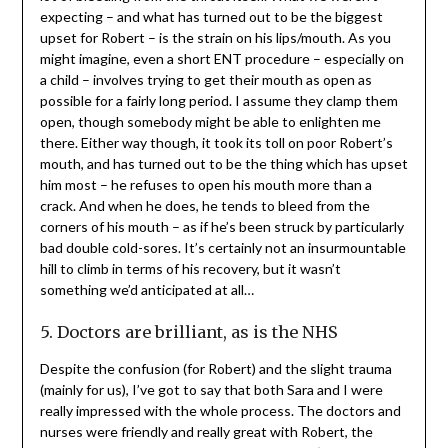
expecting – and what has turned out to be the biggest
upset for Robert – is the strain on his lips/mouth. As you
might imagine, even a short ENT procedure – especially on
a child – involves trying to get their mouth as open as
possible for a fairly long period. I assume they clamp them
open, though somebody might be able to enlighten me
there. Either way though, it took its toll on poor Robert’s
mouth, and has turned out to be the thing which has upset
him most – he refuses to open his mouth more than a
crack. And when he does, he tends to bleed from the
corners of his mouth – as if he’s been struck by particularly
bad double cold-sores. It’s certainly not an insurmountable
hill to climb in terms of his recovery, but it wasn’t
something we’d anticipated at all…
5. Doctors are brilliant, as is the NHS
Despite the confusion (for Robert) and the slight trauma
(mainly for us), I’ve got to say that both Sara and I were
really impressed with the whole process. The doctors and
nurses were friendly and really great with Robert, the