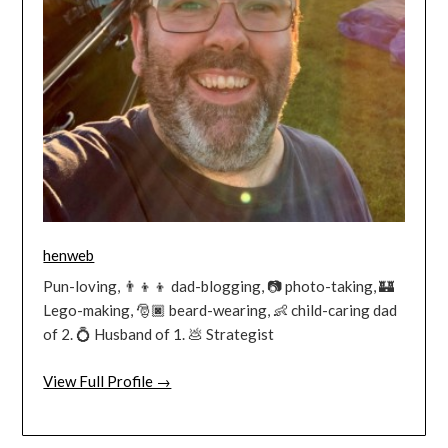
henweb
Pun-loving, 👨‍👦‍👦 dad-blogging, 📷 photo-taking, 🏰
Lego-making, 🎅🏿 beard-wearing, 👶 child-caring dad
of 2. 💍 Husband of 1. 💩 Strategist
View Full Profile →