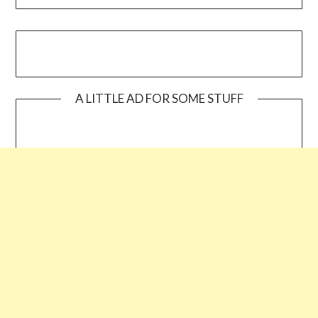
A LITTLE AD FOR SOME STUFF