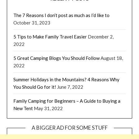
The 7 Reasons I don’t post as much as I’d like to
October 31, 2023
5 Tips to Make Family Travel Easier
December 2,
2022
5 Great Camping Blogs You Should Follow
August 18,
2022
Summer Holidays in the Mountains? 4 Reasons Why
You Should Go for it!
June 7, 2022
Family Camping for Beginners – A Guide to Buying a
New Tent
May 31, 2022
A BIGGER AD FOR SOME STUFF