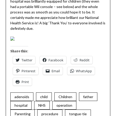
hospital was brilliantly equipped for children (they even
had a portable Wii console – see below) and the whole
process was as smooth as you could hope it to be. It
certainly made me appreciate how brilliant our National
Health Service is! A big ‘Thank You’ to everyone involved is
definitely due.
Share this:
Twitter
Facebook
Reddit
Pinterest
Email
WhatsApp
Print
adenoids
child
Children
father
hospital
NHS
operation
Parenting
procedure
tongue-tie