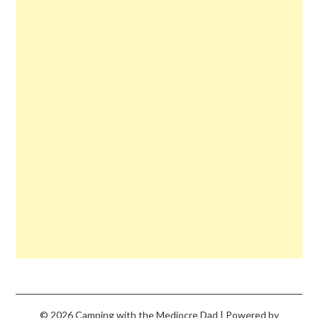
© 2026 Camping with the Mediocre Dad
| Powered by