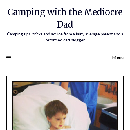
Camping with the Mediocre
Dad
Camping tips, tricks and advice from a fairly average parent and a
reformed dad blogger
Menu