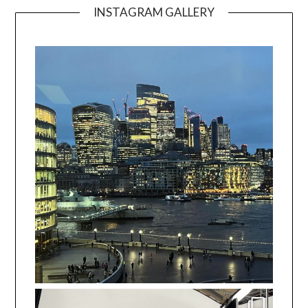
INSTAGRAM GALLERY