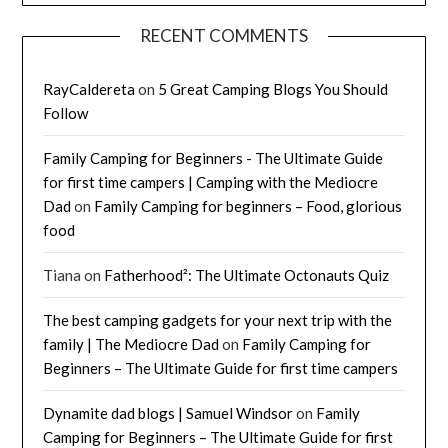
RECENT COMMENTS
RayCaldereta
on
5 Great Camping Blogs You Should
Follow
Family Camping for Beginners - The Ultimate Guide
for first time campers | Camping with the Mediocre
Dad
on
Family Camping for beginners – Food, glorious
food
Tiana
on
Fatherhood²: The Ultimate Octonauts Quiz
The best camping gadgets for your next trip with the
family | The Mediocre Dad
on
Family Camping for
Beginners – The Ultimate Guide for first time campers
Dynamite dad blogs | Samuel Windsor
on
Family
Camping for Beginners – The Ultimate Guide for first