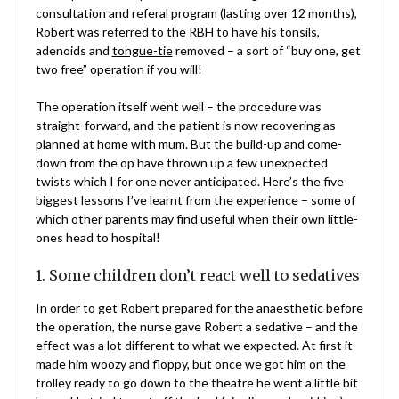
consultation and referal program (lasting over 12 months),
Robert was referred to the RBH to have his tonsils,
adenoids and
tongue-tie
removed – a sort of “buy one, get
two free” operation if you will!
The operation itself went well – the procedure was
straight-forward, and the patient is now recovering as
planned at home with mum. But the build-up and come-
down from the op have thrown up a few unexpected
twists which I for one never anticipated. Here’s the five
biggest lessons I’ve learnt from the experience – some of
which other parents may find useful when their own little-
ones head to hospital!
1. Some children don’t react well to sedatives
In order to get Robert prepared for the anaesthetic before
the operation, the nurse gave Robert a sedative – and the
effect was a lot different to what we expected. At first it
made him woozy and floppy, but once we got him on the
trolley ready to go down to the theatre he went a little bit