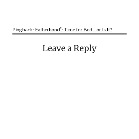
Pingback:
Fatherhood²: Time for Bed – or Is It?
Leave a Reply