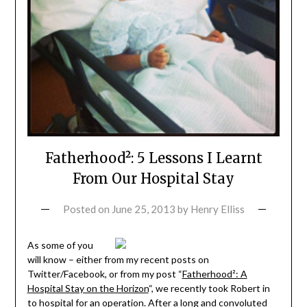
Fatherhood²: 5 Lessons I Learnt
From Our Hospital Stay
Posted on
June 25, 2013
by
Henry Elliss
As some of you
will know – either from my recent posts on
Twitter/Facebook, or from my post “
Fatherhood²: A
Hospital Stay on the Horizon
“, we recently took Robert in
to hospital for an operation. After a long and convoluted