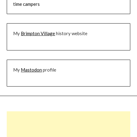
time campers
My
Brimpton Village
history website
My
Mastodon
profile