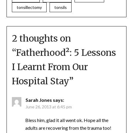
tonsillectomy
tonsils
2 thoughts on
“
Fatherhood²: 5 Lessons
I Learnt From Our
Hospital Stay
”
Sarah Jones
says:
June 26, 2013 at 6:45 pm
Bless him, glad it all went ok. Hope all the
adults are recovering from the trauma too!