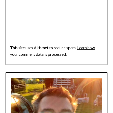
This site uses Akismet to reduce spam.
Learn how
your comment data is processed
.