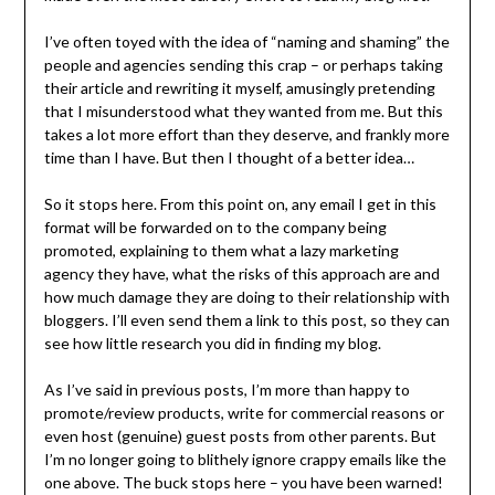
I’ve often toyed with the idea of “naming and shaming” the
people and agencies sending this crap – or perhaps taking
their article and rewriting it myself, amusingly pretending
that I misunderstood what they wanted from me. But this
takes a lot more effort than they deserve, and frankly more
time than I have. But then I thought of a better idea…
So it stops here. From this point on, any email I get in this
format will be forwarded on to the company being
promoted, explaining to them what a lazy marketing
agency they have, what the risks of this approach are and
how much damage they are doing to their relationship with
bloggers. I’ll even send them a link to this post, so they can
see how little research you did in finding my blog.
As I’ve said in previous posts, I’m more than happy to
promote/review products, write for commercial reasons or
even host (genuine) guest posts from other parents. But
I’m no longer going to blithely ignore crappy emails like the
one above. The buck stops here – you have been warned!