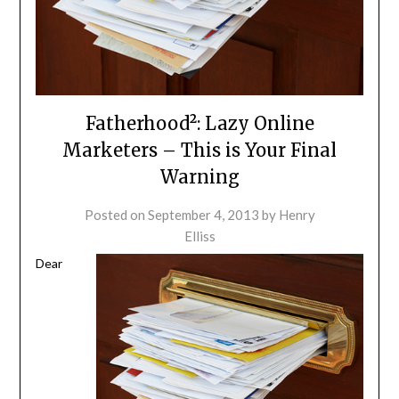
Fatherhood²: Lazy Online
Marketers – This is Your Final
Warning
Posted on
September 4, 2013
by
Henry
Elliss
Dear