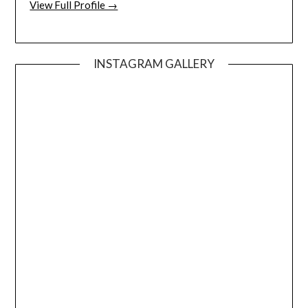
View Full Profile →
INSTAGRAM GALLERY