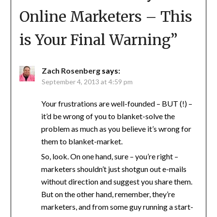
Online Marketers – This
is Your Final Warning
”
Zach Rosenberg
says:
September 4, 2013 at 4:59 pm
Your frustrations are well-founded – BUT (!) –
it’d be wrong of you to blanket-solve the
problem as much as you believe it’s wrong for
them to blanket-market.
So, look. On one hand, sure – you’re right –
marketers shouldn’t just shotgun out e-mails
without direction and suggest you share them.
But on the other hand, remember, they’re
marketers, and from some guy running a start-