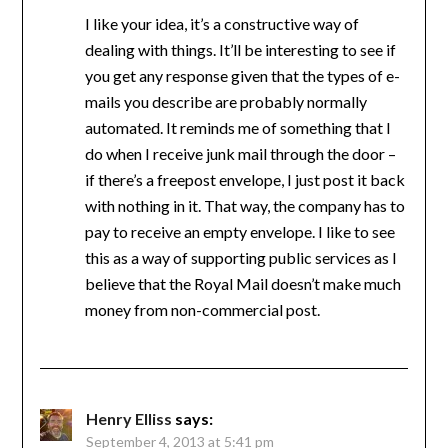
I like your idea, it’s a constructive way of
dealing with things. It’ll be interesting to see if
you get any response given that the types of e-
mails you describe are probably normally
automated. It reminds me of something that I
do when I receive junk mail through the door –
if there’s a freepost envelope, I just post it back
with nothing in it. That way, the company has to
pay to receive an empty envelope. I like to see
this as a way of supporting public services as I
believe that the Royal Mail doesn’t make much
money from non-commercial post.
Henry Elliss
says:
September 4, 2013 at 5:41 pm