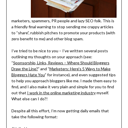
marketers, spammers, PR people and lazy SEO folk. This is
a friendly final warning to stop sending me crappy articles
to “share”, rubbish pitches to promote your products (with
zero benefit to me) and other blog spam.
I’ve tried to be nice to you – I’ve written several posts
outlining my thoughts on your approach (see:
“
Sponsorship, Links, Reviews – Where Should Bloggers
Draw the Line?
” and “
Marketers: Here’s 5 Ways to Make
Bloggers Hate You
” for instance), and even suggested tips
to help you approach bloggers like me. I made them easy to
find, and I also make it very plain and simple for you to find
out that
I work in the online marketing industry
myself.
What else can I do?!
Despite all this effort, I’m now getting daily emails that
take the following format: