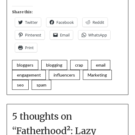
Share this:
Twitter
Facebook
Reddit
Pinterest
Email
WhatsApp
Print
bloggers
blogging
crap
email
engagement
influencers
Marketing
seo
spam
5 thoughts on
“
Fatherhood²: Lazy