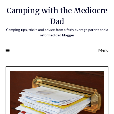
Camping with the Mediocre
Dad
Camping tips, tricks and advice from a fairly average parent and a
reformed dad blogger
Menu