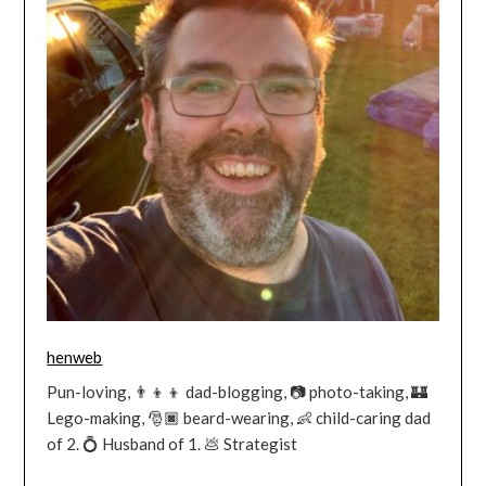
henweb
Pun-loving, 👨‍👦‍👦 dad-blogging, 📷 photo-taking, 🏰
Lego-making, 🎅🏿 beard-wearing, 👶 child-caring dad
of 2. 💍 Husband of 1. 💩 Strategist