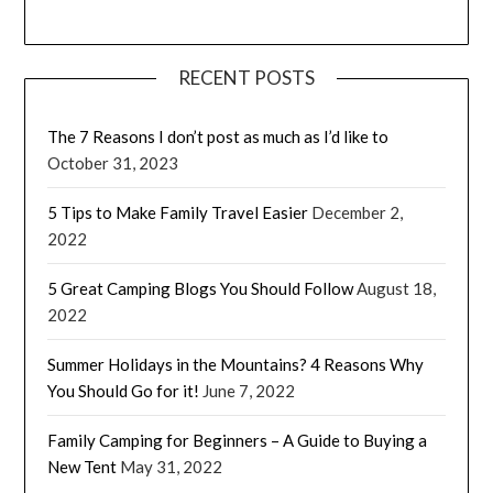
RECENT POSTS
The 7 Reasons I don’t post as much as I’d like to
October 31, 2023
5 Tips to Make Family Travel Easier
December 2,
2022
5 Great Camping Blogs You Should Follow
August 18,
2022
Summer Holidays in the Mountains? 4 Reasons Why
You Should Go for it!
June 7, 2022
Family Camping for Beginners – A Guide to Buying a
New Tent
May 31, 2022