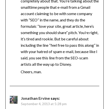
completely about that. You’re talking about the
smalltime people that e-mail from a Gmail
account claiming to be with some company
with “SEO” in the name, and they do the
formulaic “love your site, great article, here’s
something you should share” pitch. You’re right,
it’s tired and rookie. But be careful about
including the line “feel free to pass this along” in
with your hatred of spam e-mail, because like I
said, you see this line from the SEO-scam
artists all the way up to Disney.
Cheers, man.
Jonathan Ervine
says:
September 4, 2013 at 5:28 pm