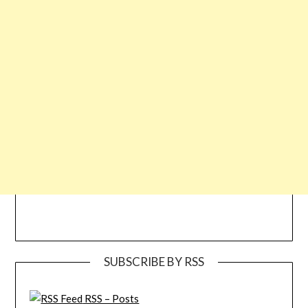
SUBSCRIBE BY RSS
RSS – Posts