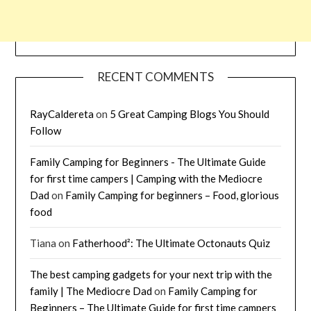
RECENT COMMENTS
RayCaldereta
on
5 Great Camping Blogs You Should
Follow
Family Camping for Beginners - The Ultimate Guide
for first time campers | Camping with the Mediocre
Dad
on
Family Camping for beginners – Food, glorious
food
Tiana
on
Fatherhood²: The Ultimate Octonauts Quiz
The best camping gadgets for your next trip with the
family | The Mediocre Dad
on
Family Camping for
Beginners – The Ultimate Guide for first time campers