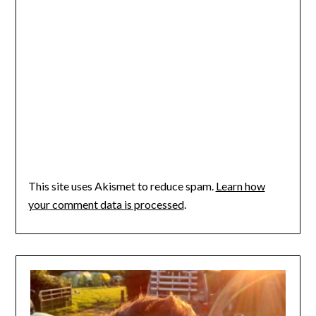
This site uses Akismet to reduce spam.
Learn how
your comment data is processed
.