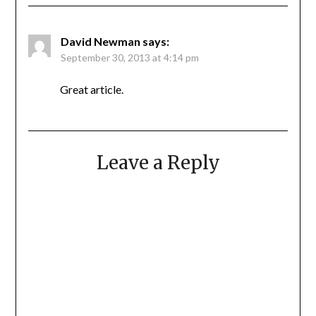
David Newman
says:
September 30, 2013 at 4:14 pm
Great article.
Leave a Reply