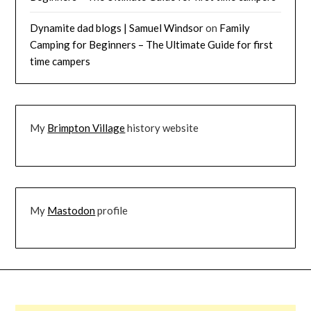
Dynamite dad blogs | Samuel Windsor
on
Family
Camping for Beginners – The Ultimate Guide for first
time campers
My
Brimpton Village
history website
My
Mastodon
profile