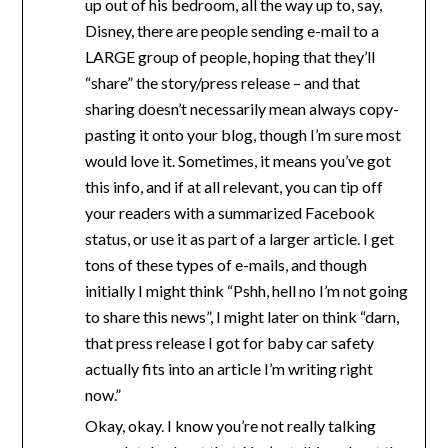
up out of his bedroom, all the way up to, say,
Disney, there are people sending e-mail to a
LARGE group of people, hoping that they’ll
“share” the story/press release – and that
sharing doesn’t necessarily mean always copy-
pasting it onto your blog, though I’m sure most
would love it. Sometimes, it means you’ve got
this info, and if at all relevant, you can tip off
your readers with a summarized Facebook
status, or use it as part of a larger article. I get
tons of these types of e-mails, and though
initially I might think “Pshh, hell no I’m not going
to share this news”, I might later on think “darn,
that press release I got for baby car safety
actually fits into an article I’m writing right
now.”
Okay, okay. I know you’re not really talking