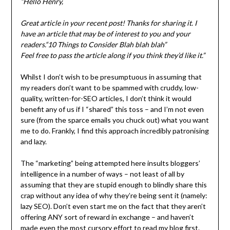
“Hello Henry,
Great article in your recent post! Thanks for sharing it. I
have an article that may be of interest to you and your
readers.“10 Things to Consider Blah blah blah”
Feel free to pass the article along if you think they’d like it.”
Whilst I don’t wish to be presumptuous in assuming that
my readers don’t want to be spammed with cruddy, low-
quality, written-for-SEO articles, I don’t think it would
benefit any of us if I “shared” this toss – and I’m not even
sure (from the sparce emails you chuck out) what you want
me to do. Frankly, I find this approach incredibly patronising
and lazy.
The “marketing” being attempted here insults bloggers’
intelligence in a number of ways – not least of all by
assuming that they are stupid enough to blindly share this
crap without any idea of why they’re being sent it (namely:
lazy SEO). Don’t even start me on the fact that they aren’t
offering ANY sort of reward in exchange – and haven’t
made even the most cursory effort to read my blog first.