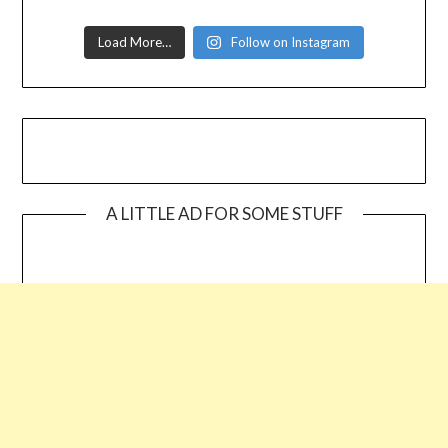
Load More…
Follow on Instagram
A LITTLE AD FOR SOME STUFF