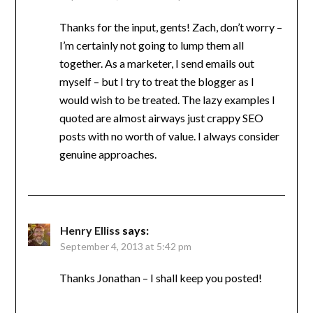
Thanks for the input, gents! Zach, don’t worry –
I’m certainly not going to lump them all
together. As a marketer, I send emails out
myself – but I try to treat the blogger as I
would wish to be treated. The lazy examples I
quoted are almost airways just crappy SEO
posts with no worth of value. I always consider
genuine approaches.
Henry Elliss
says:
September 4, 2013 at 5:42 pm
Thanks Jonathan – I shall keep you posted!