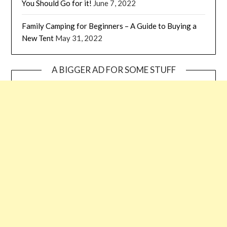
You Should Go for it!
June 7, 2022
Family Camping for Beginners – A Guide to Buying a
New Tent
May 31, 2022
A BIGGER AD FOR SOME STUFF