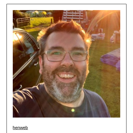
henweb