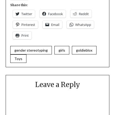
Share this:
Twitter
Facebook
Reddit
Pinterest
Email
WhatsApp
Print
gender stereotyping
girls
goldieblox
Toys
Leave a Reply