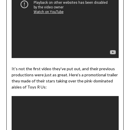
It’s not the first video they’ve put out, and their previous
productions were just as great. Here’s a promotional trailer
they made of their stars taking over the pink-dominated
aisles of Toys R Us: