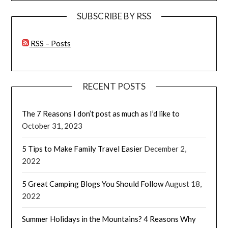
SUBSCRIBE BY RSS
RSS – Posts
RECENT POSTS
The 7 Reasons I don’t post as much as I’d like to
October 31, 2023
5 Tips to Make Family Travel Easier
December 2,
2022
5 Great Camping Blogs You Should Follow
August 18,
2022
Summer Holidays in the Mountains? 4 Reasons Why