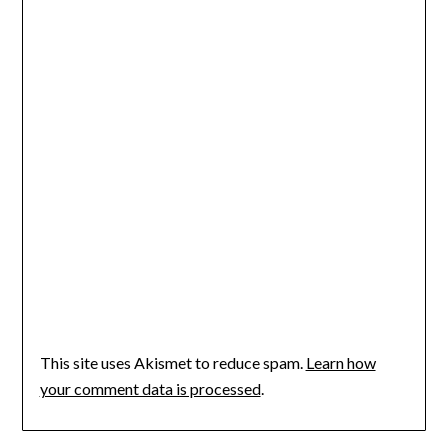
This site uses Akismet to reduce spam.
Learn how
your comment data is processed
.