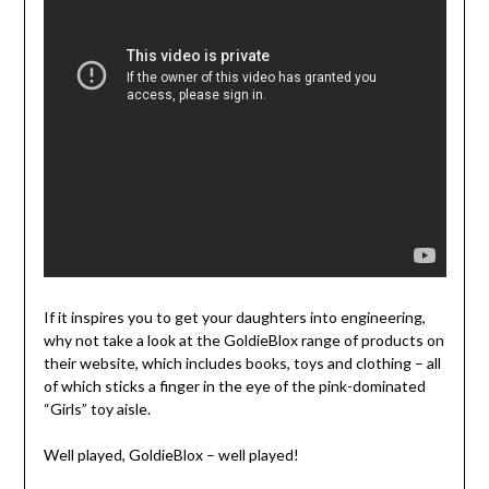
If it inspires you to get your daughters into engineering,
why not take a look at the GoldieBlox range of products on
their website, which includes books, toys and clothing – all
of which sticks a finger in the eye of the pink-dominated
“Girls” toy aisle.
Well played, GoldieBlox – well played!