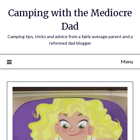
Camping with the Mediocre
Dad
Camping tips, tricks and advice from a fairly average parent and a
reformed dad blogger
Menu