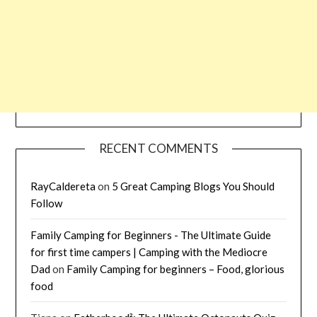
RECENT COMMENTS
RayCaldereta
on
5 Great Camping Blogs You Should
Follow
Family Camping for Beginners - The Ultimate Guide
for first time campers | Camping with the Mediocre
Dad
on
Family Camping for beginners – Food, glorious
food