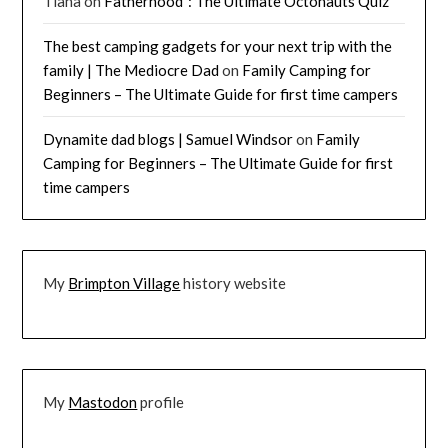
Tiana
on
Fatherhood²: The Ultimate Octonauts Quiz
The best camping gadgets for your next trip with the
family | The Mediocre Dad
on
Family Camping for
Beginners – The Ultimate Guide for first time campers
Dynamite dad blogs | Samuel Windsor
on
Family
Camping for Beginners – The Ultimate Guide for first
time campers
My
Brimpton Village
history website
My
Mastodon
profile