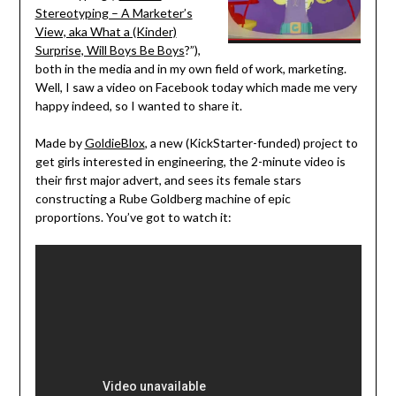
Stereotyping – A Marketer’s
View, aka What a (Kinder)
Surprise, Will Boys Be Boys
?”),
both in the media and in my own field of work, marketing.
Well, I saw a video on Facebook today which made me very
happy indeed, so I wanted to share it.
Made by
GoldieBlox
, a new (KickStarter-funded) project to
get girls interested in engineering, the 2-minute video is
their first major advert, and sees its female stars
constructing a Rube Goldberg machine of epic
proportions. You’ve got to watch it: