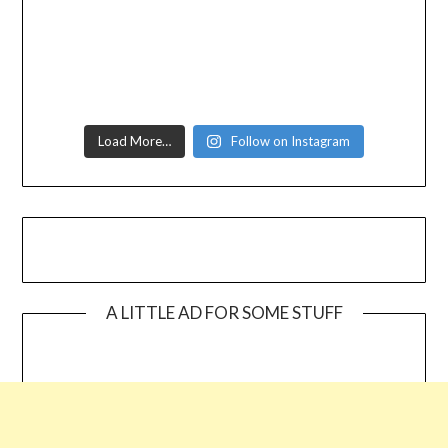
Load More…
Follow on Instagram
A LITTLE AD FOR SOME STUFF