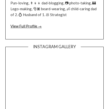
Pun-loving, 👨‍👦‍👦 dad-blogging, 📷 photo-taking, 🏰
Lego-making, 🎅🏿 beard-wearing, 👶 child-caring dad
of 2. 💍 Husband of 1. 💩 Strategist
View Full Profile →
INSTAGRAM GALLERY