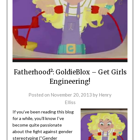
Fatherhood²: GoldieBlox – Get Girls
Engineering!
Posted on
November 20, 2013
by
Henry
Elliss
If you’ve been reading this blog
for a while, you’ll know I’ve
become quite passionate
about the fight against gender
stereotyping (“
Gender