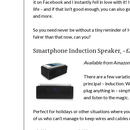
it on Facebook and I instantly fell in love with it!
life – and if that isn’t good enough, you can also
and more.
So you need never be without a tiny reminder of H
fairer than that now, can you?
Smartphone Induction Speaker, ~
Available from Amazon
There are a few variatio
principal – induction. W
plug anything in – simp
and listen to the magic.
Perfect for holidays or other situations where you
of us who can’t manage to keep wires and cables 