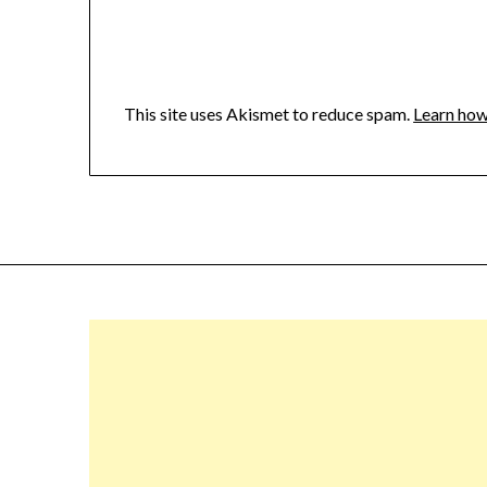
This site uses Akismet to reduce spam.
Learn how