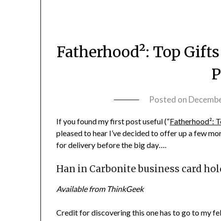
Fatherhood²: Top Gifts
P
Posted on
Decembe
If you found my first post useful (“
Fatherhood²: To
pleased to hear I’ve decided to offer up a few mor
for delivery before the big day….
Han in Carbonite business card hol
Available from ThinkGeek
Credit for discovering this one has to go to my f