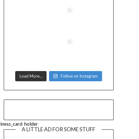
Load More…
Follow on Instagram
A LITTLE AD FOR SOME STUFF