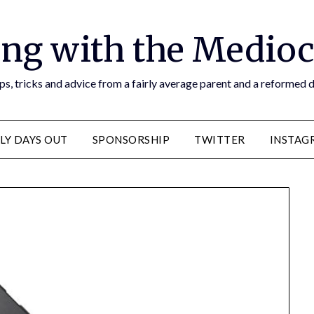
ng with the Medioc
s, tricks and advice from a fairly average parent and a reformed
LY DAYS OUT
SPONSORSHIP
TWITTER
INSTAG