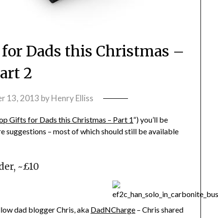
 for Dads this Christmas –
art 2
r 13, 2013
by
Henry Elliss
p Gifts for Dads this Christmas – Part 1
“) you’ll be
e suggestions – most of which should still be available
der, ~£10
ellow dad blogger Chris, aka
DadNCharge
– Chris shared