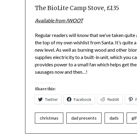
The BioLite Camp Stove, £135
Available from IWOOT
Regular readers will know that we’ve taken quite a 
the top of my own wishlist from Santa. It’s quite a
new level. As well as burning wood and other bioma
supplies electricity to a built-in unit, which you c
provides power to a small fan which helps get the f
sausages now and then…!
Share this:
Twitter
Facebook
Reddit
christmas
dad presents
dads
gif