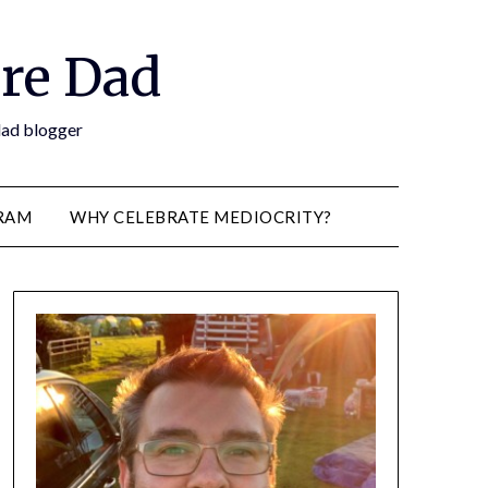
re Dad
 dad blogger
RAM
WHY CELEBRATE MEDIOCRITY?