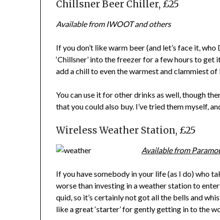
Chillsner Beer Chiller, £25
Available from IWOOT and others
If you don’t like warm beer (and let’s face it, who
‘Chillsner’ into the freezer for a few hours to get 
add a chill to even the warmest and clammiest of 
You can use it for other drinks as well, though th
that you could also buy. I’ve tried them myself, a
Wireless Weather Station, £25
Available from Paramo
If you have somebody in your life (as I do) who ta
worse than investing in a weather station to ente
quid, so it’s certainly not got all the bells and w
like a great ‘starter’ for gently getting in to the