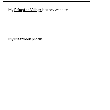
My
Brimpton Village
history website
My
Mastodon
profile