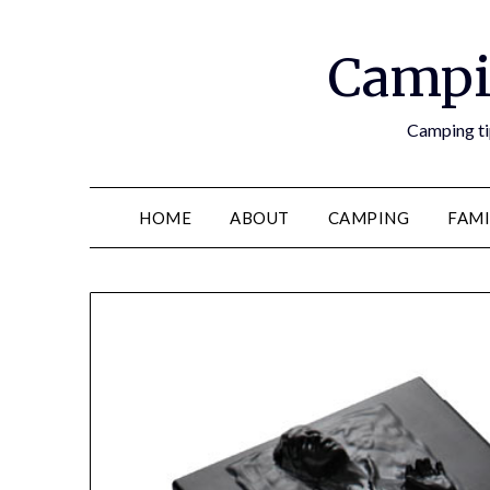
Campi
Camping tip
HOME
ABOUT
CAMPING
FAMI