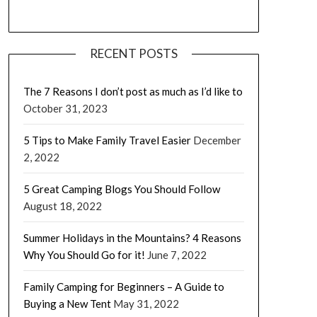
RECENT POSTS
The 7 Reasons I don’t post as much as I’d like to
October 31, 2023
5 Tips to Make Family Travel Easier
December
2, 2022
5 Great Camping Blogs You Should Follow
August 18, 2022
Summer Holidays in the Mountains? 4 Reasons
Why You Should Go for it!
June 7, 2022
Family Camping for Beginners – A Guide to
Buying a New Tent
May 31, 2022