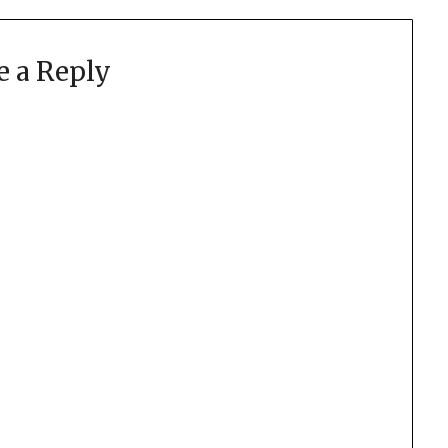
e a Reply