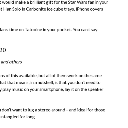
 It would make a brilliant gift for the Star Wars fan in your
 get Han Solo in Carbonite ice cube trays, iPhone covers
an’s time on Tatooine in your pocket. You can’t say
£20
 and others
ns of this available, but all of them work on the same
hat that means, in a nutshell, is that you don’t need to
ly play music on your smartphone, lay it on the speaker
 don’t want to lug a stereo around – and ideal for those
untangled for long.