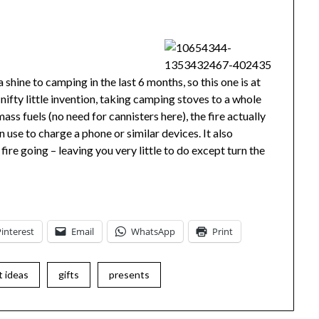
shine to camping in the last 6 months, so this one is at
 nifty little invention, taking camping stoves to a whole
ss fuels (no need for cannisters here), the fire actually
an use to charge a phone or similar devices. It also
ire going – leaving you very little to do except turn the
Pinterest
Email
WhatsApp
Print
t ideas
gifts
presents