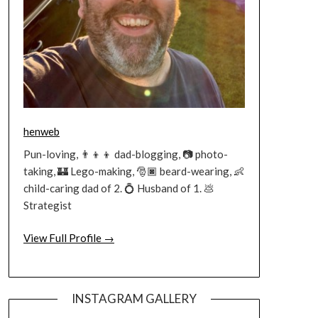
henweb
Pun-loving, 👨‍👦‍👦 dad-blogging, 📷 photo-
taking, 🏰 Lego-making, 🎅🏿 beard-wearing, 👶
child-caring dad of 2. 💍 Husband of 1. 💩
Strategist
View Full Profile →
INSTAGRAM GALLERY