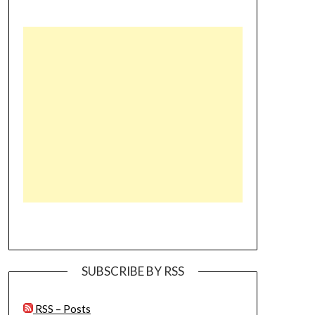
SUBSCRIBE BY RSS
RSS – Posts