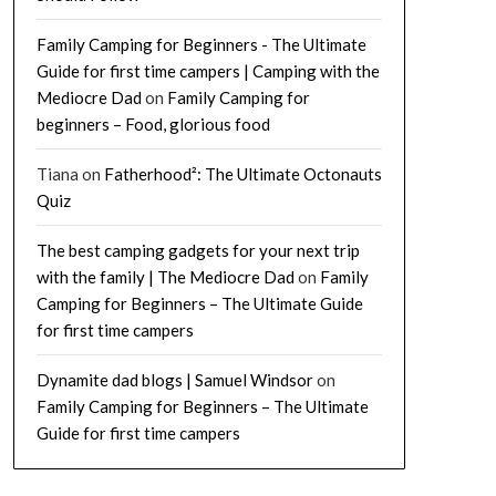
Family Camping for Beginners - The Ultimate
Guide for first time campers | Camping with the
Mediocre Dad
on
Family Camping for
beginners – Food, glorious food
Tiana
on
Fatherhood²: The Ultimate Octonauts
Quiz
The best camping gadgets for your next trip
with the family | The Mediocre Dad
on
Family
Camping for Beginners – The Ultimate Guide
for first time campers
Dynamite dad blogs | Samuel Windsor
on
Family Camping for Beginners – The Ultimate
Guide for first time campers