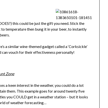
 DOES?) this could be just the gift you need. Stick the
it to temperature then bung it in your beer, to instantly
beers.
ere’s a similar wine-themed gadget called a ‘Corksickle’
nd can vouch for their effectiveness personally!
unt Zone
kes a keen interest in the weather, you could do a lot
rtain them. This example goes for around twenty five
histles you COULD get in a weather station – but it looks
 world of weather forecasting…