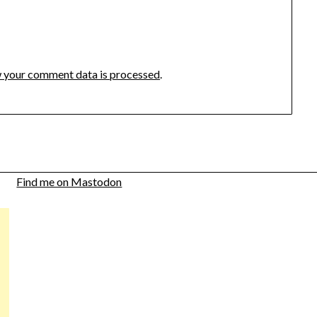
 your comment data is processed
.
Find me on Mastodon