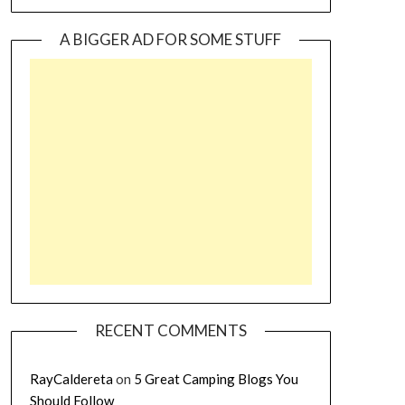
A BIGGER AD FOR SOME STUFF
RECENT COMMENTS
RayCaldereta
on
5 Great Camping Blogs You
Should Follow