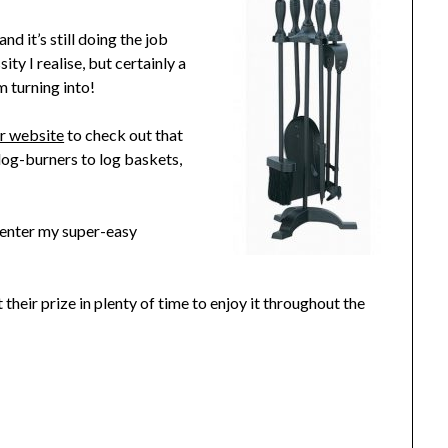
nd it’s still doing the job
ity I realise, but certainly a
m turning into!
ir website
to check out that
 log-burners to log baskets,
n enter my super-easy
 their prize in plenty of time to enjoy it throughout the