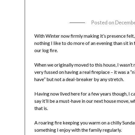
Posted on
Decembe
With Winter now firmly making it’s presence felt,
nothing I like to do more of an evening than sit in 
our log fire.
When we originally moved to this house, I wasn’t r
very fussed on having a real fireplace – it was a “n
have” but not a deal-breaker by any stretch.
Having now lived here for a few years though, I c
say it’ll be a must-have in our next house move, 
that is.
A roaring fire keeping you warm on a chilly Sunday
something I enjoy with the family regularly.