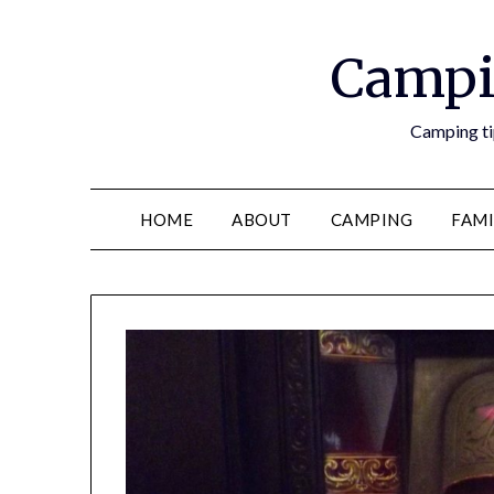
Campi
Camping tip
HOME
ABOUT
CAMPING
FAMI