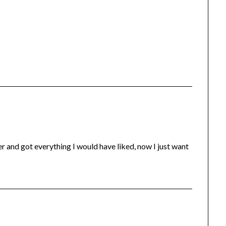
r and got everything I would have liked, now I just want