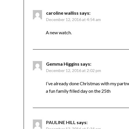
caroline walliss
says:
December 12, 2016 at 4:54 am
A new watch.
Gemma Higgins
says:
December 12, 2016 at 2:02 pm
I’ve already done Christmas with my partne
a fun family filled day on the 25th
PAULINE HILL
says:
December 12, 2016 at 5:34 pm