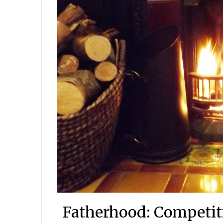
Fatherhood: Competit