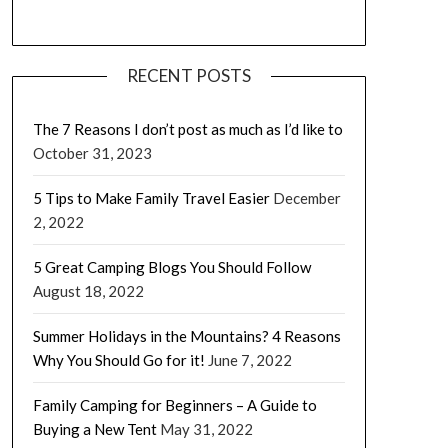
RECENT POSTS
The 7 Reasons I don’t post as much as I’d like to
October 31, 2023
5 Tips to Make Family Travel Easier
December
2, 2022
5 Great Camping Blogs You Should Follow
August 18, 2022
Summer Holidays in the Mountains? 4 Reasons
Why You Should Go for it!
June 7, 2022
Family Camping for Beginners – A Guide to
Buying a New Tent
May 31, 2022