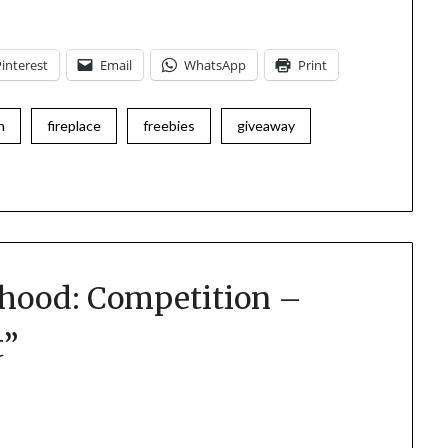
Pinterest
Email
WhatsApp
Print
n
fireplace
freebies
giveaway
hood: Competition –
t
”