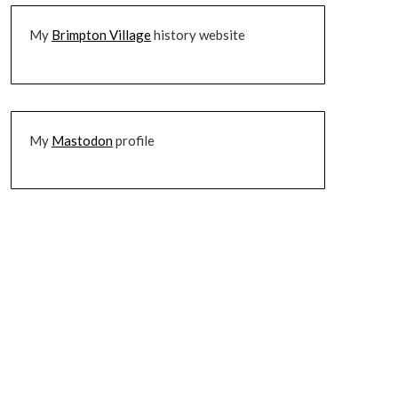
My
Brimpton Village
history website
My
Mastodon
profile