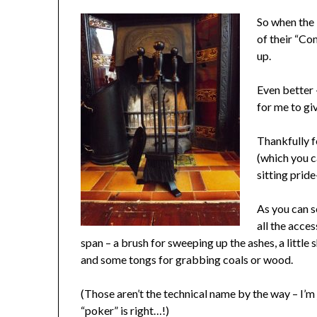
So when the 
of their “Com
up.
Even better –
for me to gi
Thankfully f
(which you c
sitting prid
As you can s
all the acce
span – a brush for sweeping up the ashes, a little 
and some tongs for grabbing coals or wood.
(Those aren’t the technical name by the way – I’m 
“poker” is right…!)