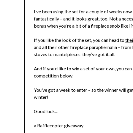
I’ve been using the set for a couple of weeks now a
fantastically – and it looks great, too. Not a necess
bonus when you’re a bit of a fireplace snob like I’
If you like the look of the set, you can head to
the
and all their other fireplace paraphernalia – from
stoves to mantelpieces, they’ve got it all.
And if you’d like to win a set of your own, you ca
competition below.
You’ve got a week to enter – so the winner will get
winter!
Good luck…
a Rafflecopter giveaway