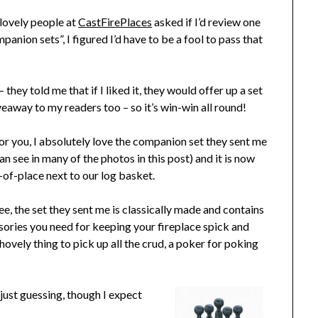
lovely people at
CastFirePlaces
asked if I’d review one
panion sets”, I figured I’d have to be a fool to pass that
 they told me that if I liked it, they would offer up a set
veaway to my readers too – so it’s win-win all round!
or you, I absolutely love the companion set they sent me
an see in many of the photos in this post) and it is now
e-of-place next to our log basket.
ee, the set they sent me is classically made and contains
ssories you need for keeping your fireplace spick and
shovely thing to pick up all the crud, a poker for poking
just guessing, though I expect