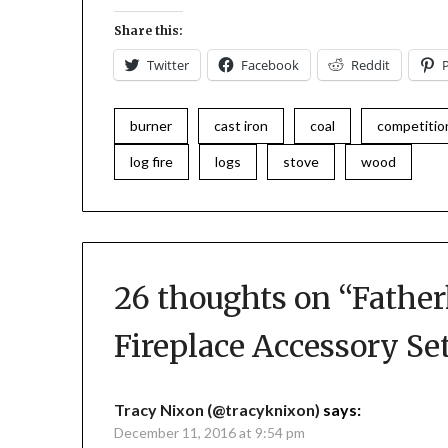
Share this:
Twitter
Facebook
Reddit
burner
cast iron
coal
competitio
log fire
logs
stove
wood
26 thoughts on “
Father
Fireplace Accessory Se
Tracy Nixon (@tracyknixon)
says:
December 11, 2016 at 9:54 pm