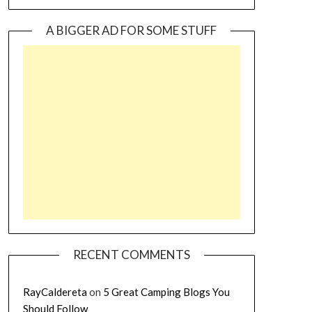
A BIGGER AD FOR SOME STUFF
RECENT COMMENTS
RayCaldereta
on
5 Great Camping Blogs You
Should Follow