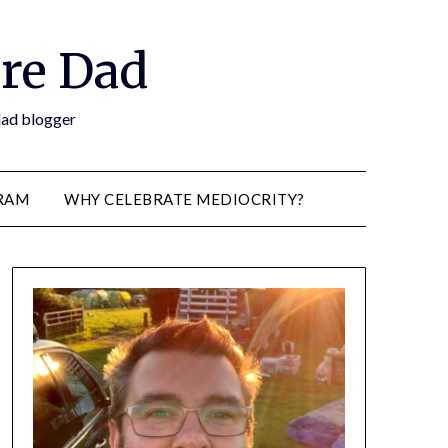
re Dad
 dad blogger
RAM
WHY CELEBRATE MEDIOCRITY?