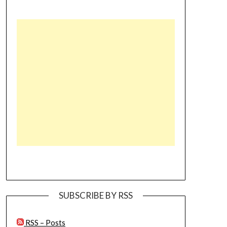
SUBSCRIBE BY RSS
RSS – Posts