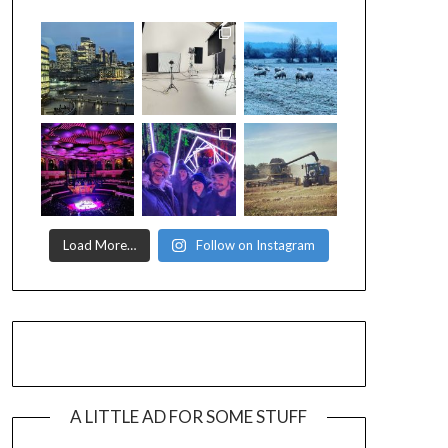
Load More…
Follow on Instagram
A LITTLE AD FOR SOME STUFF