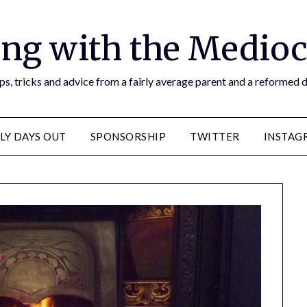
ng with the Medioc
s, tricks and advice from a fairly average parent and a reformed
LY DAYS OUT
SPONSORSHIP
TWITTER
INSTAG