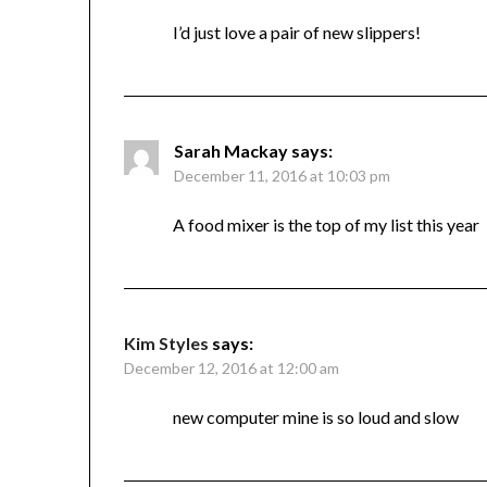
I’d just love a pair of new slippers!
Sarah Mackay
says:
December 11, 2016 at 10:03 pm
A food mixer is the top of my list this year
Kim Styles
says:
December 12, 2016 at 12:00 am
new computer mine is so loud and slow