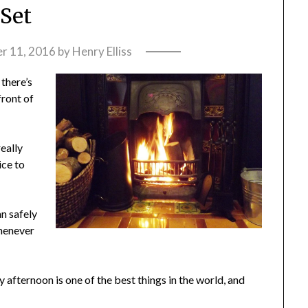
Set
r 11, 2016
by
Henry Elliss
 there’s
front of
eally
ice to
an safely
whenever
 afternoon is one of the best things in the world, and