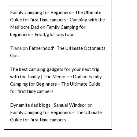
Family Camping for Beginners - The Ultimate
Guide for first time campers | Camping with the
Mediocre Dad
on
Family Camping for
beginners – Food, glorious food
Tiana
on
Fatherhood²: The Ultimate Octonauts
Quiz
The best camping gadgets for your next trip
with the family | The Mediocre Dad
on
Family
Camping for Beginners – The Ultimate Guide
for first time campers
Dynamite dad blogs | Samuel Windsor
on
Family Camping for Beginners – The Ultimate
Guide for first time campers