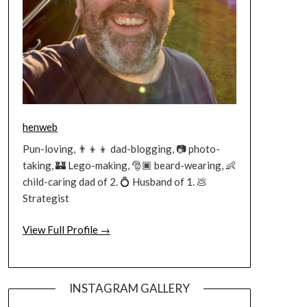
henweb
Pun-loving, 👨‍👦‍👦 dad-blogging, 📷 photo-
taking, 🏰 Lego-making, 🎅🏿 beard-wearing, 👶
child-caring dad of 2. 💍 Husband of 1. 💩
Strategist
View Full Profile →
INSTAGRAM GALLERY