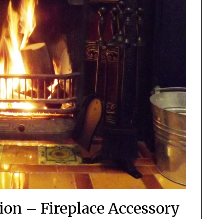
ion – Fireplace Accessory