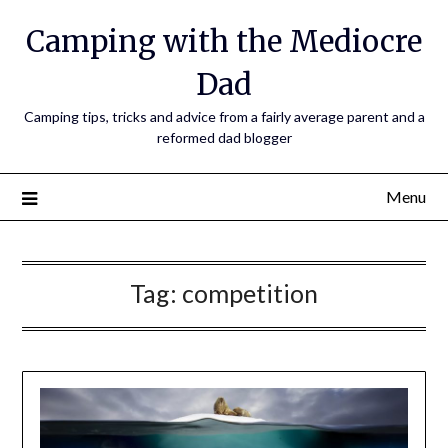
Camping with the Mediocre
Dad
Camping tips, tricks and advice from a fairly average parent and a
reformed dad blogger
Menu
Tag:
competition