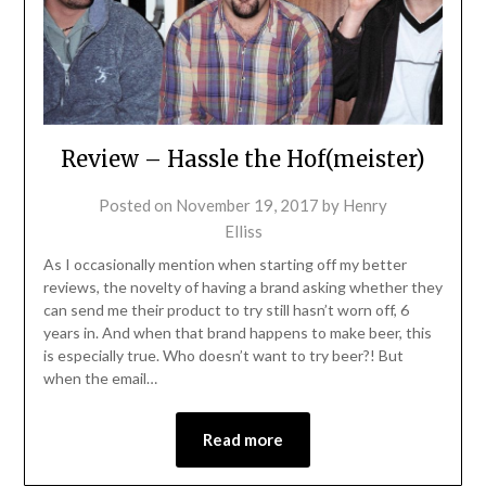
Review – Hassle the Hof(meister)
Posted on
November 19, 2017
by
Henry
Elliss
As I occasionally mention when starting off my better
reviews, the novelty of having a brand asking whether they
can send me their product to try still hasn’t worn off, 6
years in. And when that brand happens to make beer, this
is especially true. Who doesn’t want to try beer?! But
when the email…
Read more