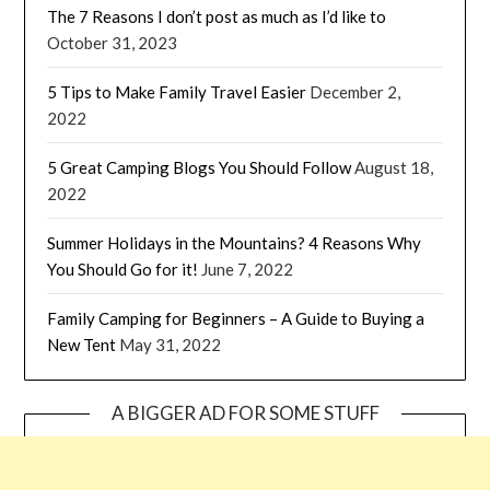
The 7 Reasons I don’t post as much as I’d like to
October 31, 2023
5 Tips to Make Family Travel Easier
December 2,
2022
5 Great Camping Blogs You Should Follow
August 18,
2022
Summer Holidays in the Mountains? 4 Reasons Why
You Should Go for it!
June 7, 2022
Family Camping for Beginners – A Guide to Buying a
New Tent
May 31, 2022
A BIGGER AD FOR SOME STUFF