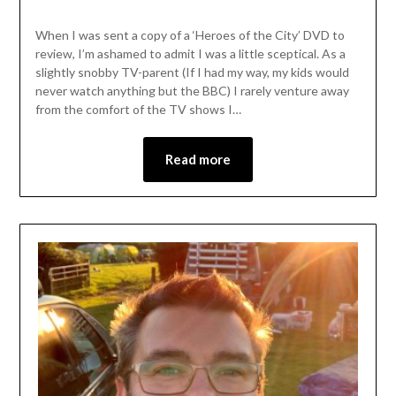
When I was sent a copy of a ‘Heroes of the City’ DVD to
review, I’m ashamed to admit I was a little sceptical. As a
slightly snobby TV-parent (If I had my way, my kids would
never watch anything but the BBC) I rarely venture away
from the comfort of the TV shows I…
Read more