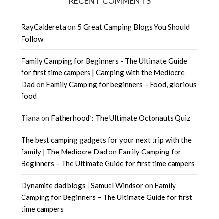
RECENT COMMENTS
RayCaldereta
on
5 Great Camping Blogs You Should
Follow
Family Camping for Beginners - The Ultimate Guide
for first time campers | Camping with the Mediocre
Dad
on
Family Camping for beginners – Food, glorious
food
Tiana
on
Fatherhood²: The Ultimate Octonauts Quiz
The best camping gadgets for your next trip with the
family | The Mediocre Dad
on
Family Camping for
Beginners – The Ultimate Guide for first time campers
Dynamite dad blogs | Samuel Windsor
on
Family
Camping for Beginners – The Ultimate Guide for first
time campers