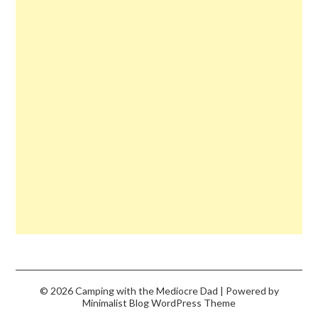
© 2026 Camping with the Mediocre Dad
| Powered by
Minimalist Blog
WordPress Theme