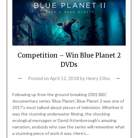
Competition – Win Blue Planet 2
DVDs
Posted on
April 12, 2018
by
Henry Elliss
Following up from the ground-breaking 2001 BBC
documentary series ‘Blue Planet’, Blue Planet 2 was one of
2017’s most talked-about pieces of television. Whether it
was the stunning underwater filming, the shocking
ecological messages or David Attenborough’s amazing
narration, anybody who saw the series will remember what
a stunning piece of work it was. Here’s…