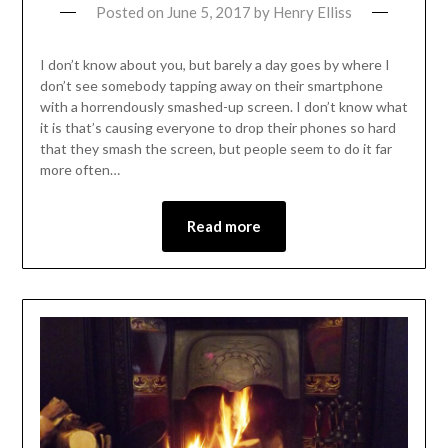
Posted on
June 5, 2017
by
Henry Elliss
I don’t know about you, but barely a day goes by where I
don’t see somebody tapping away on their smartphone
with a horrendously smashed-up screen. I don’t know what
it is that’s causing everyone to drop their phones so hard
that they smash the screen, but people seem to do it far
more often…
Read more