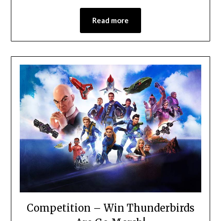
Read more
Competition – Win Thunderbirds