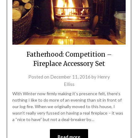
Fatherhood: Competition –
Fireplace Accessory Set
Posted on
December 11, 2016
by
Henry
Elliss
With Winter now firmly making it’s presence felt, there’s
nothing I like to do more of an evening than sit in front of
our log fire. When we originally moved to this house, I
wasn’t really very fussed on having a real fireplace – it was
a “nice to have” but not a deal-breaker by…
Read more