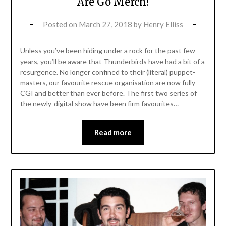
Are Go Merch!
Posted on
March 27, 2018
by
Henry Elliss
Unless you’ve been hiding under a rock for the past few
years, you’ll be aware that Thunderbirds have had a bit of a
resurgence. No longer confined to their (literal) puppet-
masters, our favourite rescue organisation are now fully-
CGI and better than ever before. The first two series of
the newly-digital show have been firm favourites…
Read more