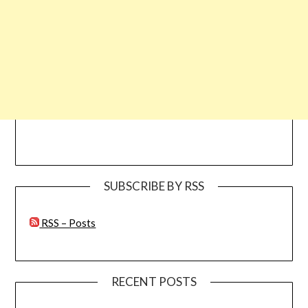
SUBSCRIBE BY RSS
RSS – Posts
RECENT POSTS