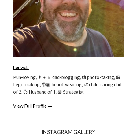
henweb
Pun-loving, 👨‍👦‍👦 dad-blogging, 📷 photo-taking, 🏰
Lego-making, 🎅🏿 beard-wearing, 👶 child-caring dad
of 2. 💍 Husband of 1. 💩 Strategist
View Full Profile →
INSTAGRAM GALLERY