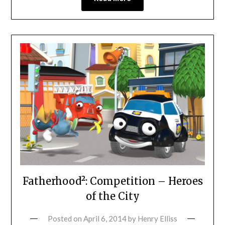
Fatherhood²: Competition – Heroes
of the City
Posted on
April 6, 2014
by
Henry Elliss