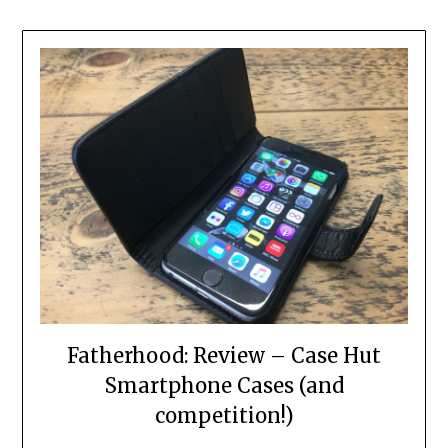
Fatherhood: Review – Case Hut
Smartphone Cases (and
competition!)