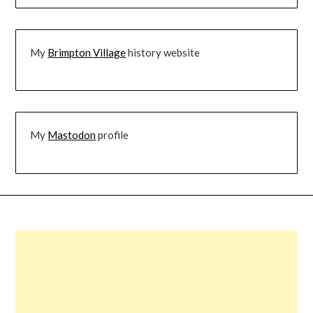
My
Brimpton Village
history website
My
Mastodon
profile