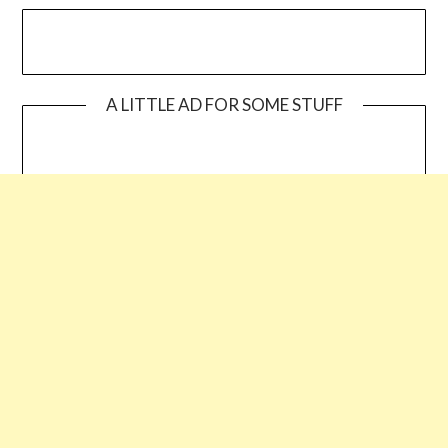
A LITTLE AD FOR SOME STUFF