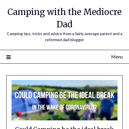
Camping with the Mediocre
Dad
Camping tips, tricks and advice from a fairly average parent and a
reformed dad blogger
Menu