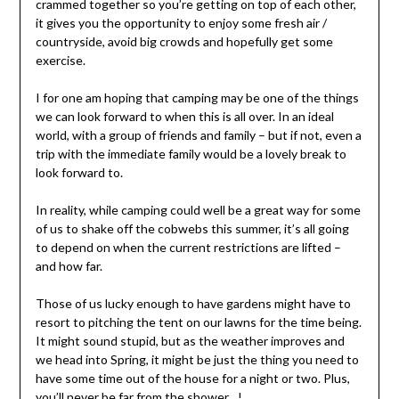
crammed together so you’re getting on top of each other,
it gives you the opportunity to enjoy some fresh air /
countryside, avoid big crowds and hopefully get some
exercise.
I for one am hoping that camping may be one of the things
we can look forward to when this is all over. In an ideal
world, with a group of friends and family – but if not, even a
trip with the immediate family would be a lovely break to
look forward to.
In reality, while camping could well be a great way for some
of us to shake off the cobwebs this summer, it’s all going
to depend on when the current restrictions are lifted –
and how far.
Those of us lucky enough to have gardens might have to
resort to pitching the tent on our lawns for the time being.
It might sound stupid, but as the weather improves and
we head into Spring, it might be just the thing you need to
have some time out of the house for a night or two. Plus,
you’ll never be far from the shower…!