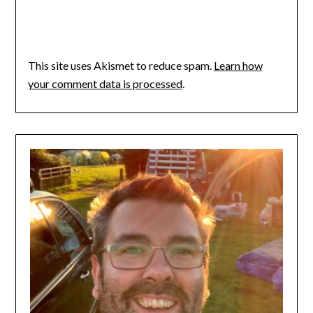
This site uses Akismet to reduce spam.
Learn how
your comment data is processed
.