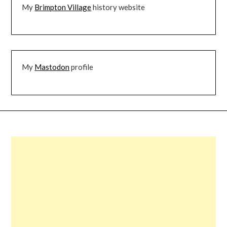
My
Brimpton Village
history website
My
Mastodon
profile