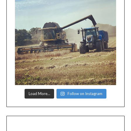
Load More…
Follow on Instagram