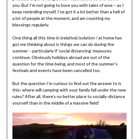
you. But I’m not going to bore you with tales of woe – as I
keep reminding myself, I’ve got it a lot better than a hell of
a lot of people at the moment, and am counting my
blessings regularly.
One thing all this time in (relative) isolation / at home has
got me thinking about is things we can do during the
summer – particularly if ‘social distancing’ measures
continue. Obviously holidays abroad are out of the
question for the time being, and most of the summer’s
festivals and events have been cancelled too.
But the question I’m curious to find out the answer to is
this: where will camping with your family fall under the new
rules? After all, there’s no better place to socially-distance
yourself than in the middle of a massive field!