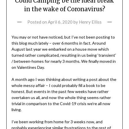
Could Camping be the ideal break
in the wake of Coronavirus?
Posted on
April 6, 2020
by
Henry Elliss
You may or not have noticed, but I’ve not been posting to
this blog much lately – over 6 months in fact. Around
August last year we embarked on a house move which
turned rather complicated, resulting in us being ‘transient’
/ between-homes for nearly 3 months. We finally moved in
on Valentines Day.
A month ago I was thinking about writing a post about the
whole messy affair – I could probably fill a book to be
honest. But events in the past few weeks have rather
overtaken us all, and now the whole thing seems rather
trivial in comparison to the Covid-19 crisis we’re all now
living.
I’ve been working from home for 3 weeks now, and
probably experiencing similar frustrations to the rest of