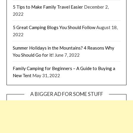
5 Tips to Make Family Travel Easier
December 2,
2022
5 Great Camping Blogs You Should Follow
August 18,
2022
Summer Holidays in the Mountains? 4 Reasons Why
You Should Go for it!
June 7, 2022
Family Camping for Beginners – A Guide to Buying a
New Tent
May 31, 2022
A BIGGER AD FOR SOME STUFF