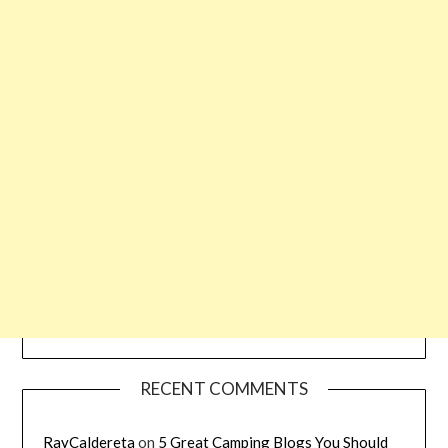
RECENT COMMENTS
RayCaldereta
on
5 Great Camping Blogs You Should