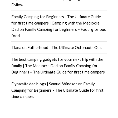
Follow
Family Camping for Beginners - The Ultimate Guide
for first time campers | Camping with the Mediocre
Dad
on
Family Camping for beginners – Food, glorious
food
Tiana
on
Fatherhood²: The Ultimate Octonauts Quiz
The best camping gadgets for your next trip with the
family | The Mediocre Dad
on
Family Camping for
Beginners – The Ultimate Guide for first time campers
Dynamite dad blogs | Samuel Windsor
on
Family
Camping for Beginners – The Ultimate Guide for first
time campers