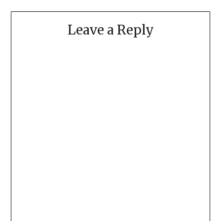
Leave a Reply