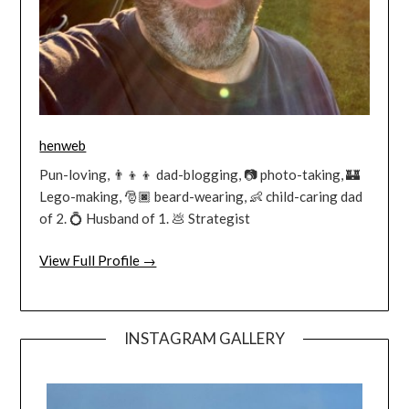
henweb
Pun-loving, 👨‍👦‍👦 dad-blogging, 📷 photo-taking, 🏰
Lego-making, 🎅🏿 beard-wearing, 👶 child-caring dad
of 2. 💍 Husband of 1. 💩 Strategist
View Full Profile →
INSTAGRAM GALLERY