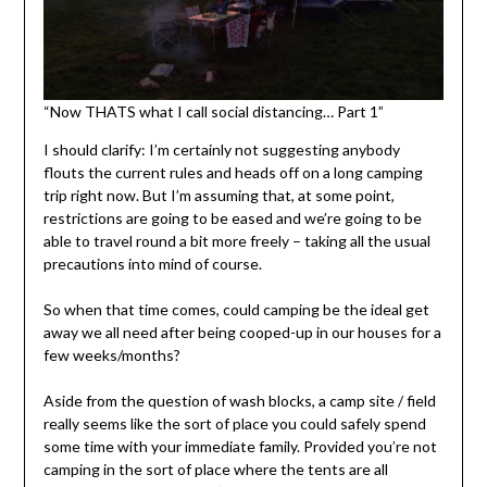
“Now THATS what I call social distancing… Part 1”
I should clarify: I’m certainly not suggesting anybody
flouts the current rules and heads off on a long camping
trip right now. But I’m assuming that, at some point,
restrictions are going to be eased and we’re going to be
able to travel round a bit more freely – taking all the usual
precautions into mind of course.
So when that time comes, could camping be the ideal get
away we all need after being cooped-up in our houses for a
few weeks/months?
Aside from the question of wash blocks, a camp site / field
really seems like the sort of place you could safely spend
some time with your immediate family. Provided you’re not
camping in the sort of place where the tents are all