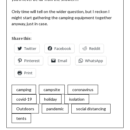
Only time will tell on the wider question, but I reckon I
might start gathering the camping equipment together
anyway, just in case.
Share this:
Twitter
Facebook
Reddit
Pinterest
Email
WhatsApp
Print
camping
campsite
coronavirus
covid-19
holiday
isolation
Outdoors
pandemic
social distancing
tents