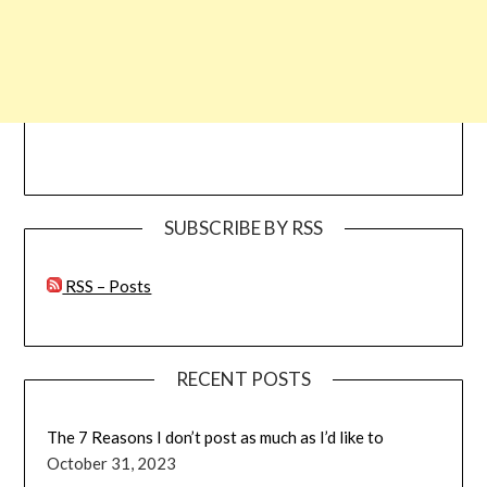
SUBSCRIBE BY RSS
RSS – Posts
RECENT POSTS
The 7 Reasons I don’t post as much as I’d like to
October 31, 2023