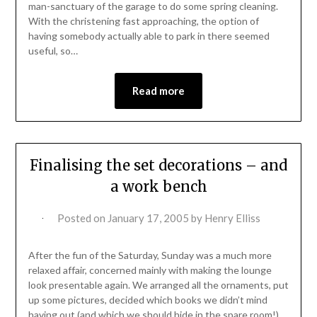
man-sanctuary of the garage to do some spring cleaning.
With the christening fast approaching, the option of
having somebody actually able to park in there seemed
useful, so…
Read more
Finalising the set decorations – and
a work bench
Posted on
January 17, 2005
by
Henry Elliss
After the fun of the Saturday, Sunday was a much more
relaxed affair, concerned mainly with making the lounge
look presentable again. We arranged all the ornaments, put
up some pictures, decided which books we didn’t mind
having out (and which we should hide in the spare room!)