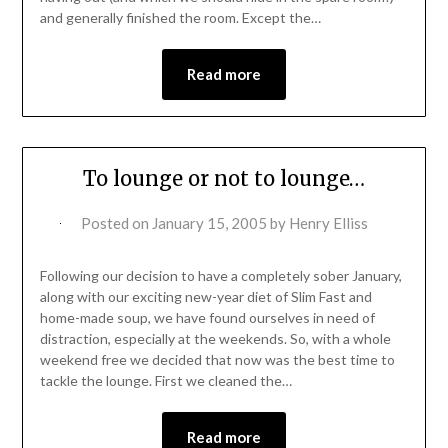
and generally finished the room. Except the…
Read more
To lounge or not to lounge…
Posted on
January 15, 2005
by
Henry Elliss
Following our decision to have a completely sober January,
along with our exciting new-year diet of Slim Fast and
home-made soup, we have found ourselves in need of
distraction, especially at the weekends. So, with a whole
weekend free we decided that now was the best time to
tackle the lounge. First we cleaned the…
Read more