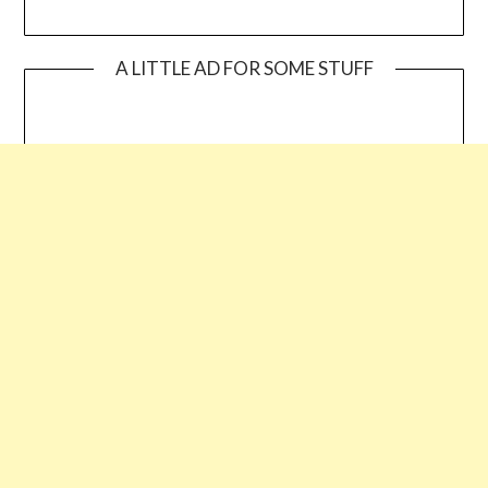
A LITTLE AD FOR SOME STUFF