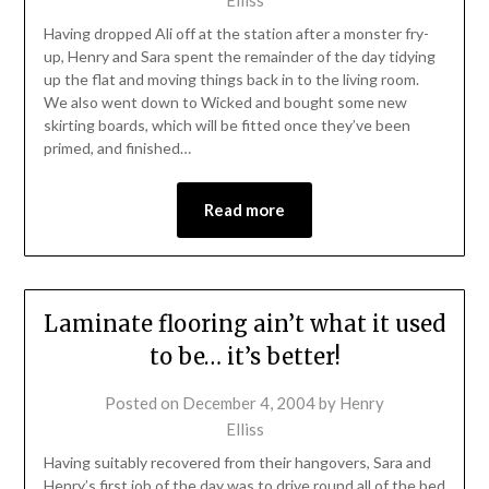
Having dropped Ali off at the station after a monster fry-
up, Henry and Sara spent the remainder of the day tidying
up the flat and moving things back in to the living room.
We also went down to Wicked and bought some new
skirting boards, which will be fitted once they’ve been
primed, and finished…
Read more
Laminate flooring ain’t what it used
to be… it’s better!
Posted on
December 4, 2004
by
Henry
Elliss
Having suitably recovered from their hangovers, Sara and
Henry’s first job of the day was to drive round all of the bed