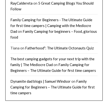
RayCaldereta
on
5 Great Camping Blogs You Should
Follow
Family Camping for Beginners - The Ultimate Guide
for first time campers | Camping with the Mediocre
Dad
on
Family Camping for beginners – Food, glorious
food
Tiana
on
Fatherhood²: The Ultimate Octonauts Quiz
The best camping gadgets for your next trip with the
family | The Mediocre Dad
on
Family Camping for
Beginners – The Ultimate Guide for first time campers
Dynamite dad blogs | Samuel Windsor
on
Family
Camping for Beginners – The Ultimate Guide for first
time campers