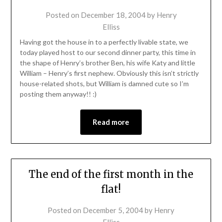
Posted on
December 18, 2004
by
Henry
Elliss
Having got the house in to a perfectly livable state, we
today played host to our second dinner party, this time in
the shape of Henry’s brother Ben, his wife Katy and little
William – Henry’s first nephew. Obviously this isn’t strictly
house-related shots, but William is damned cute so I’m
posting them anyway!! :)
Read more
The end of the first month in the
flat!
Posted on
December 5, 2004
by
Henry
Elliss