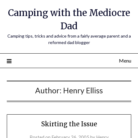
Camping with the Mediocre
Dad
Camping tips, tricks and advice from a fairly average parent and a
reformed dad blogger
Menu
Author:
Henry Elliss
Skirting the Issue
Posted on
February 26, 2005
by
Henry