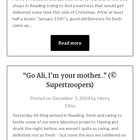
shops in Reading trying to find a mattress that would get
delivered some time this side of Christmas. After at least
half a dozen "January 15th"’s, good old Bensons for Beds
came up…
Read more
“Go Ali, I’m your mother…” (©
Supertroopers)
Posted on
December 3, 2004
by
Henry
Elliss
Yesterday Ali King arrived in Reading, fresh and raring to
tackle some of our more laborious projects. Having got
drunk the night before, we weren’t quite as raring, and
definitely not as fresh – but none the less we soldiered on