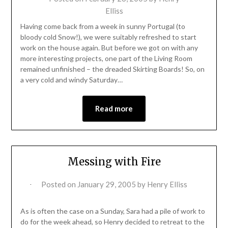
Elliss
Having come back from a week in sunny Portugal (to
bloody cold Snow!), we were suitably refreshed to start
work on the house again. But before we got on with any
more interesting projects, one part of the Living Room
remained unfinished – the dreaded Skirting Boards! So, on
a very cold and windy Saturday…
Read more
Messing with Fire
Posted on
January 29, 2005
by
Henry Elliss
As is often the case on a Sunday, Sara had a pile of work to
do for the week ahead, so Henry decided to retreat to the