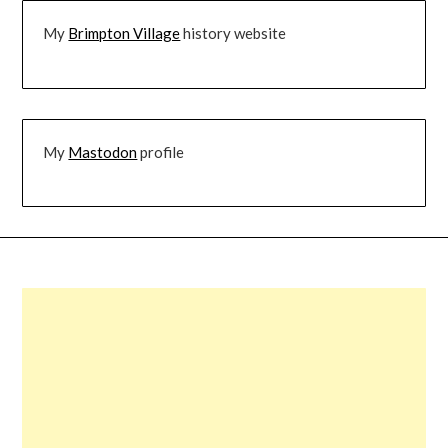
My
Brimpton Village
history website
My
Mastodon
profile