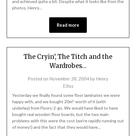
and achieved quite a bit. Despite what it looks like from the
photos, Henry…
Read more
The Cryin’, The Titch and the
Wardrobes…
Posted on
November 28, 2004
by
Henry
Elliss
Yesterday we finally found some floor laminates we were
happy with, and we bought 20m²-worth of it (with
underlay) from Floors-2-go. We would have liked to have
bought real wooden floor boards, but the two main
problems with this were the cost (we’re rapidly running out
of money!) and the fact that they would have…