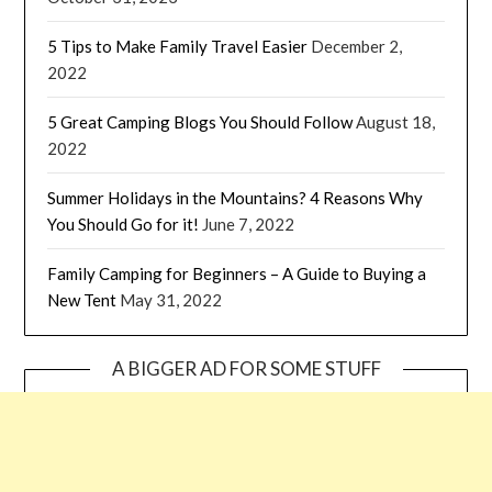
5 Tips to Make Family Travel Easier
December 2,
2022
5 Great Camping Blogs You Should Follow
August 18,
2022
Summer Holidays in the Mountains? 4 Reasons Why
You Should Go for it!
June 7, 2022
Family Camping for Beginners – A Guide to Buying a
New Tent
May 31, 2022
A BIGGER AD FOR SOME STUFF