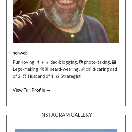
henweb
Pun-loving, 👨‍👦‍👦 dad-blogging, 📷 photo-taking, 🏰
Lego-making, 🎅🏿 beard-wearing, 👶 child-caring dad
of 2. 💍 Husband of 1. 💩 Strategist
View Full Profile →
INSTAGRAM GALLERY