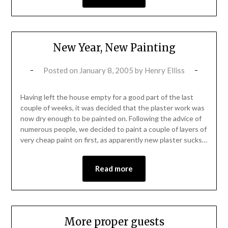
New Year, New Painting
Posted on
January 8, 2005
by
Henry Elliss
Having left the house empty for a good part of the last
couple of weeks, it was decided that the plaster work was
now dry enough to be painted on. Following the advice of
numerous people, we decided to paint a couple of layers of
very cheap paint on first, as apparently new plaster sucks…
Read more
More proper guests