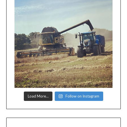
Load More…
Follow on Instagram