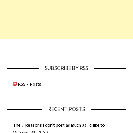
SUBSCRIBE BY RSS
RSS – Posts
RECENT POSTS
The 7 Reasons I don’t post as much as I’d like to
October 31, 2023