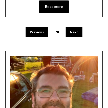
Read more
Previous
78
Next