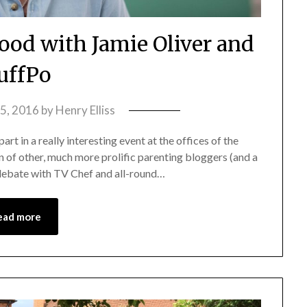
ood with Jamie Oliver and
uffPo
15, 2016
by
Henry Elliss
art in a really interesting event at the offices of the
n of other, much more prolific parenting bloggers (and a
 debate with TV Chef and all-round…
ead more