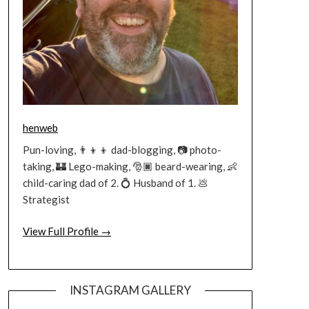
henweb
Pun-loving, 👨‍👦‍👦 dad-blogging, 📷 photo-
taking, 🏰 Lego-making, 🎅🏿 beard-wearing, 👶
child-caring dad of 2. 💍 Husband of 1. 💩
Strategist
View Full Profile →
INSTAGRAM GALLERY