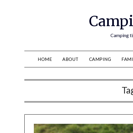
Campi
Camping tip
HOME
ABOUT
CAMPING
FAMI
Ta