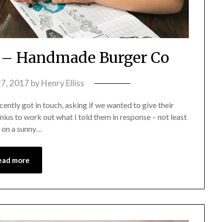
 – Handmade Burger Co
7, 2017
by
Henry Elliss
ntly got in touch, asking if we wanted to give their
nius to work out what I told them in response – not least
, on a sunny…
ead more