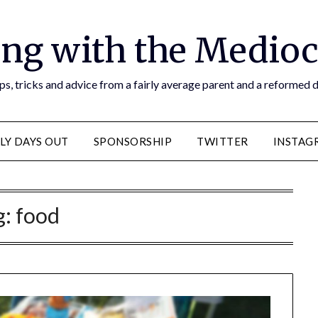
ng with the Medioc
s, tricks and advice from a fairly average parent and a reformed
LY DAYS OUT
SPONSORSHIP
TWITTER
INSTAG
g:
food