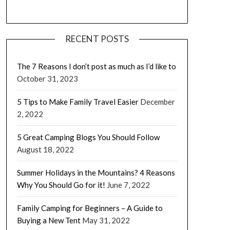
RECENT POSTS
The 7 Reasons I don’t post as much as I’d like to
October 31, 2023
5 Tips to Make Family Travel Easier
December
2, 2022
5 Great Camping Blogs You Should Follow
August 18, 2022
Summer Holidays in the Mountains? 4 Reasons
Why You Should Go for it!
June 7, 2022
Family Camping for Beginners – A Guide to
Buying a New Tent
May 31, 2022