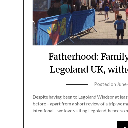
Fatherhood: Famil
Legoland UK, with
Posted on
June
Despite having been to Legoland Windsor at least 
before – apart from a short review of a trip we m
intentional – we love visiting Legoland, hence so 