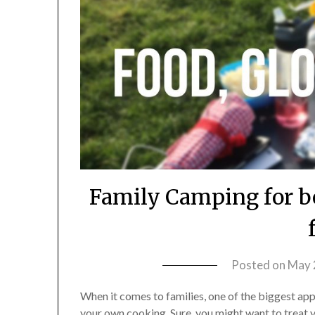
Family Camping for b
Posted on
May 
When it comes to families, one of the biggest appea
your own cooking. Sure, you might want to treat 