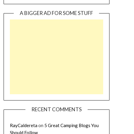
A BIGGER AD FOR SOME STUFF
RECENT COMMENTS
RayCaldereta
on
5 Great Camping Blogs You
Should Follow