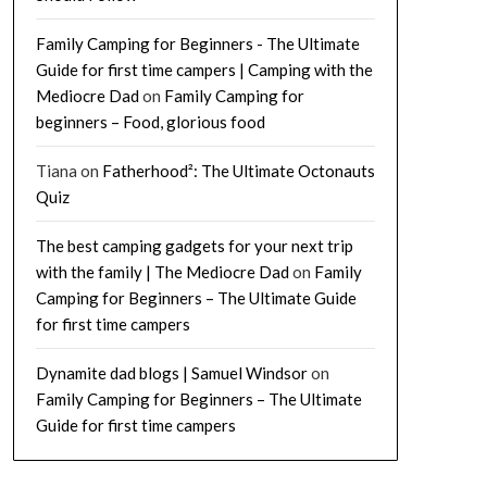
Family Camping for Beginners - The Ultimate
Guide for first time campers | Camping with the
Mediocre Dad
on
Family Camping for
beginners – Food, glorious food
Tiana
on
Fatherhood²: The Ultimate Octonauts
Quiz
The best camping gadgets for your next trip
with the family | The Mediocre Dad
on
Family
Camping for Beginners – The Ultimate Guide
for first time campers
Dynamite dad blogs | Samuel Windsor
on
Family Camping for Beginners – The Ultimate
Guide for first time campers