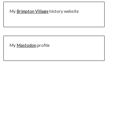
My
Brimpton Village
history website
My
Mastodon
profile