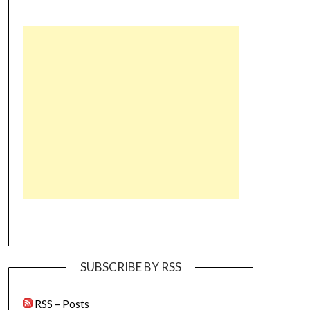
SUBSCRIBE BY RSS
RSS – Posts