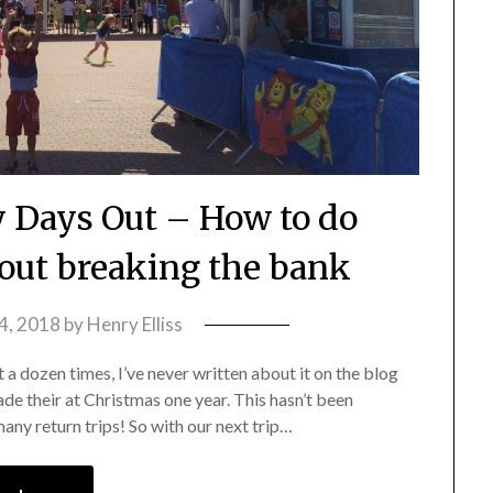
y Days Out – How to do
out breaking the bank
 4, 2018
by
Henry Elliss
a dozen times, I’ve never written about it on the blog
ade their at Christmas one year. This hasn’t been
many return trips! So with our next trip…