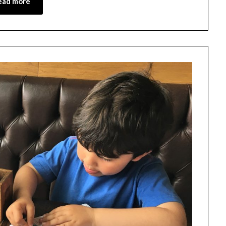
ead more