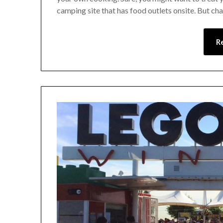
camping site that has food outlets onsite. But cha
R