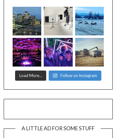
Load More…
Follow on Instagram
A LITTLE AD FOR SOME STUFF