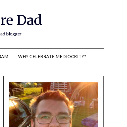
re Dad
 dad blogger
RAM
WHY CELEBRATE MEDIOCRITY?