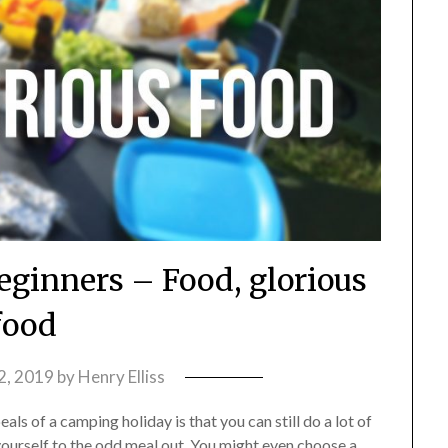
eginners – Food, glorious
food
2, 2019
by
Henry Elliss
ls of a camping holiday is that you can still do a lot of
yourself to the odd meal out. You might even choose a