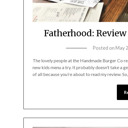
Fatherhood: Review
Posted on
May 2
The lovely people at the Handmade Burger Co rece
new kids menu a try. It probably doesn’t take a ge
of all because you’re about to read my review. So
R