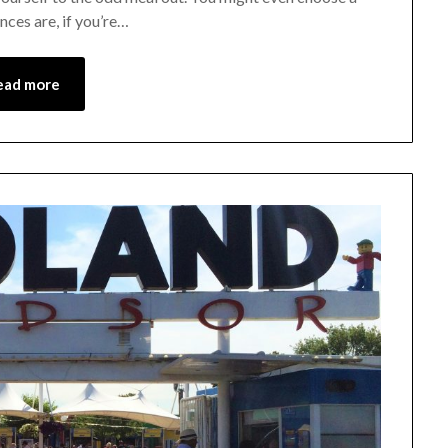
nces are, if you’re…
ead more