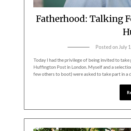
Fatherhood: Talking F
H
Posted on
July 
Today I had the privilege of being invited to take p
Huffington Post in London. Myself and a selectio
few others to boot) were asked to take part in a
R